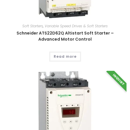
Soft Starters
,
Variable Speed Drives & Soft Starters
This
product
Schneider ATS22D62Q Altistart Soft Starter –
has
multiple
Advanced Motor Control
variants.
The
options
may
Read more
be
chosen
on
the
product
INQUIRY
page