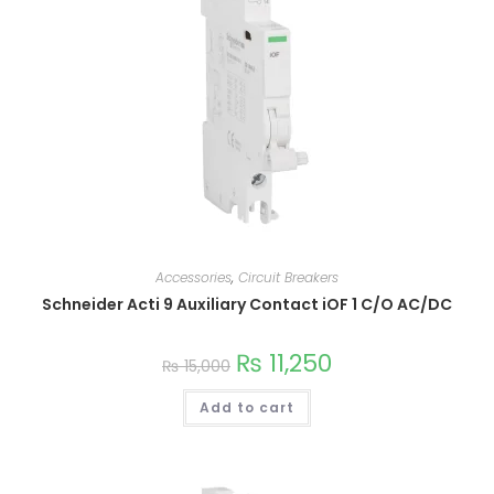
on
the
product
page
Accessories
,
Circuit Breakers
Schneider Acti 9 Auxiliary Contact iOF 1 C/O AC/DC
₨
11,250
₨
15,000
Add to cart
This
product
has
multiple