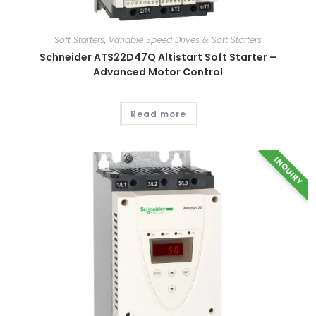
This
product
has
multiple
Soft Starters
,
Variable Speed Drives & Soft Starters
variants.
The
Schneider ATS22D47Q Altistart Soft Starter –
options
Advanced Motor Control
may
be
chosen
on
the
Read more
product
page
INQUIRY