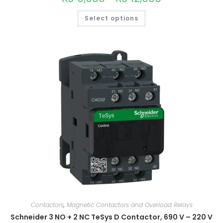
multiple
variants.
Select options
The
options
may
be
chosen
on
the
product
page
Contactors
,
Magnetic Contactors and Overload Relays
Schneider 3 NO + 2 NC TeSys D Contactor, 690 V – 220 V