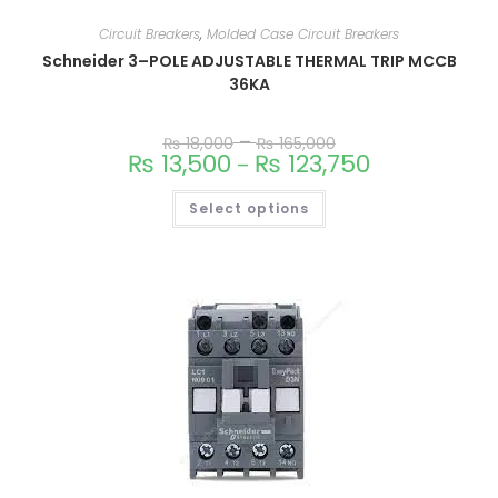
Circuit Breakers
,
Molded Case Circuit Breakers
Schneider 3–POLE ADJUSTABLE THERMAL TRIP MCCB
36KA
–
₨
18,000
₨
165,000
This
₨
13,500
₨
123,750
–
product
has
multiple
Select options
variants.
The
options
may
be
chosen
on
the
product
page