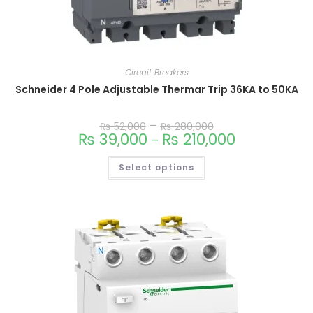
Circuit Breakers
Schneider 4 Pole Adjustable Thermar Trip 36KA to 50KA
–
₨
52,000
₨
280,000
₨
39,000
₨
210,000
–
Select options
This
product
has
multiple
variants.
The
options
may
be
chosen
on
the
product
page