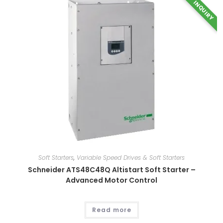
INQUIRY
This
product
has
multiple
variants.
The
options
may
be
chosen
on
the
Soft Starters
,
Variable Speed Drives & Soft Starters
product
page
Schneider ATS48C48Q Altistart Soft Starter –
Advanced Motor Control
Read more