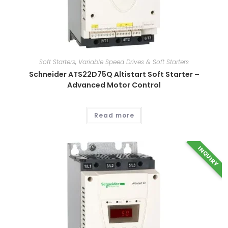
Soft Starters
,
Variable Speed Drives & Soft Starters
Schneider ATS22D75Q Altistart Soft Starter –
Advanced Motor Control
This
product
has
multiple
Read more
variants.
The
options
may
be
INQUIRY
chosen
on
the
product
page