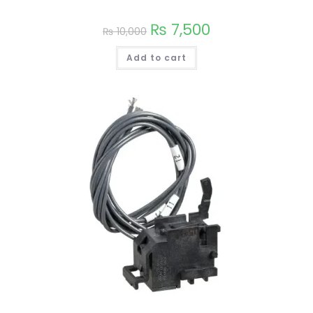
on
the
₨
7,500
product
₨
10,000
page
Add to cart
This
product
has
multiple