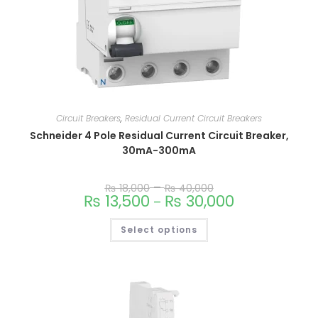
Circuit Breakers
,
Residual Current Circuit Breakers
Schneider 4 Pole Residual Current Circuit Breaker,
30mA-300mA
–
₨
18,000
₨
40,000
₨
13,500
₨
30,000
–
This
Select options
product
has
multiple
variants.
The
options
may
be
chosen