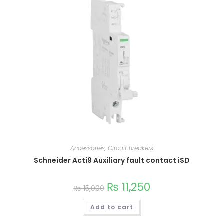
variants.
The
options
may
be
chosen
on
the
product
page
Accessories
,
Circuit Breakers
Schneider Acti9 Auxiliary fault contact iSD
₨
11,250
₨
15,000
Add to cart