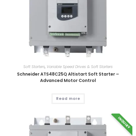
be
chosen
on
the
product
page
Soft Starters
,
Variable Speed Drives & Soft Starters
Schneider ATS48C25Q Altistart Soft Starter –
Advanced Motor Control
Read more
INQUIRY
This
product