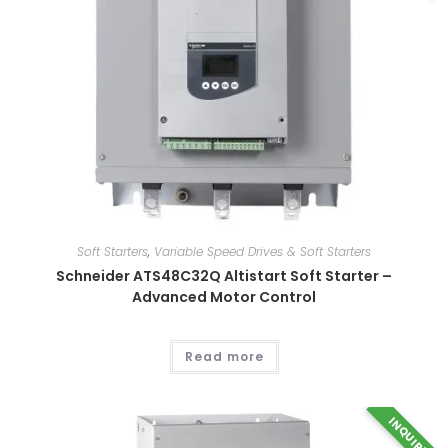
has
multiple
variants.
The
options
may
be
chosen
on
the
product
page
Soft Starters
,
Variable Speed Drives & Soft Starters
Schneider ATS48C32Q Altistart Soft Starter –
Advanced Motor Control
Read more
INQUIRY