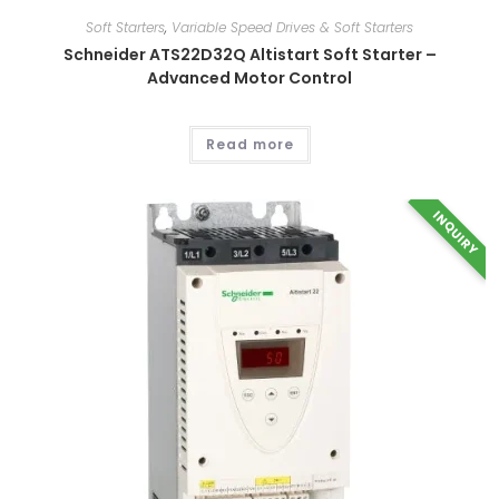
options
may
Soft Starters
,
Variable Speed Drives & Soft Starters
be
chosen
Schneider ATS22D32Q Altistart Soft Starter –
on
Advanced Motor Control
the
product
page
Read more
INQUIRY