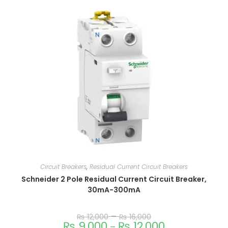
chosen
on
the
product
page
Circuit Breakers
,
Residual Current Circuit Breakers
Schneider 2 Pole Residual Current Circuit Breaker,
30mA-300mA
This
–
₨
12,000
₨
16,000
product
₨
9,000
₨
12,000
–
has