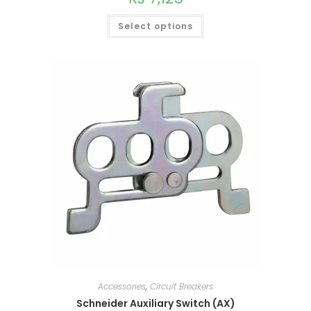
Select options
This
product
has
multiple
variants.
The
options
Accessories
,
Circuit Breakers
may
be
Schneider Auxiliary Switch (AX)
chosen