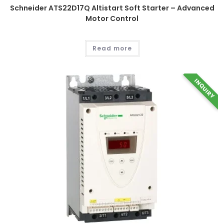
product
Schneider ATS22D17Q Altistart Soft Starter – Advanced
page
Motor Control
Read more
INQUIRY
This
product
has
multiple
variants.
The