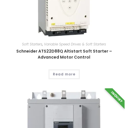
Soft Starters
,
Variable Speed Drives & Soft Starters
Schneider ATS22D88Q Altistart Soft Starter –
Advanced Motor Control
This
Read more
product
has
multiple
variants.
INQUIRY
The
options
may
be
chosen
on
the
product
page