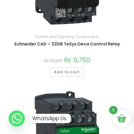
Control and Signaling Components
This
product
Schneider CAD – 32DB TeSys Deca Control Relay
has
multiple
variants.
₨
9,750
The
₨
13,000
options
may
be
Add to cart
chosen
on
the
product
page
0
WhatsApp Us