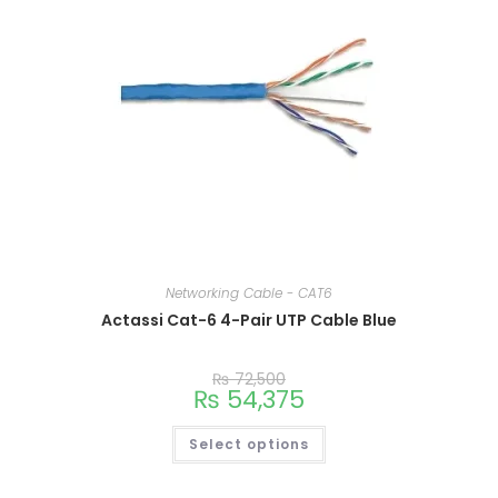
Networking Cable - CAT6
Actassi Cat-6 4-Pair UTP Cable Blue
This
₨
72,500
product
₨
54,375
has
multiple
variants.
Select options
The
options
may
be