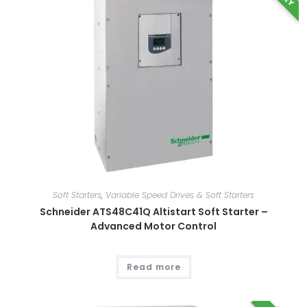
This
product
has
multiple
variants.
The
options
may
be
chosen
on
the
product
page
Soft Starters
,
Variable Speed Drives & Soft Starters
Schneider ATS48C41Q Altistart Soft Starter –
Advanced Motor Control
Read more