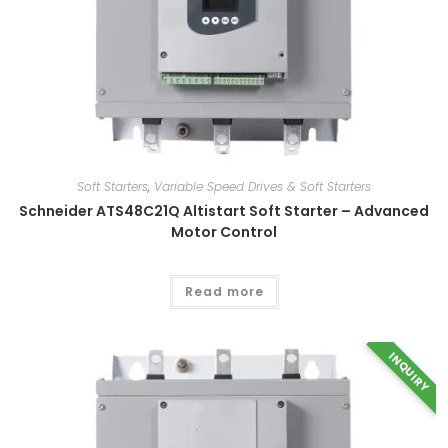
Soft Starters
,
Variable Speed Drives & Soft Starters
Schneider ATS48C21Q Altistart Soft Starter – Advanced
Motor Control
Read more
This
INQUIRY
product
has
multiple
variants.
The
options
may