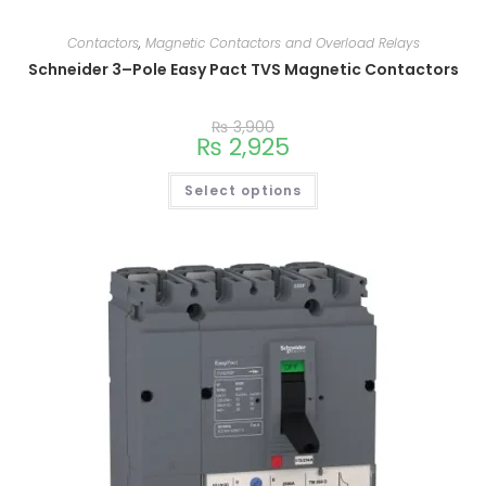
Contactors
,
Magnetic Contactors and Overload Relays
Schneider 3–Pole Easy Pact TVS Magnetic Contactors
₨
3,900
₨
2,925
Select options