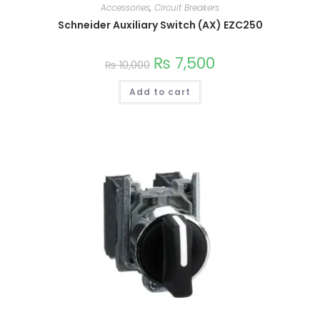
Accessories
,
Circuit Breakers
variants.
The
Schneider Auxiliary Switch (AX) EZC250
options
may
be
chosen
₨
7,500
₨
10,000
on
the
product
Add to cart
page