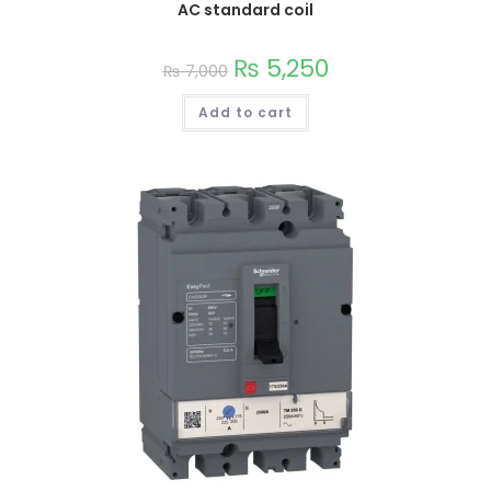
AC standard coil
This
₨
5,250
₨
7,000
product
has
multiple
Add to cart
variants.
The
options
may
be
chosen
on
the
product
page