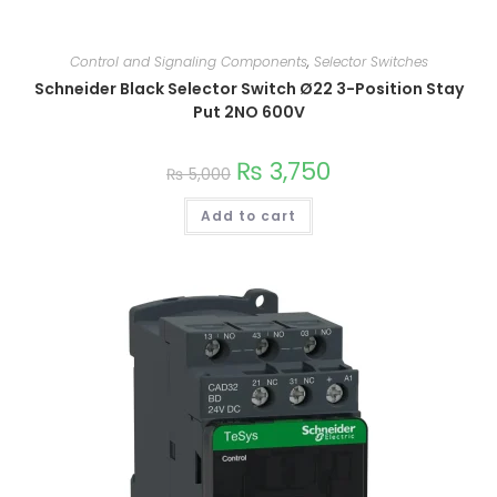
This
product
Control and Signaling Components
,
Selector Switches
has
Schneider Black Selector Switch Ø22 3-Position Stay
multiple
variants.
Put 2NO 600V
The
options
may
₨
3,750
be
₨
5,000
chosen
on
the
Add to cart
product
page