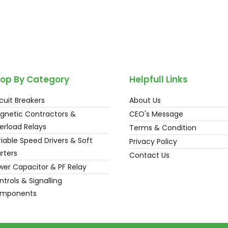
op By Category
Helpfull Links
cuit Breakers
About Us
gnetic Contractors &
CEO's Message
erload Relays
Terms & Condition
iable Speed Drivers & Soft
Privacy Policy
rters
Contact Us
wer Capacitor & PF Relay
trols & Signalling
mponents