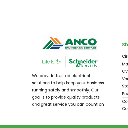
Sh
Cir
Ma
Ov
We provide trusted electrical
Var
solutions to help keep your business
Sta
running safely and smoothly. Our
Po
goal is to provide quality products
Con
and great service you can count on
Co