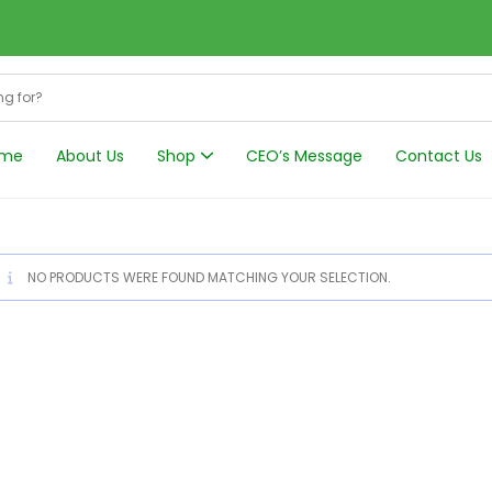
me
About Us
Shop
CEO’s Message
Contact Us
Harmonics Filt
NO PRODUCTS WERE FOUND MATCHING YOUR SELECTION.