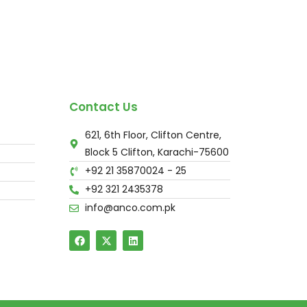
Contact Us
621, 6th Floor, Clifton Centre,
Block 5 Clifton, Karachi-75600
+92 21 35870024 - 25
+92 321 2435378
info@anco.com.pk