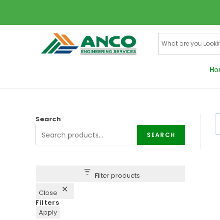
Ho
Search
SEARCH
Filter products
Close
Filters
Apply