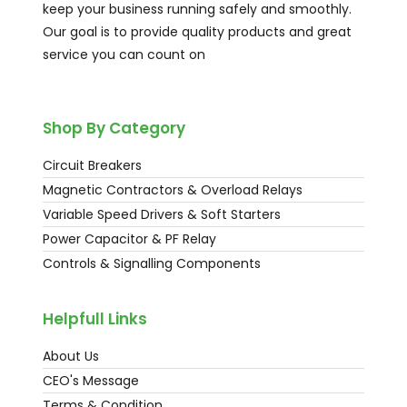
keep your business running safely and smoothly.
Our goal is to provide quality products and great
service you can count on
Shop By Category
Circuit Breakers
Magnetic Contractors & Overload Relays
Variable Speed Drivers & Soft Starters
Power Capacitor & PF Relay
Controls & Signalling Components
Helpfull Links
About Us
CEO's Message
Terms & Condition