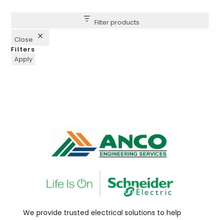
Filter products
Close
Filters
Apply
We provide trusted electrical solutions to help