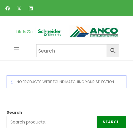
NO PRODUCTS WERE FOUND MATCHING YOUR SELECTION.
Search
SEARCH