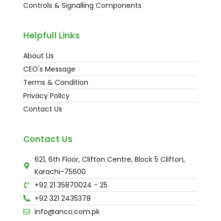
Controls & Signalling Components
Helpfull Links
About Us
CEO's Message
Terms & Condition
Privacy Policy
Contact Us
Contact Us
621, 6th Floor, Clifton Centre, Block 5 Clifton,
Karachi-75600
+92 21 35870024 - 25
+92 321 2435378
info@anco.com.pk