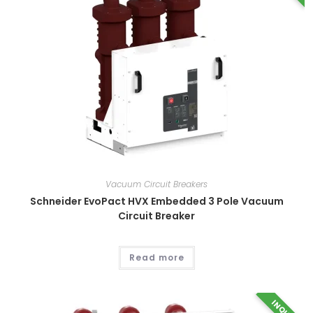
Vacuum Circuit Breakers
Schneider EvoPact HVX Embedded 3 Pole Vacuum
Circuit Breaker
Read more