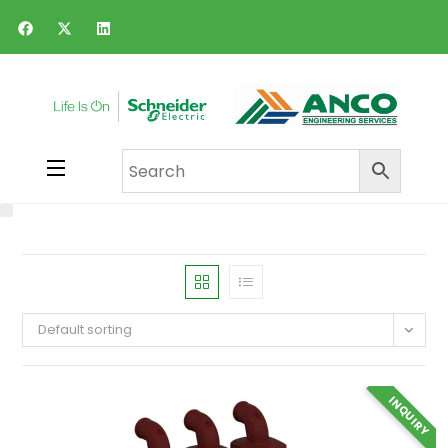
Default sorting
INQUIRY