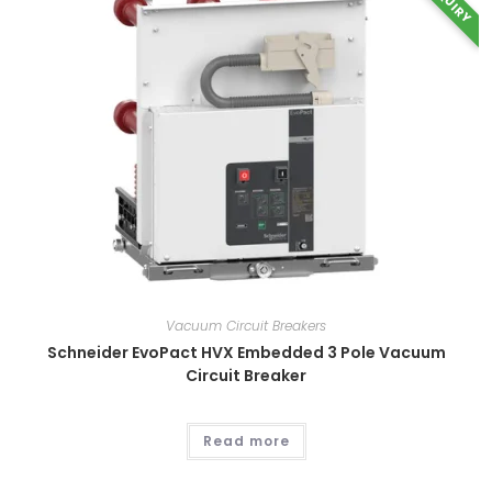
INQUIRY
Vacuum Circuit Breakers
Schneider EvoPact HVX Embedded 3 Pole Vacuum
Circuit Breaker
Read more