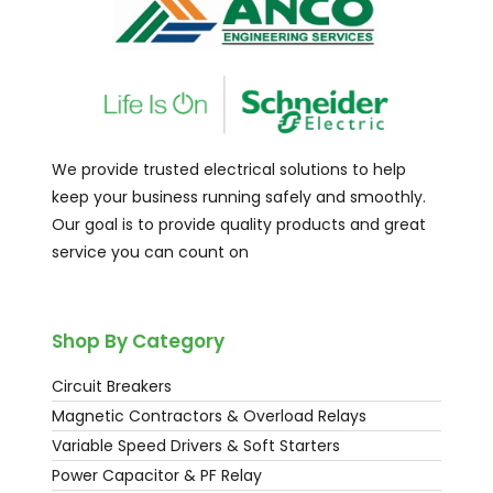
We provide trusted electrical solutions to help
keep your business running safely and smoothly.
Our goal is to provide quality products and great
service you can count on
Shop By Category
Circuit Breakers
Magnetic Contractors & Overload Relays
Variable Speed Drivers & Soft Starters
Power Capacitor & PF Relay