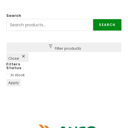
Search
SEARCH
Filter products
Close
Filters
Status
In stock
Apply