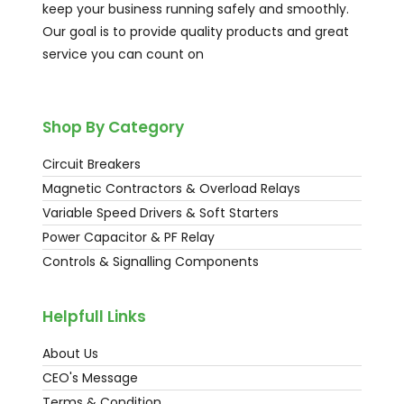
keep your business running safely and smoothly.
Our goal is to provide quality products and great
service you can count on
Shop By Category
Circuit Breakers
Magnetic Contractors & Overload Relays
Variable Speed Drivers & Soft Starters
Power Capacitor & PF Relay
Controls & Signalling Components
Helpfull Links
About Us
CEO's Message
Terms & Condition