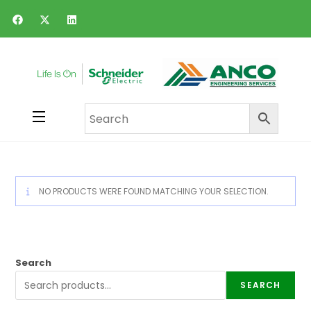
NO PRODUCTS WERE FOUND MATCHING YOUR SELECTION.
Search
SEARCH