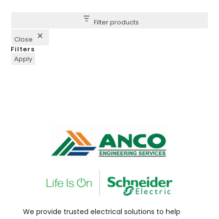
Filter products
Close
Filters
Apply
We provide trusted electrical solutions to help