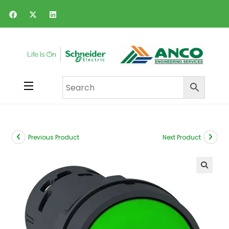
Previous Product
Next Product