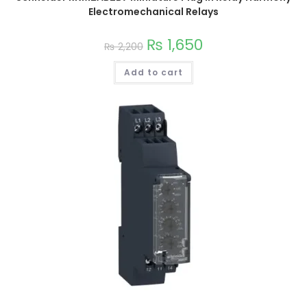
Electromechanical Relays
₨
1,650
₨
2,200
Add to cart