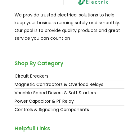
We provide trusted electrical solutions to help
keep your business running safely and smoothly.
Our goal is to provide quality products and great
service you can count on
Shop By Category
Circuit Breakers
Magnetic Contractors & Overload Relays
Variable Speed Drivers & Soft Starters
Power Capacitor & PF Relay
Controls & Signalling Components
Helpfull Links