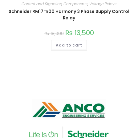
Control and Signaling Components
,
Voltage Relays
Schneider RM17TE00 Harmony 3 Phase Supply Control
Relay
₨
13,500
₨
18,000
Add to cart