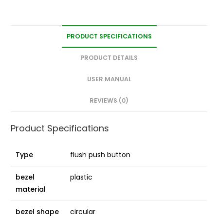
PRODUCT SPECIFICATIONS
PRODUCT DETAILS
USER MANUAL
REVIEWS (0)
Product Specifications
Type
flush push button
bezel
plastic
material
bezel shape
circular