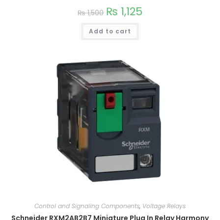
₨
1,125
₨
1,500
Add to cart
Control and Signaling Components
,
Voltage Relays
Schneider RXM2AB2B7 Miniature Plug In Relay Harmony