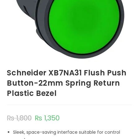
Schneider XB7NA31 Flush Push
Button-22mm Spring Return
Plastic Bezel
₨
1,800
₨
1,350
Sleek, space-saving interface suitable for control