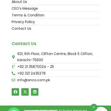
About Us
CEO's Message
Terms & Condition
Privacy Policy
Contact Us
Contact Us
621, 6th Floor, Clifton Centre, Block 5 Clifton,
Karachi-75600
+92 21 35870024 - 25
+92 321 2435378
info@anco.com.pk
0
Copyright 2025 | ANCO All Rights Reserved.