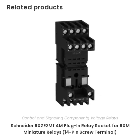
Related products
Control and Signaling Components
,
Voltage Relays
Schneider RXZE2M114M Plug-In Relay Socket for RXM
Miniature Relays (14-Pin Screw Terminal)