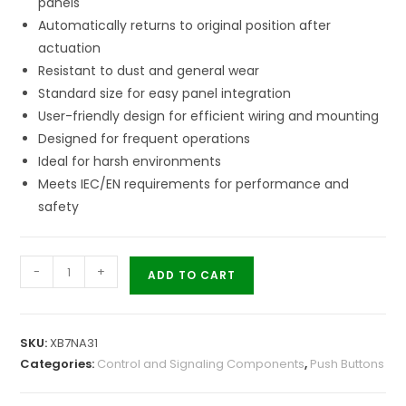
panels
Automatically returns to original position after
actuation
Resistant to dust and general wear
Standard size for easy panel integration
User-friendly design for efficient wiring and mounting
Designed for frequent operations
Ideal for harsh environments
Meets IEC/EN requirements for performance and
safety
-
+
ADD TO CART
SKU:
XB7NA31
Categories:
Control and Signaling Components
,
Push Buttons