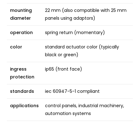
mounting
22 mm (also compatible with 25 mm
diameter
panels using adaptors)
operation
spring return (momentary)
color
standard actuator color (typically
black or green)
ingress
ip65 (front face)
protection
standards
iec 60947-5-1 compliant
applications
control panels, industrial machinery,
automation systems