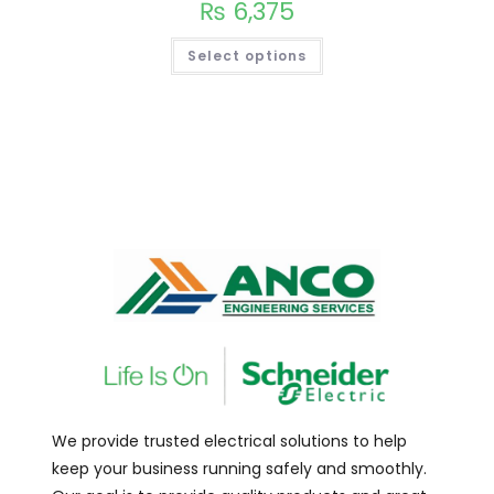
₨
6,375
Select options
We provide trusted electrical solutions to help
keep your business running safely and smoothly.