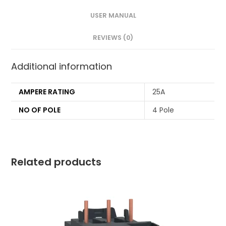
USER MANUAL
REVIEWS (0)
Additional information
AMPERE RATING
25A
NO OF POLE
4 Pole
Related products