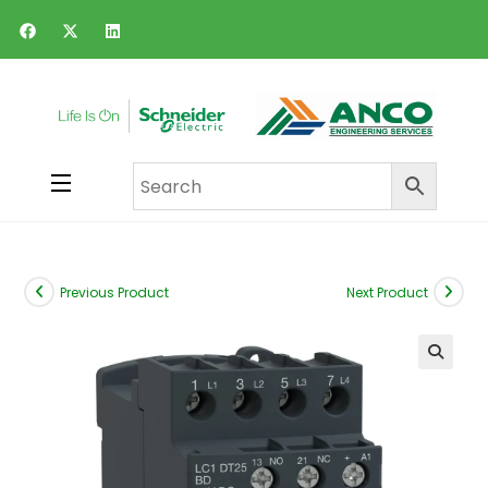
Previous Product
Next Product