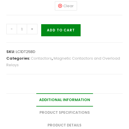
Clear
-
+
ADD TO CART
SKU:
LC1DT25BD
Categories:
Contactors
,
Magnetic Contactors and Overload
Relays
ADDITIONAL INFORMATION
PRODUCT SPECIFICATIONS
PRODUCT DETAILS