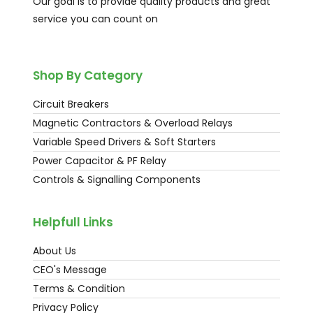
Our goal is to provide quality products and great
service you can count on
Shop By Category
Circuit Breakers
Magnetic Contractors & Overload Relays
Variable Speed Drivers & Soft Starters
Power Capacitor & PF Relay
Controls & Signalling Components
Helpfull Links
About Us
CEO's Message
Terms & Condition
Privacy Policy