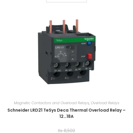
Magnetic Contactors and Overload Relays
,
Overload Relays
Schneider LRD21 TeSys Deca Thermal Overload Relay –
12…18A
₨
8,500