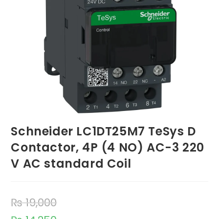
Schneider LC1DT25M7 TeSys D
Contactor, 4P (4 NO) AC-3 220
V AC standard Coil
₨
19,000