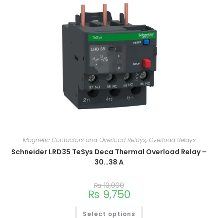
Magnetic Contactors and Overload Relays
,
Overload Relays
Schneider LRD35 TeSys Deca Thermal Overload Relay –
30…38 A
₨
13,000
₨
9,750
Select options