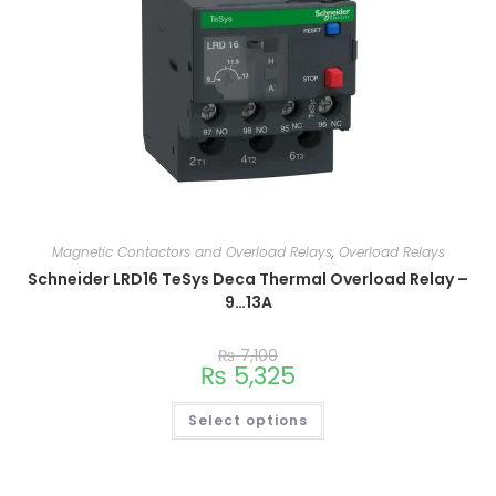
Magnetic Contactors and Overload Relays
,
Overload Relays
Schneider LRD16 TeSys Deca Thermal Overload Relay –
9…13A
₨
7,100
₨
5,325
Select options