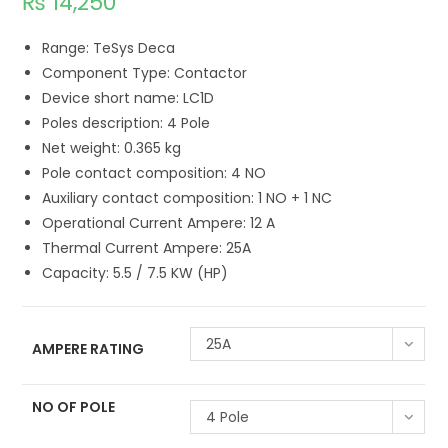
₨
14,250
Range: TeSys Deca
Component Type: Contactor
Device short name: LC1D
Poles description: 4 Pole
Net weight: 0.365 kg
Pole contact composition: 4 NO
Auxiliary contact composition: 1 NO + 1 NC
Operational Current Ampere: 12 A
Thermal Current Ampere: 25A
Capacity: 5.5 / 7.5 KW (HP)
25A
AMPERE RATING
NO OF POLE
4 Pole