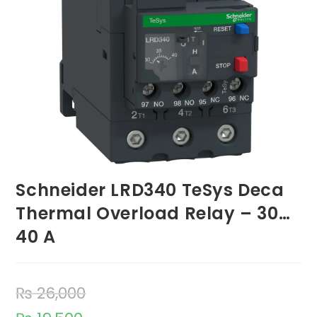
Schneider LRD340 TeSys Deca
Thermal Overload Relay – 30…
40 A
₨
26,000