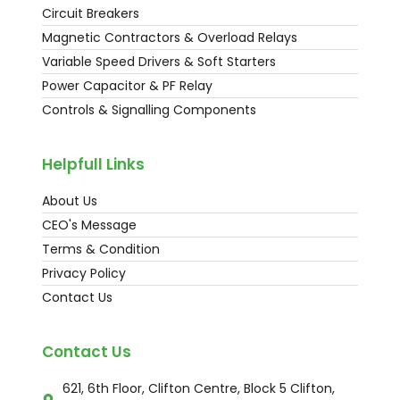
Circuit Breakers
Magnetic Contractors & Overload Relays
Variable Speed Drivers & Soft Starters
Power Capacitor & PF Relay
Controls & Signalling Components
Helpfull Links
About Us
CEO's Message
Terms & Condition
Privacy Policy
Contact Us
Contact Us
621, 6th Floor, Clifton Centre, Block 5 Clifton,