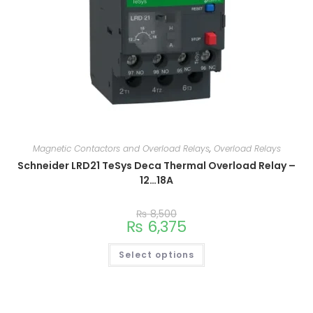
Magnetic Contactors and Overload Relays
,
Overload Relays
Schneider LRD21 TeSys Deca Thermal Overload Relay –
12…18A
₨
8,500
₨
6,375
Select options