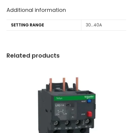
Additional information
SETTING RANGE
30…40A
Related products