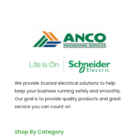
We provide trusted electrical solutions to help
keep your business running safely and smoothly.
Our goal is to provide quality products and great
service you can count on
Shop By Category