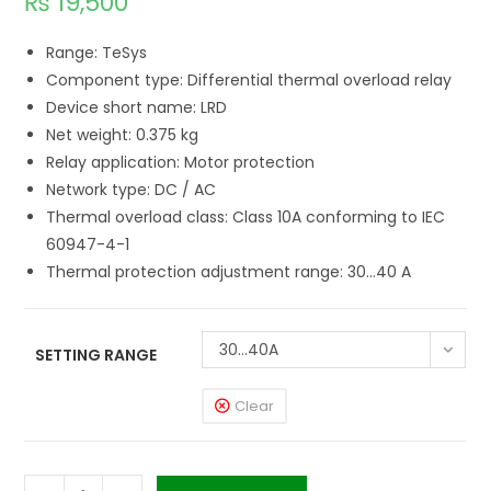
₨
19,500
Range: TeSys
Component type: Differential thermal overload relay
Device short name: LRD
Net weight: 0.375 kg
Relay application: Motor protection
Network type: DC / AC
Thermal overload class: Class 10A conforming to IEC
60947-4-1
Thermal protection adjustment range: 30…40 A
30...40A
SETTING RANGE
Clear