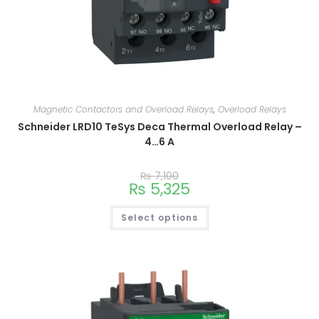
Magnetic Contactors and Overload Relays
,
Overload Relays
Schneider LRD10 TeSys Deca Thermal Overload Relay –
4…6 A
₨
7,100
₨
5,325
Select options