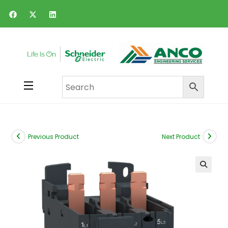
Previous Product
Next Product