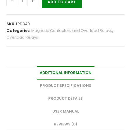
-
+
ADD TO CART
SKU:
LRD340
Categories:
Magnetic Contactors and Overload Relays
,
Overload Relays
ADDITIONAL INFORMATION
PRODUCT SPECIFICATIONS
PRODUCT DETAILS
USER MANUAL
REVIEWS (0)