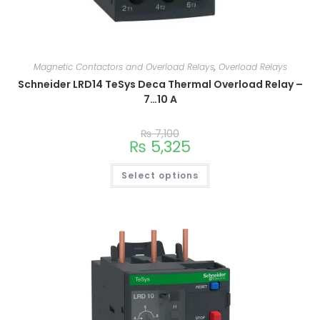
Magnetic Contactors and Overload Relays
,
Overload Relays
Schneider LRD14 TeSys Deca Thermal Overload Relay –
7…10 A
₨
7,100
₨
5,325
Select options