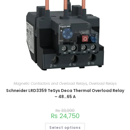
Magnetic Contactors and Overload Relays
,
Overload Relays
Schneider LRD3359 TeSys Deca Thermal Overload Relay
– 48…65 A
₨
33,000
₨
24,750
Select options