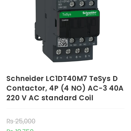
Schneider LC1DT40M7 TeSys D
Contactor, 4P (4 NO) AC-3 40A
220 V AC standard Coil
₨
25,000