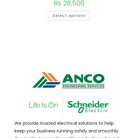
₨
28,500
Select options
We provide trusted electrical solutions to help
keep your business running safely and smoothly.