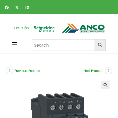
Previous Product
Next Product