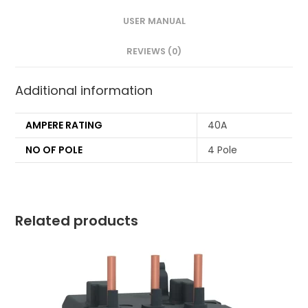
USER MANUAL
REVIEWS (0)
Additional information
AMPERE RATING
40A
NO OF POLE
4 Pole
Related products