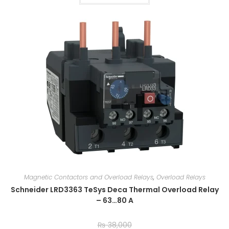
Magnetic Contactors and Overload Relays
,
Overload Relays
Schneider LRD3363 TeSys Deca Thermal Overload Relay
– 63…80 A
₨
38,000