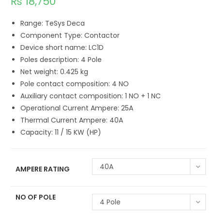
₨
18,750
Range: TeSys Deca
Component Type: Contactor
Device short name: LC1D
Poles description: 4 Pole
Net weight: 0.425 kg
Pole contact composition: 4 NO
Auxiliary contact composition: 1 NO + 1 NC
Operational Current Ampere: 25A
Thermal Current Ampere: 40A
Capacity: 11 / 15 KW (HP)
40A
AMPERE RATING
NO OF POLE
4 Pole