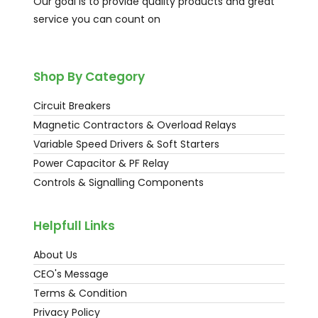
Our goal is to provide quality products and great
service you can count on
Shop By Category
Circuit Breakers
Magnetic Contractors & Overload Relays
Variable Speed Drivers & Soft Starters
Power Capacitor & PF Relay
Controls & Signalling Components
Helpfull Links
About Us
CEO's Message
Terms & Condition
Privacy Policy