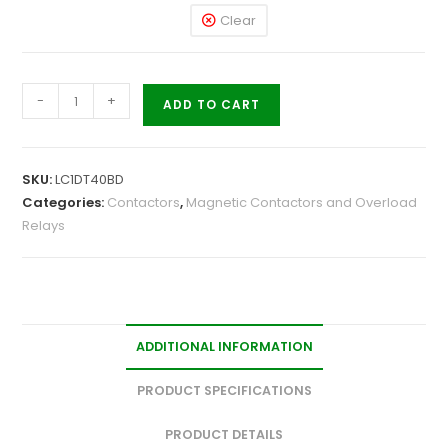
Clear
-
+
ADD TO CART
SKU:
LC1DT40BD
Categories:
Contactors
,
Magnetic Contactors and Overload
Relays
ADDITIONAL INFORMATION
PRODUCT SPECIFICATIONS
PRODUCT DETAILS