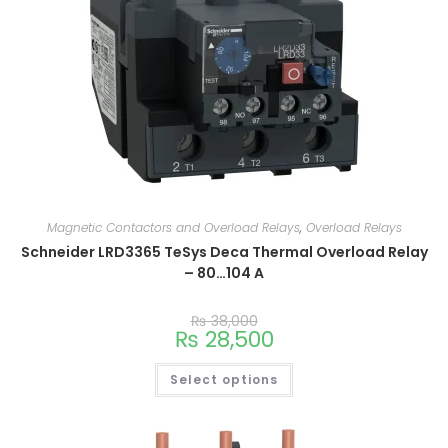
Magnetic Contactors and Overload Relays
,
Overload Relays
Schneider LRD3365 TeSys Deca Thermal Overload Relay
– 80…104 A
₨
38,000
₨
28,500
Select options