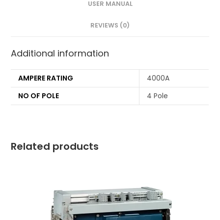
USER MANUAL
REVIEWS (0)
Additional information
AMPERE RATING
4000A
NO OF POLE
4 Pole
Related products