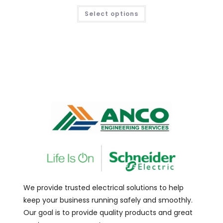
Select options
We provide trusted electrical solutions to help
keep your business running safely and smoothly.
Our goal is to provide quality products and great