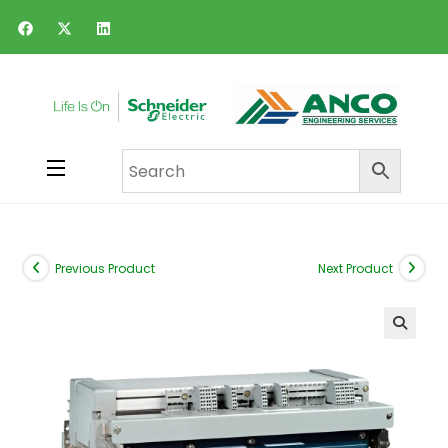
Previous Product
Next Product