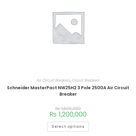
Air Circuit Breakers
,
Circuit Breakers
Schneider MasterPact NW25H2 3 Pole 2500A Air Circuit
Breaker
₨
1,600,000
₨
1,200,000
Select options