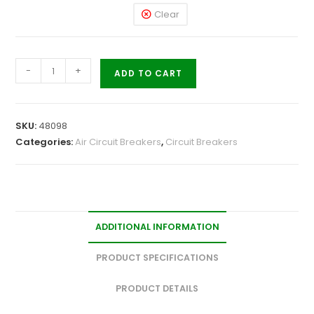
Clear
-
+
ADD TO CART
SKU:
48098
Categories:
Air Circuit Breakers
,
Circuit Breakers
ADDITIONAL INFORMATION
PRODUCT SPECIFICATIONS
PRODUCT DETAILS