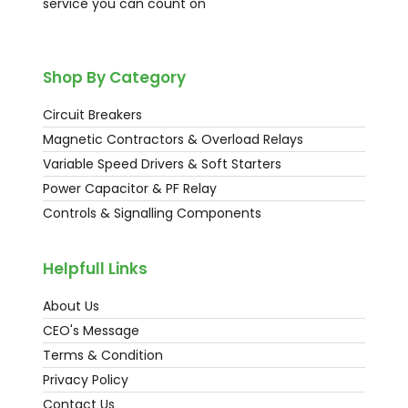
service you can count on
Shop By Category
Circuit Breakers
Magnetic Contractors & Overload Relays
Variable Speed Drivers & Soft Starters
Power Capacitor & PF Relay
Controls & Signalling Components
Helpfull Links
About Us
CEO's Message
Terms & Condition
Privacy Policy
Contact Us