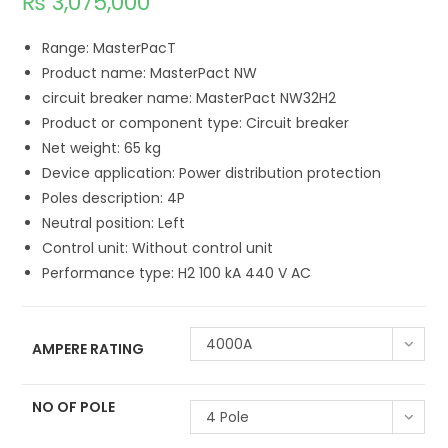
₨
3,075,000
Range: MasterPacT
Product name: MasterPact NW
circuit breaker name: MasterPact NW32H2
Product or component type: Circuit breaker
Net weight: 65 kg
Device application: Power distribution protection
Poles description: 4P
Neutral position: Left
Control unit: Without control unit
Performance type: H2 100 kA 440 V AC
4000A
AMPERE RATING
NO OF POLE
4 Pole