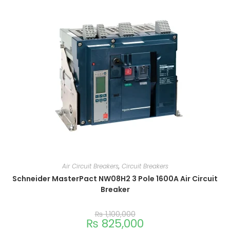
Air Circuit Breakers
,
Circuit Breakers
Schneider MasterPact NW08H2 3 Pole 1600A Air Circuit
Breaker
₨
1,100,000
₨
825,000