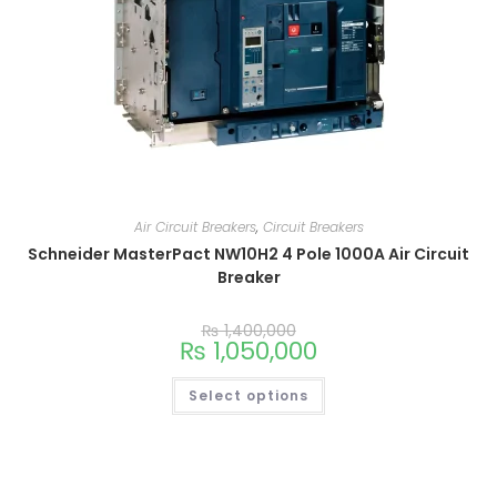
Air Circuit Breakers
,
Circuit Breakers
Schneider MasterPact NW10H2 4 Pole 1000A Air Circuit
Breaker
₨
1,400,000
₨
1,050,000
Select options