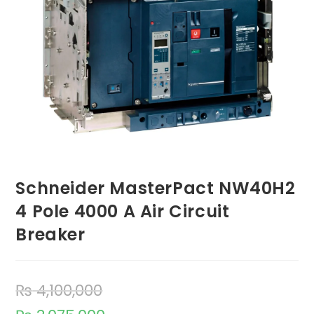
Schneider MasterPact NW40H2
4 Pole 4000 A Air Circuit
Breaker
₨
4,100,000