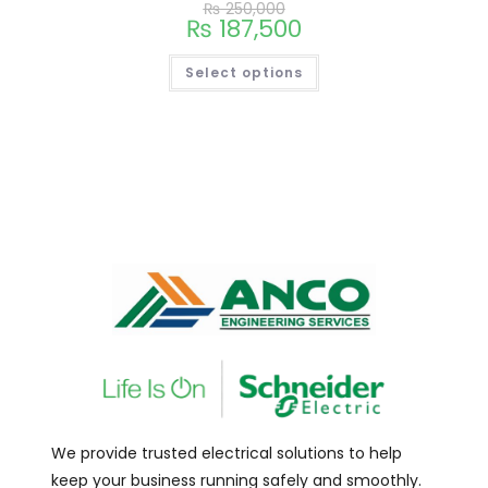
₨
250,000
₨
187,500
Select options
We provide trusted electrical solutions to help
keep your business running safely and smoothly.