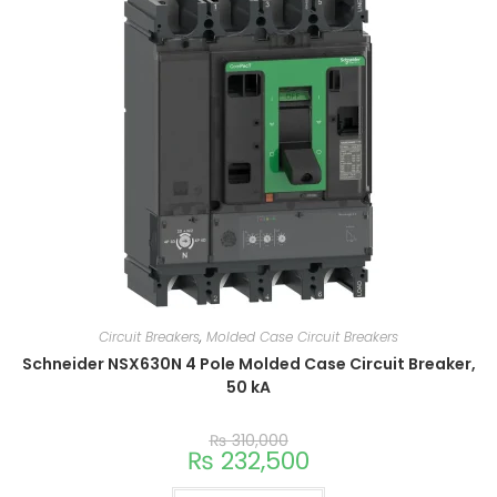
Circuit Breakers
,
Molded Case Circuit Breakers
Schneider NSX630N 4 Pole Molded Case Circuit Breaker,
50 kA
₨
310,000
₨
232,500