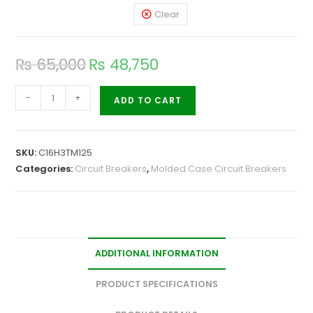
Clear
₨
65,000
₨
48,750
-
+
ADD TO CART
SKU:
C16H3TM125
Categories:
Circuit Breakers
,
Molded Case Circuit Breakers
ADDITIONAL INFORMATION
PRODUCT SPECIFICATIONS