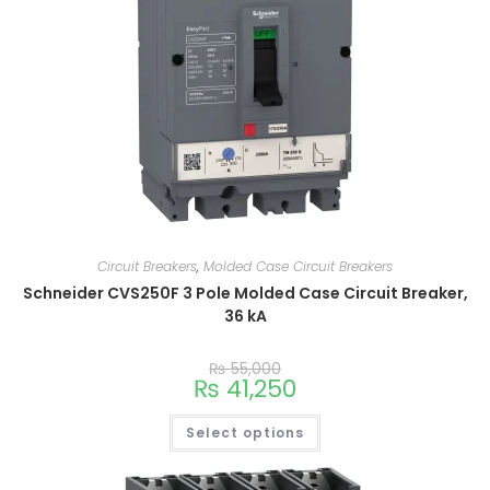
Circuit Breakers
,
Molded Case Circuit Breakers
Schneider CVS250F 3 Pole Molded Case Circuit Breaker,
36 kA
₨
55,000
₨
41,250
Select options