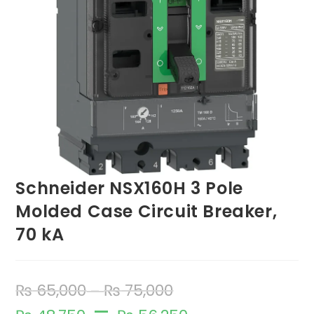
Schneider NSX160H 3 Pole
Molded Case Circuit Breaker,
70 kA
₨
65,000
₨
75,000
–
–