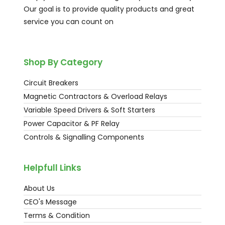
Our goal is to provide quality products and great
service you can count on
Shop By Category
Circuit Breakers
Magnetic Contractors & Overload Relays
Variable Speed Drivers & Soft Starters
Power Capacitor & PF Relay
Controls & Signalling Components
Helpfull Links
About Us
CEO's Message
Terms & Condition