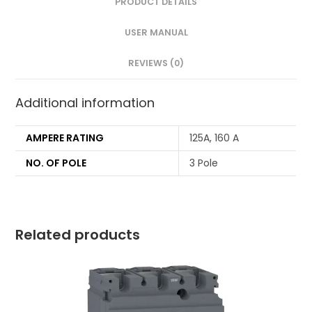
PRODUCT DETAILS
USER MANUAL
REVIEWS (0)
Additional information
AMPERE RATING
125A, 160 A
NO. OF POLE
3 Pole
Related products