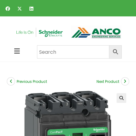
Previous Product
Next Product