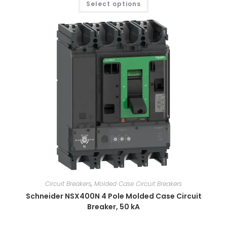
Select options
Circuit Breakers
,
Molded Case Circuit Breakers
Schneider NSX400N 4 Pole Molded Case Circuit
Breaker, 50 kA