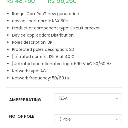
₨
48,750
₨
56,250
Range: ComPacT new generation
device short name: NSX160H
Product or component type: Circuit breaker
Device application: Distribution
Poles description: 3P
Protected poles description: 3D
[In] rated current: 125 A at 40 C
[Uel rated operational voltage: 690 V AC 50/60 Hz
Network type: AC
Network frequency: 50/60 Hz
125A
AMPERE RATING
NO. OF POLE
3 Pole