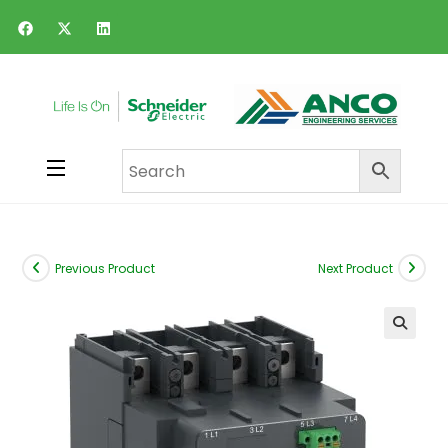
Previous Product
Next Product