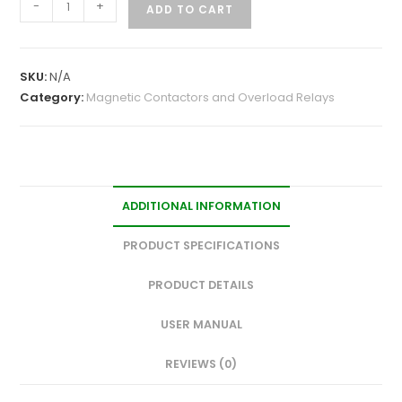
-
+
ADD TO CART
SKU:
N/A
Category:
Magnetic Contactors and Overload Relays
ADDITIONAL INFORMATION
PRODUCT SPECIFICATIONS
PRODUCT DETAILS
USER MANUAL
REVIEWS (0)