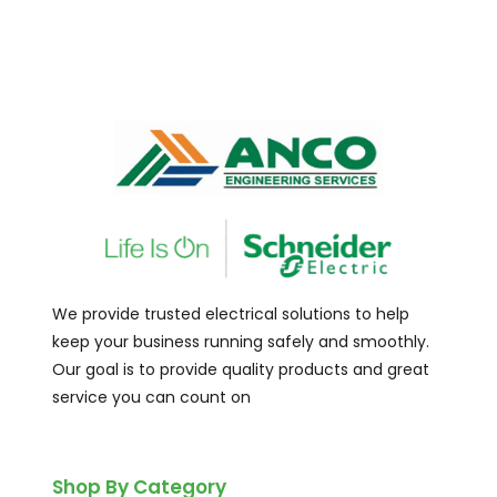
We provide trusted electrical solutions to help
keep your business running safely and smoothly.
Our goal is to provide quality products and great
service you can count on
Shop By Category