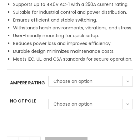
Supports up to 440V AC-1 with a 250A current rating.
Suitable for industrial control and power distribution.
Ensures efficient and stable switching.
Withstands harsh environments, vibrations, and stress.
User-friendly mounting for quick setup.
Reduces power loss and improves efficiency.
Durable design minimizes maintenance costs.
Meets IEC, UL, and CSA standards for secure operation.
Choose an option
AMPERE RATING
NO OF POLE
Choose an option