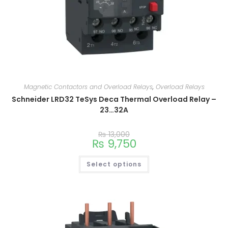
Magnetic Contactors and Overload Relays
,
Overload Relays
Schneider LRD32 TeSys Deca Thermal Overload Relay –
23…32A
₨
13,000
₨
9,750
Select options