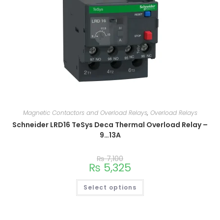
Magnetic Contactors and Overload Relays
,
Overload Relays
Schneider LRD16 TeSys Deca Thermal Overload Relay –
9…13A
₨
7,100
₨
5,325
Select options