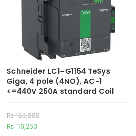
Schneider LC1–G1154 TeSys
Giga, 4 pole (4NO), AC-1
<=440V 250A standard Coil
₨
155,000
₨
116,250