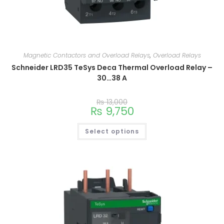
Magnetic Contactors and Overload Relays
,
Overload Relays
Schneider LRD35 TeSys Deca Thermal Overload Relay –
30…38 A
₨
13,000
₨
9,750
Select options