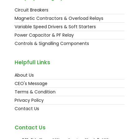
Circuit Breakers
Magnetic Contractors & Overload Relays
Variable Speed Drivers & Soft Starters
Power Capacitor & PF Relay
Controls & Signalling Components
Helpfull Links
About Us
CEO's Message
Terms & Condition
Privacy Policy
Contact Us
Contact Us