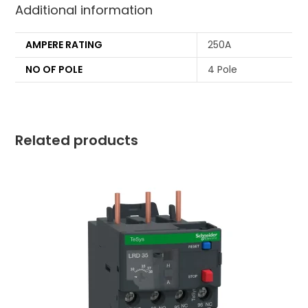
Additional information
AMPERE RATING
250A
NO OF POLE
4 Pole
Related products