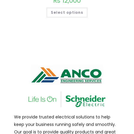
₨
12,000
Select options
We provide trusted electrical solutions to help
keep your business running safely and smoothly.
Our goal is to provide quality products and great