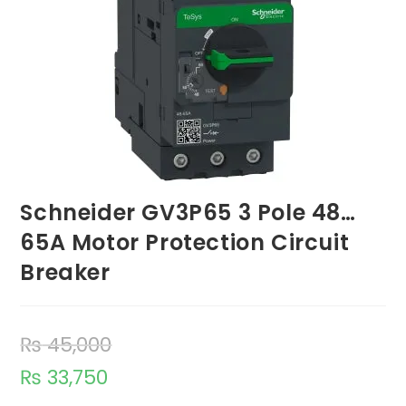
Schneider GV3P65 3 Pole 48…
65A Motor Protection Circuit
Breaker
₨
45,000
₨
33,750