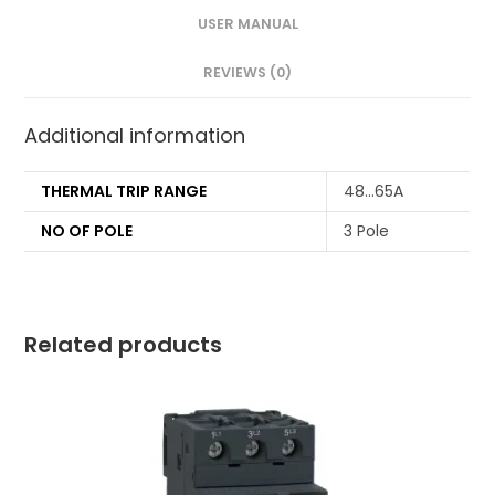
USER MANUAL
REVIEWS (0)
Additional information
THERMAL TRIP RANGE
48…65A
NO OF POLE
3 Pole
Related products