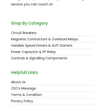
service you can count on
Shop By Category
Circuit Breakers
Magnetic Contractors & Overload Relays
Variable Speed Drivers & Soft Starters
Power Capacitor & PF Relay
Controls & Signalling Components
Helpfull Links
About Us
CEO's Message
Terms & Condition
Privacy Policy