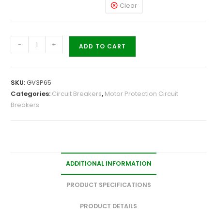
Clear
-
+
ADD TO CART
SKU:
GV3P65
Categories:
Circuit Breakers
,
Motor Protection Circuit
Breakers
ADDITIONAL INFORMATION
PRODUCT SPECIFICATIONS
PRODUCT DETAILS