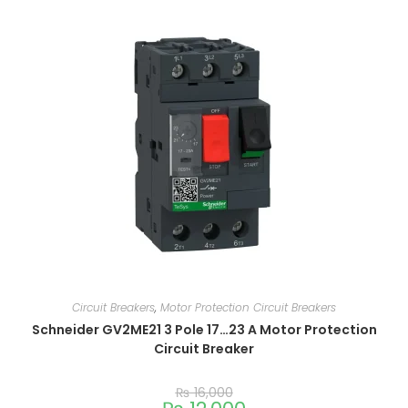
Circuit Breakers
,
Motor Protection Circuit Breakers
Schneider GV2ME21 3 Pole 17…23 A Motor Protection
Circuit Breaker
₨
16,000