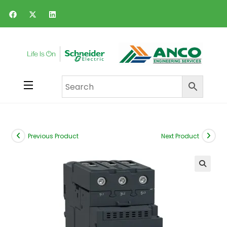
Previous Product
Next Product