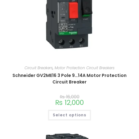
Circuit Breakers
,
Motor Protection Circuit Breakers
Schneider GV2ME16 3 Pole 9…14A Motor Protection
Circuit Breaker
₨
16,000
₨
12,000
Select options