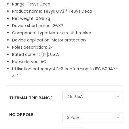
Range: TeSys Deca
Product name: TeSys GV3 / TeSys Deca
Net weight: 0.96 kg
Device short name: GV3P
Component type: Motor circuit breaker
Device application: Motor protection
Poles description: 3P
Rated current [In]: 65 A
Network type: AC
Utilisation category: AC-3 conforming to IEC 60947-
4-1
48...65A
THERMAL TRIP RANGE
NO OF POLE
3 Pole