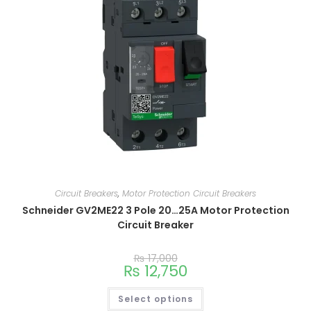
Circuit Breakers
,
Motor Protection Circuit Breakers
Schneider GV2ME22 3 Pole 20…25A Motor Protection
Circuit Breaker
₨
17,000
₨
12,750
Select options