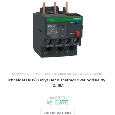
Magnetic Contactors and Overload Relays
,
Overload Relays
Schneider LRD21 TeSys Deca Thermal Overload Relay –
12…18A
₨
8,500
₨
6,375
Select options