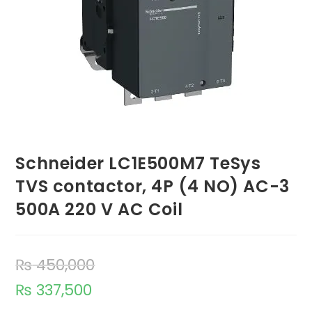
Schneider LC1E500M7 TeSys
TVS contactor, 4P (4 NO) AC-3
500A 220 V AC Coil
₨
450,000
₨
337,500