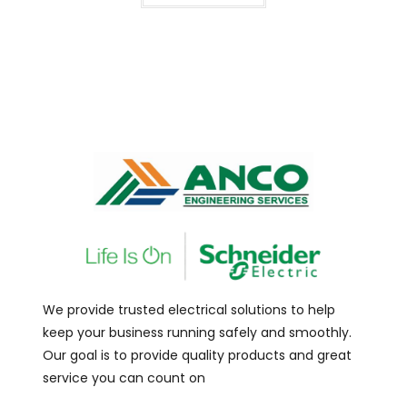
We provide trusted electrical solutions to help
keep your business running safely and smoothly.
Our goal is to provide quality products and great
service you can count on