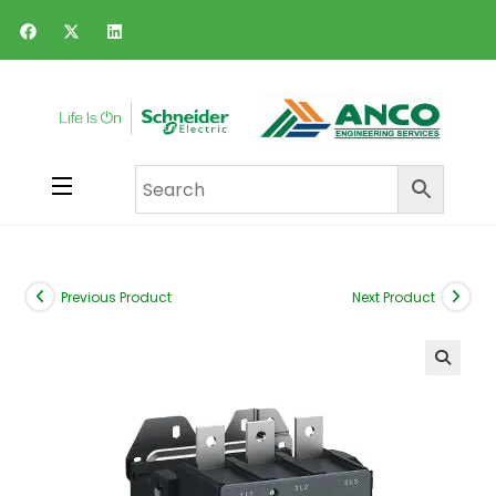
Previous Product
Next Product