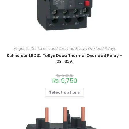
Magnetic Contactors and Overload Relays
,
Overload Relays
Schneider LRD32 TeSys Deca Thermal Overload Relay –
23…32A
₨
13,000
₨
9,750
Select options