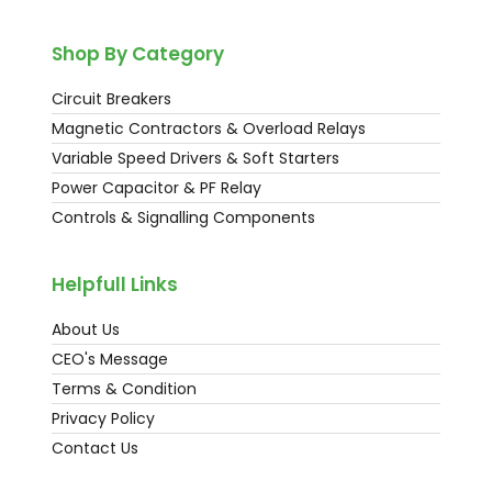
Shop By Category
Circuit Breakers
Magnetic Contractors & Overload Relays
Variable Speed Drivers & Soft Starters
Power Capacitor & PF Relay
Controls & Signalling Components
Helpfull Links
About Us
CEO's Message
Terms & Condition
Privacy Policy
Contact Us