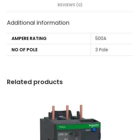
REVIEWS (0)
Additional information
AMPERE RATING
500A
NO OF POLE
3 Pole
Related products