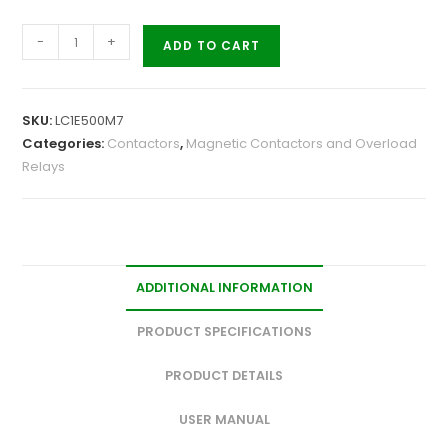
-
+
ADD TO CART
SKU:
LC1E500M7
Categories:
Contactors
,
Magnetic Contactors and Overload
Relays
ADDITIONAL INFORMATION
PRODUCT SPECIFICATIONS
PRODUCT DETAILS
USER MANUAL