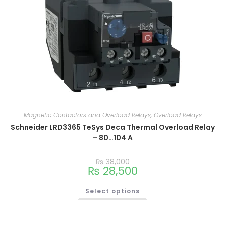
Magnetic Contactors and Overload Relays
,
Overload Relays
Schneider LRD3365 TeSys Deca Thermal Overload Relay
– 80…104 A
₨
38,000
₨
28,500
Select options