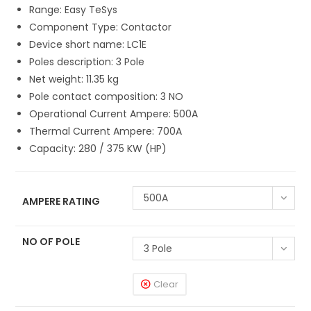
Range: Easy TeSys
Component Type: Contactor
Device short name: LC1E
Poles description: 3 Pole
Net weight: 11.35 kg
Pole contact composition: 3 NO
Operational Current Ampere: 500A
Thermal Current Ampere: 700A
Capacity: 280 / 375 KW (HP)
500A
AMPERE RATING
NO OF POLE
3 Pole
Clear