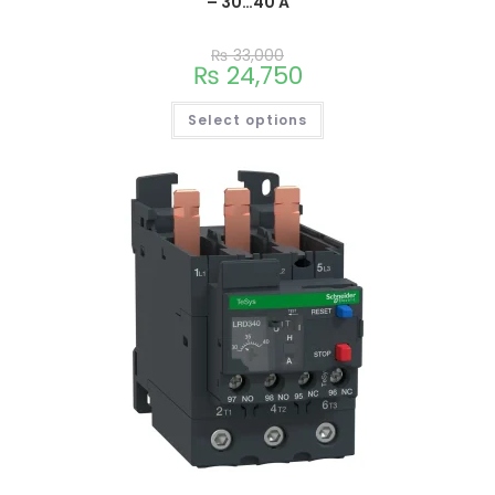
– 30…40 A
₨
33,000
₨
24,750
Select options