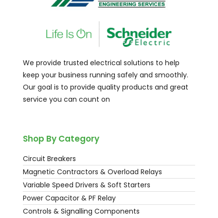
We provide trusted electrical solutions to help
keep your business running safely and smoothly.
Our goal is to provide quality products and great
service you can count on
Shop By Category
Circuit Breakers
Magnetic Contractors & Overload Relays
Variable Speed Drivers & Soft Starters
Power Capacitor & PF Relay
Controls & Signalling Components