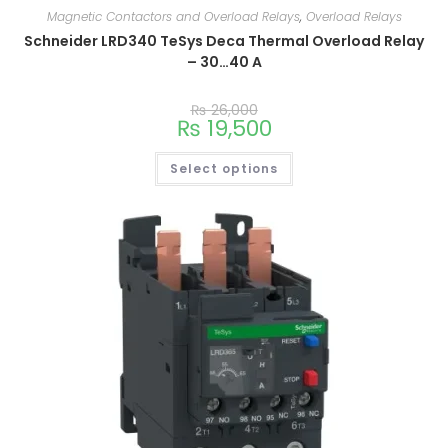
Magnetic Contactors and Overload Relays
,
Overload Relays
Schneider LRD340 TeSys Deca Thermal Overload Relay
– 30…40 A
₨
26,000
₨
19,500
Select options