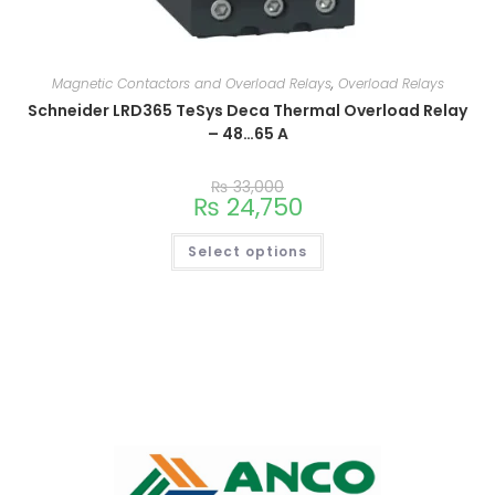
Magnetic Contactors and Overload Relays
,
Overload Relays
Schneider LRD365 TeSys Deca Thermal Overload Relay
– 48…65 A
₨
33,000
₨
24,750
Select options