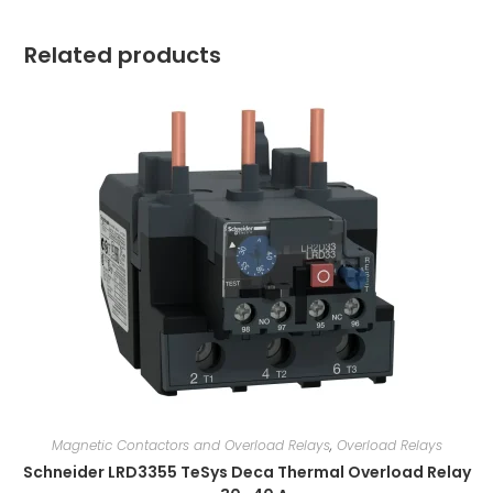
Related products
Magnetic Contactors and Overload Relays
,
Overload Relays
Schneider LRD3355 TeSys Deca Thermal Overload Relay