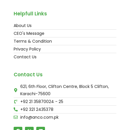
Helpfull Links
About Us
CEO's Message
Terms & Condition
Privacy Policy
Contact Us
Contact Us
621, 6th Floor, Clifton Centre, Block 5 Clifton,
Karachi-75600
+92 21 35870024 - 25
+92 321 2435378
info@anco.com.pk