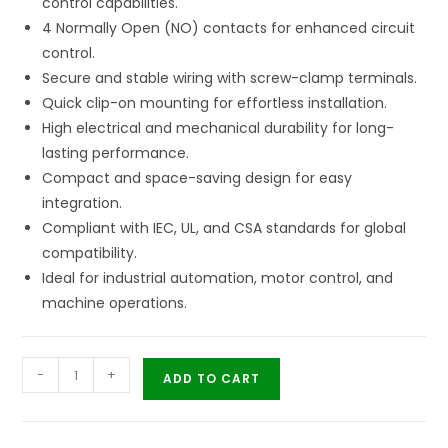
control capabilities.
4 Normally Open (NO) contacts for enhanced circuit
control.
Secure and stable wiring with screw-clamp terminals.
Quick clip-on mounting for effortless installation.
High electrical and mechanical durability for long-
lasting performance.
Compact and space-saving design for easy
integration.
Compliant with IEC, UL, and CSA standards for global
compatibility.
Ideal for industrial automation, motor control, and
machine operations.
-
+
ADD TO CART