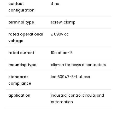
contact
4 no
configuration
terminal type
screw-clamp
rated operational
≤ 690v ac
voltage
rated current
10a at ac-15
mounting type
clip-on for tesys d contactors
standards
iec 60947-5-1, ul, csa
compliance
application
industrial control circuits and
automation