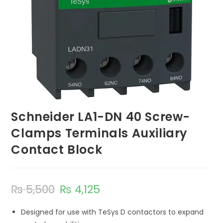
Schneider LA1-DN 40 Screw-
Clamps Terminals Auxiliary
Contact Block
₨
5,500
₨
4,125
Designed for use with TeSys D contactors to expand