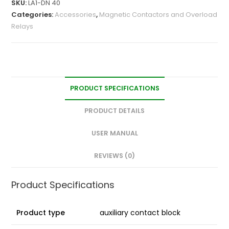
SKU:
LA1-DN 40
Categories:
Accessories
,
Magnetic Contactors and Overload
Relays
PRODUCT SPECIFICATIONS
PRODUCT DETAILS
USER MANUAL
REVIEWS (0)
Product Specifications
Product type
auxiliary contact block