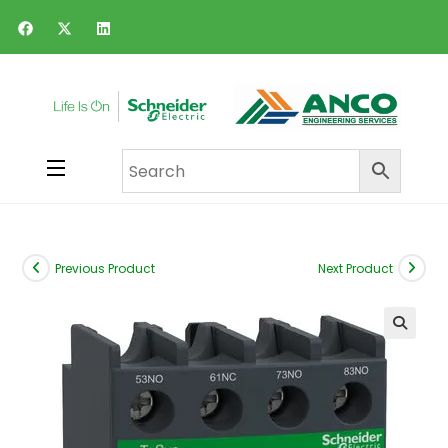
Previous Product
Next Product