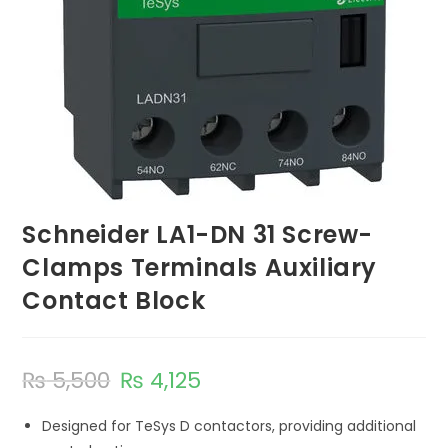
Schneider LA1-DN 31 Screw-
Clamps Terminals Auxiliary
Contact Block
₨
5,500
₨
4,125
Designed for TeSys D contactors, providing additional