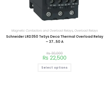
Magnetic Contactors and Overload Relays
,
Overload Relays
Schneider LRD350 TeSys Deca Thermal Overload Relay
– 37…50 A
₨
30,000
₨
22,500
Select options