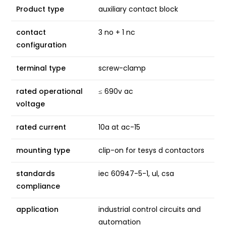
Product type
auxiliary contact block
contact
3 no + 1 nc
configuration
terminal type
screw-clamp
rated operational
≤ 690v ac
voltage
rated current
10a at ac-15
mounting type
clip-on for tesys d contactors
standards
iec 60947-5-1, ul, csa
compliance
application
industrial control circuits and
automation