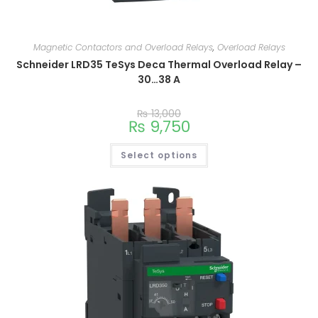
Magnetic Contactors and Overload Relays
,
Overload Relays
Schneider LRD35 TeSys Deca Thermal Overload Relay –
30…38 A
₨
13,000
₨
9,750
Select options