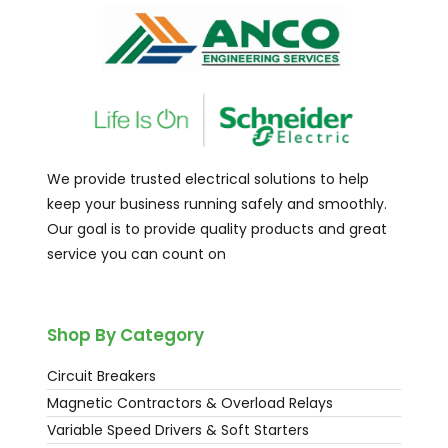
We provide trusted electrical solutions to help
keep your business running safely and smoothly.
Our goal is to provide quality products and great
service you can count on
Shop By Category
Circuit Breakers
Magnetic Contractors & Overload Relays
Variable Speed Drivers & Soft Starters