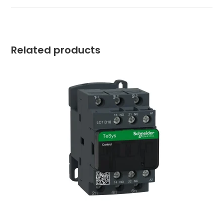
Related products