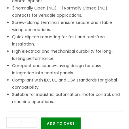
control options.
3 Normally Open (NO) + 1 Normally Closed (NC)
contacts for versatile applications.
Screw-clamp terminals ensure secure and stable
wiring connections.
Quick clip-on mounting for fast and tool-free
installation.
High electrical and mechanical durability for long-
lasting performance.
Compact and space-saving design for easy
integration into control panels.
Compliant with IEC, UL, and CSA standards for global
compatibility.
Suitable for industrial automation, motor control, and
machine operations.
-
+
ADD TO CART