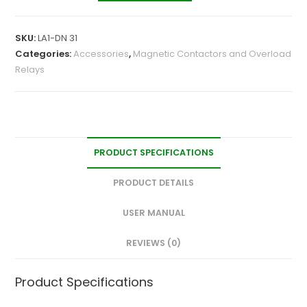
SKU:
LA1-DN 31
Categories:
Accessories
,
Magnetic Contactors and Overload
Relays
PRODUCT SPECIFICATIONS
PRODUCT DETAILS
USER MANUAL
REVIEWS (0)
Product Specifications