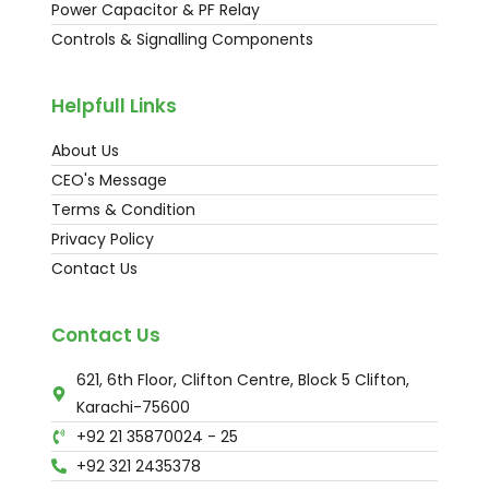
Power Capacitor & PF Relay
Controls & Signalling Components
Helpfull Links
About Us
CEO's Message
Terms & Condition
Privacy Policy
Contact Us
Contact Us
621, 6th Floor, Clifton Centre, Block 5 Clifton,
Karachi-75600
+92 21 35870024 - 25
+92 321 2435378