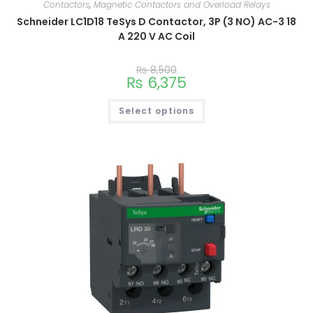
Contactors
,
Magnetic Contactors and Overload Relays
Schneider LC1D18 TeSys D Contactor, 3P (3 NO) AC-3 18
A 220 V AC Coil
₨
8,500
₨
6,375
Select options