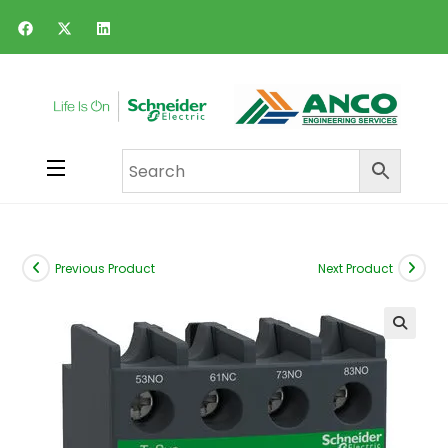
Previous Product
Next Product