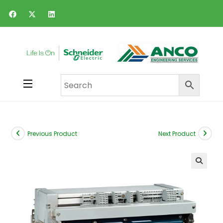
Previous Product
Next Product