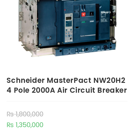
Schneider MasterPact NW20H2
4 Pole 2000A Air Circuit Breaker
₨
1,800,000
₨
1,350,000