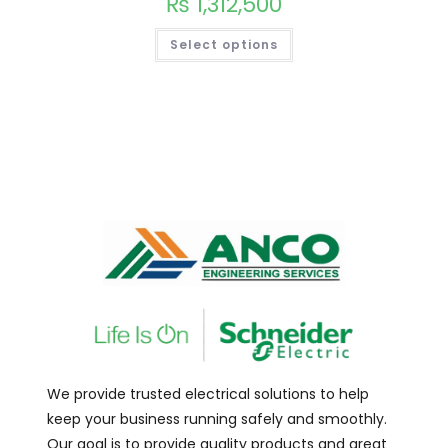
₨
1,312,500
Select options
We provide trusted electrical solutions to help
keep your business running safely and smoothly.
Our goal is to provide quality products and great