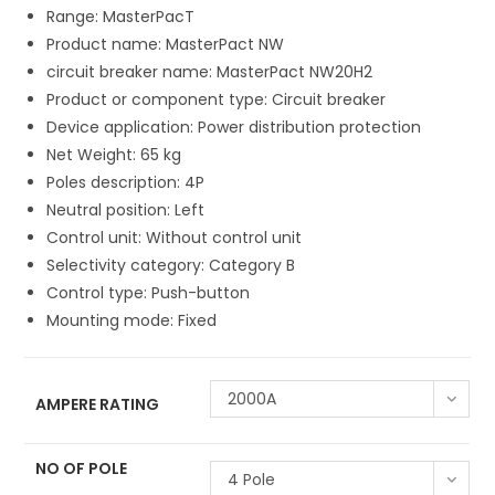
Range: MasterPacT
Product name: MasterPact NW
circuit breaker name: MasterPact NW20H2
Product or component type: Circuit breaker
Device application: Power distribution protection
Net Weight: 65 kg
Poles description: 4P
Neutral position: Left
Control unit: Without control unit
Selectivity category: Category B
Control type: Push-button
Mounting mode: Fixed
2000A
AMPERE RATING
NO OF POLE
4 Pole