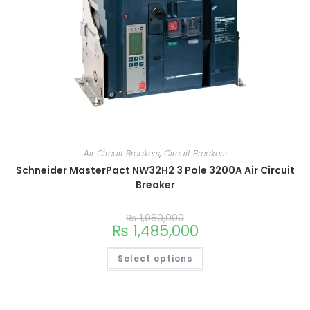
Air Circuit Breakers
,
Circuit Breakers
Schneider MasterPact NW32H2 3 Pole 3200A Air Circuit
Breaker
₨
1,980,000
₨
1,485,000
Select options