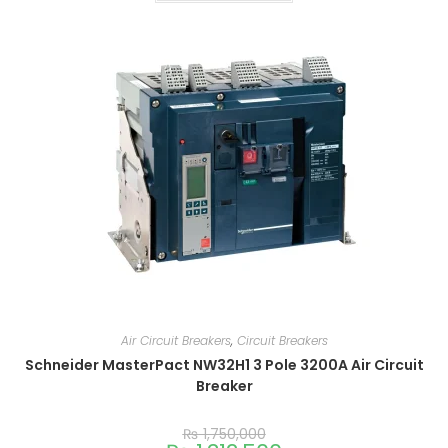
Air Circuit Breakers
,
Circuit Breakers
Schneider MasterPact NW32H1 3 Pole 3200A Air Circuit
Breaker
₨
1,750,000