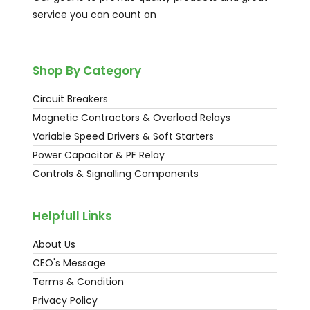
service you can count on
Shop By Category
Circuit Breakers
Magnetic Contractors & Overload Relays
Variable Speed Drivers & Soft Starters
Power Capacitor & PF Relay
Controls & Signalling Components
Helpfull Links
About Us
CEO's Message
Terms & Condition
Privacy Policy