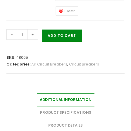
Clear
-
+
ADD TO CART
SKU:
48065
Categories:
Air Circuit Breakers
,
Circuit Breakers
ADDITIONAL INFORMATION
PRODUCT SPECIFICATIONS
PRODUCT DETAILS