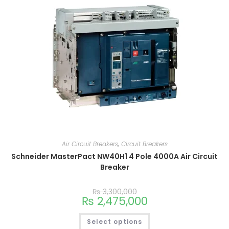
Air Circuit Breakers
,
Circuit Breakers
Schneider MasterPact NW40H1 4 Pole 4000A Air Circuit
Breaker
₨
3,300,000
₨
2,475,000
Select options