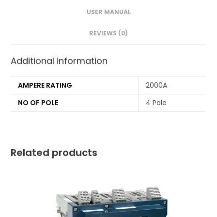
USER MANUAL
REVIEWS (0)
Additional information
AMPERE RATING
2000A
NO OF POLE
4 Pole
Related products