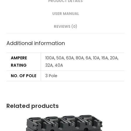
PRODUCT DETAILS
USER MANUAL
REVIEWS (0)
Additional information
AMPERE
100A, 50A, 63A, 80A, 6A, 10A, 16A, 20A,
RATING
32A, 40A
NO. OF POLE
3 Pole
Related products