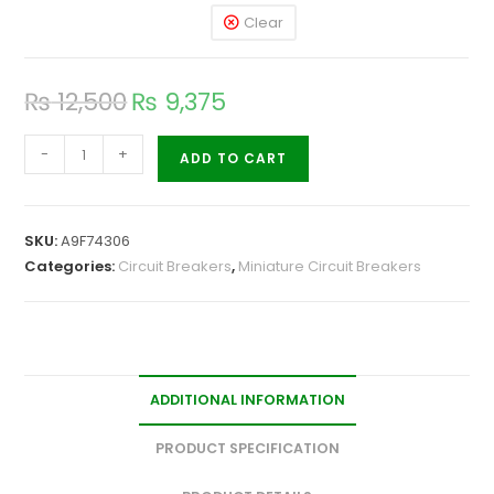
Clear
₨
12,500
₨
9,375
-
+
ADD TO CART
SKU:
A9F74306
Categories:
Circuit Breakers
,
Miniature Circuit Breakers
ADDITIONAL INFORMATION
PRODUCT SPECIFICATION