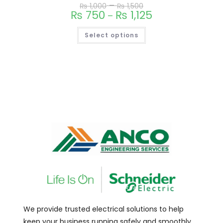
–
₨
1,000
₨
1,500
₨
750
₨
1,125
–
Select options
We provide trusted electrical solutions to help
keep your business running safely and smoothly.