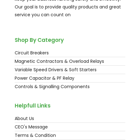
Our goal is to provide quality products and great
service you can count on
Shop By Category
Circuit Breakers
Magnetic Contractors & Overload Relays
Variable Speed Drivers & Soft Starters
Power Capacitor & PF Relay
Controls & Signalling Components
Helpfull Links
About Us
CEO's Message
Terms & Condition