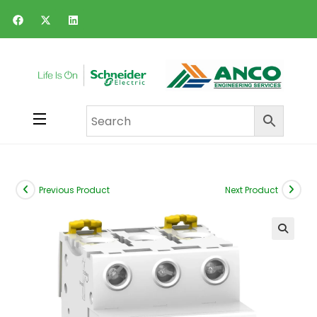
Previous Product
Next Product