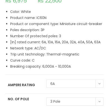
₨
6,975
₨
22,500
Color: White
Product name: iC60N
Product or component type: Miniature circuit-breaker
Poles description: 3P
Number Of protected poles: 3
[In] rated current: 6A, 10A, 16A, 20A, 32A, 40A, 50A, 63A
Network type: AC/DC
Trip unit technology: Thermal-magnetic
Curve code: C
Breaking capacity: 6,000A – 10,000A
6A
AMPERE RATING
NO. OF POLE
3 Pole