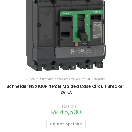
Circuit Breakers
,
Molded Case Circuit Breakers
Schneider NSX100F 4 Pole Molded Case Circuit Breaker,
36 kA
₨
62,000
₨
46,500
Select options