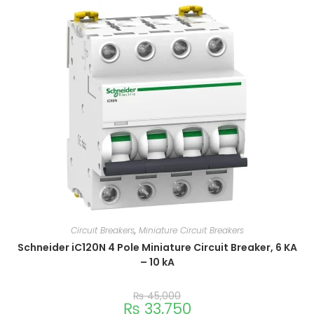
Circuit Breakers
,
Miniature Circuit Breakers
Schneider iC120N 4 Pole Miniature Circuit Breaker, 6 KA
– 10 kA
₨
45,000
₨
33,750