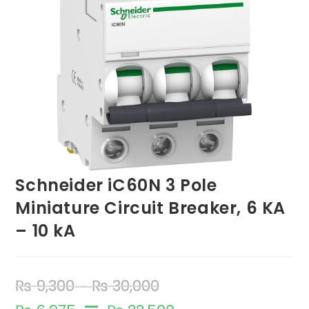
Schneider iC60N 3 Pole
Miniature Circuit Breaker, 6 KA
– 10 kA
₨
9,300
₨
30,000
–
–