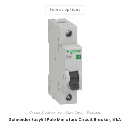
Select options
Circuit Breakers
,
Miniature Circuit Breakers
Schneider Easy9 1 Pole Miniature Circuit Breaker, 6 kA