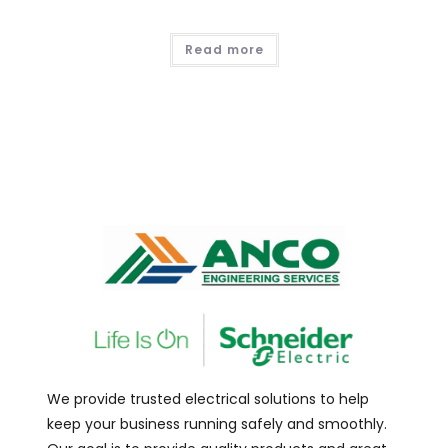
Read more
We provide trusted electrical solutions to help
keep your business running safely and smoothly.