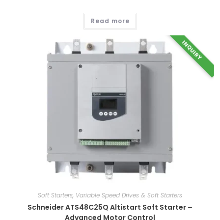
Read more
INQUIRY
Soft Starters
,
Variable Speed Drives & Soft Starters
Schneider ATS48C25Q Altistart Soft Starter –
Advanced Motor Control