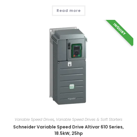
Read more
INQUIRY
Variable Speed Drives
,
Variable Speed Drives & Soft Starters
Schneider Variable Speed Drive Altivar 610 Series,
18.5kW, 25hp