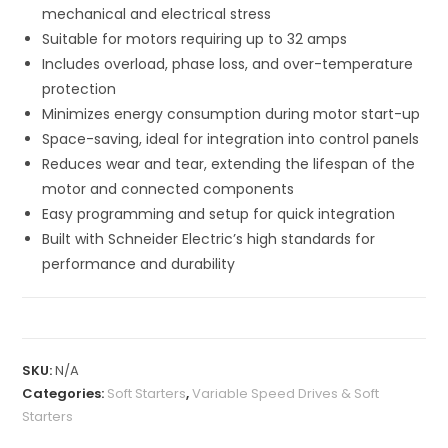
mechanical and electrical stress
Suitable for motors requiring up to 32 amps
Includes overload, phase loss, and over-temperature
protection
Minimizes energy consumption during motor start-up
Space-saving, ideal for integration into control panels
Reduces wear and tear, extending the lifespan of the
motor and connected components
Easy programming and setup for quick integration
Built with Schneider Electric’s high standards for
performance and durability
SKU:
N/A
Categories:
Soft Starters
,
Variable Speed Drives & Soft
Starters