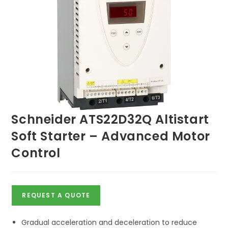
Schneider ATS22D32Q Altistart
Soft Starter – Advanced Motor
Control
REQUEST A QUOTE
Gradual acceleration and deceleration to reduce