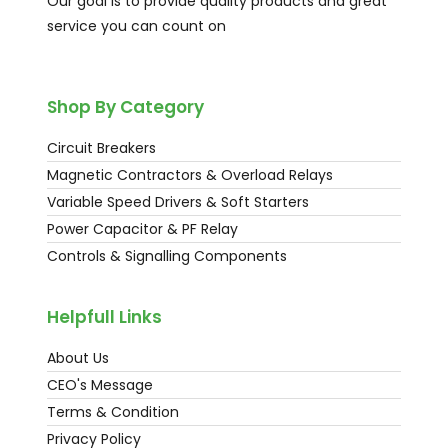
Our goal is to provide quality products and great
service you can count on
Shop By Category
Circuit Breakers
Magnetic Contractors & Overload Relays
Variable Speed Drivers & Soft Starters
Power Capacitor & PF Relay
Controls & Signalling Components
Helpfull Links
About Us
CEO's Message
Terms & Condition
Privacy Policy