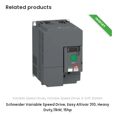
Related products
INQUIRY
Variable Speed Drives
,
Variable Speed Drives & Soft Starters
Schneider Variable Speed Drive, Easy Altivar 310, Heavy
Duty,11kW, 15hp