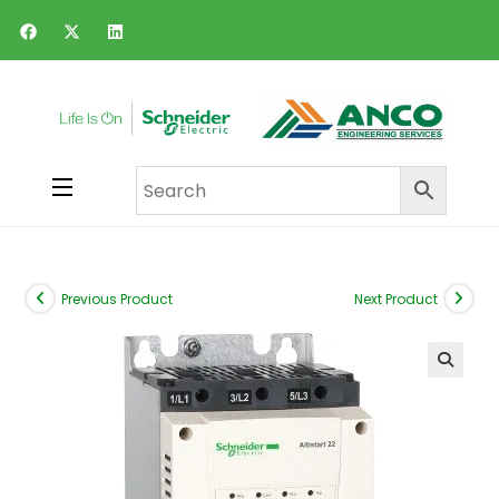
Previous Product
Next Product