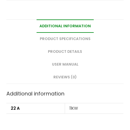
ADDITIONAL INFORMATION
PRODUCT SPECIFICATIONS
PRODUCT DETAILS
USER MANUAL
REVIEWS (0)
Additional information
22 A
11KW