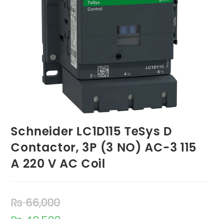
Schneider LC1D115 TeSys D
Contactor, 3P (3 NO) AC-3 115
A 220 V AC Coil
₨
66,000