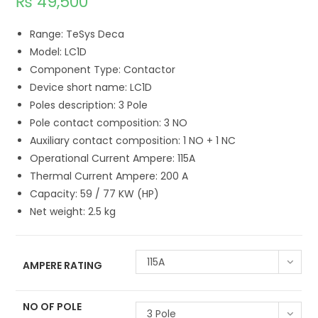
₨
49,500
Range: TeSys Deca
Model: LC1D
Component Type: Contactor
Device short name: LC1D
Poles description: 3 Pole
Pole contact composition: 3 NO
Auxiliary contact composition: 1 NO + 1 NC
Operational Current Ampere: 115A
Thermal Current Ampere: 200 A
Capacity: 59 / 77 KW (HP)
Net weight: 2.5 kg
115A
AMPERE RATING
NO OF POLE
3 Pole