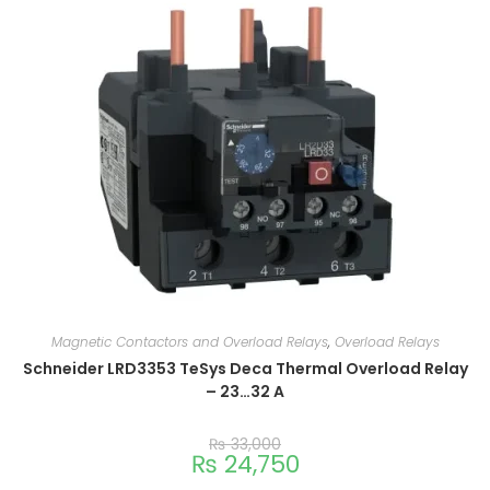
Magnetic Contactors and Overload Relays
,
Overload Relays
Schneider LRD3353 TeSys Deca Thermal Overload Relay
– 23…32 A
₨
33,000
₨
24,750