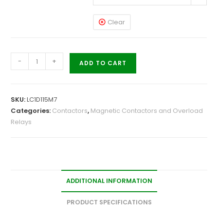
Clear
-
+
ADD TO CART
SKU:
LC1D115M7
Categories:
Contactors
,
Magnetic Contactors and Overload
Relays
ADDITIONAL INFORMATION
PRODUCT SPECIFICATIONS