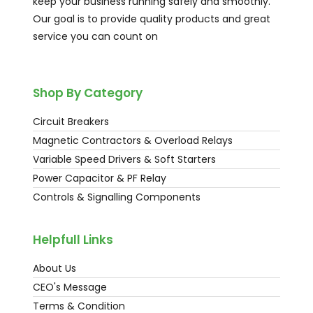
keep your business running safely and smoothly.
Our goal is to provide quality products and great
service you can count on
Shop By Category
Circuit Breakers
Magnetic Contractors & Overload Relays
Variable Speed Drivers & Soft Starters
Power Capacitor & PF Relay
Controls & Signalling Components
Helpfull Links
About Us
CEO's Message
Terms & Condition