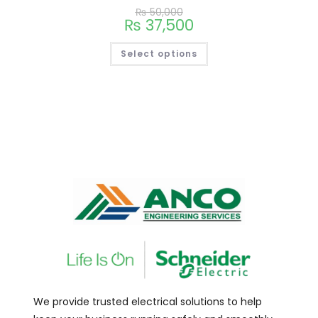
₨
50,000
₨
37,500
Select options
We provide trusted electrical solutions to help