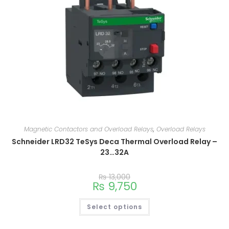
Magnetic Contactors and Overload Relays
,
Overload Relays
Schneider LRD32 TeSys Deca Thermal Overload Relay –
23…32A
₨
13,000
₨
9,750
Select options