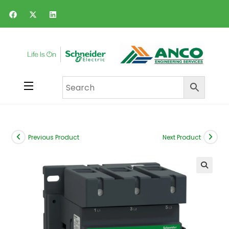
Previous Product
Next Product