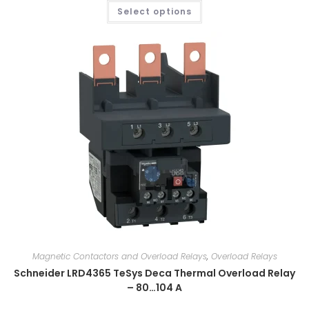
Select options
Magnetic Contactors and Overload Relays
,
Overload Relays
Schneider LRD4365 TeSys Deca Thermal Overload Relay
– 80…104 A