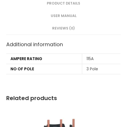
PRODUCT DETAILS
USER MANUAL
REVIEWS (0)
Additional information
AMPERE RATING
115A
NO OF POLE
3 Pole
Related products