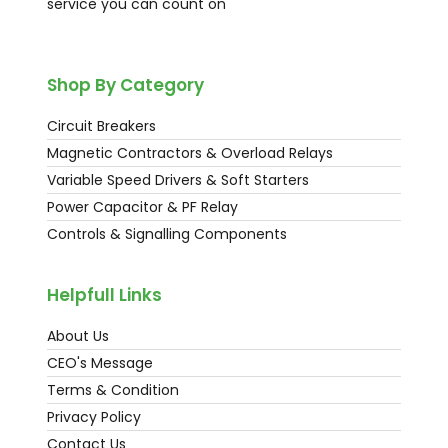
service you can count on
Shop By Category
Circuit Breakers
Magnetic Contractors & Overload Relays
Variable Speed Drivers & Soft Starters
Power Capacitor & PF Relay
Controls & Signalling Components
Helpfull Links
About Us
CEO's Message
Terms & Condition
Privacy Policy
Contact Us