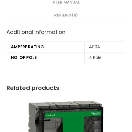
USER MANUAL
REVIEWS (0)
Additional information
AMPERE RATING
400A
NO. OF POLE
4 Pole
Related products