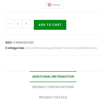
Clear
-
+
ADD TO CART
SKU:
C40N42D400
Categories:
Circuit Breakers
,
Molded Case Circuit Breakers
ADDITIONAL INFORMATION
PRODUCT SPECIFICATIONS
PRODUCT DETAILS