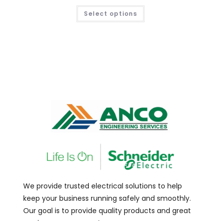
Select options
We provide trusted electrical solutions to help
keep your business running safely and smoothly.
Our goal is to provide quality products and great