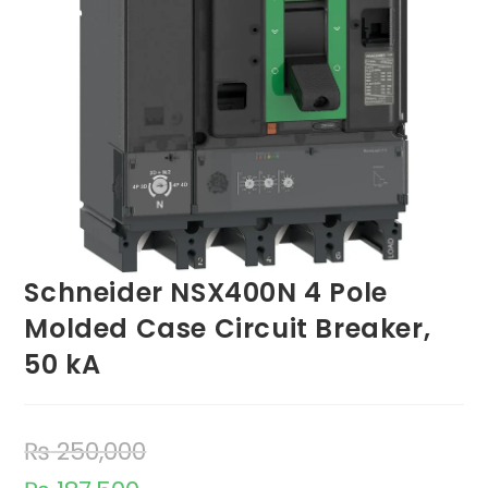
Schneider NSX400N 4 Pole
Molded Case Circuit Breaker,
50 kA
₨
250,000