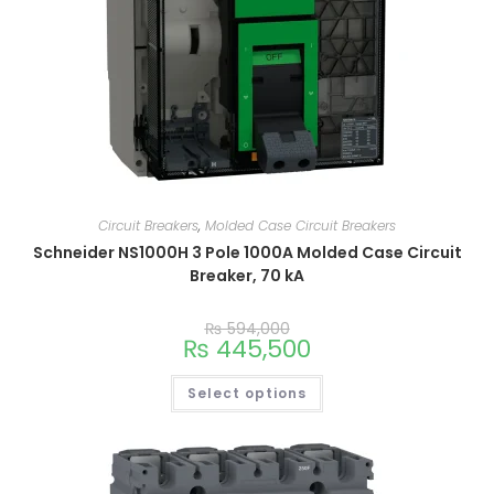
Circuit Breakers
,
Molded Case Circuit Breakers
Schneider NS1000H 3 Pole 1000A Molded Case Circuit
Breaker, 70 kA
₨
594,000
₨
445,500
Select options