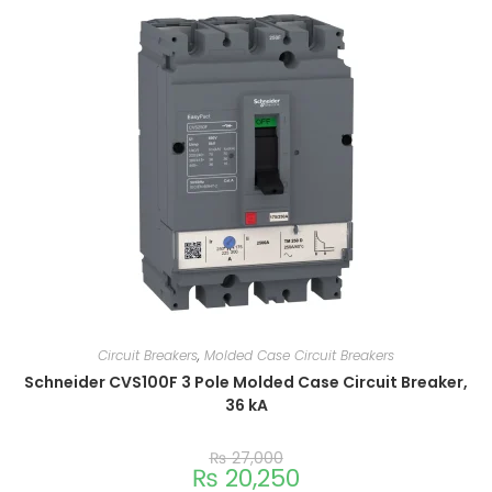
Circuit Breakers
,
Molded Case Circuit Breakers
Schneider CVS100F 3 Pole Molded Case Circuit Breaker,
36 kA
₨
27,000
₨
20,250