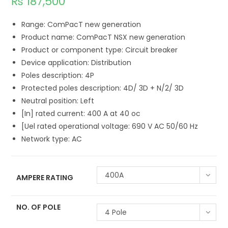
₨
187,500
Range: ComPacT new generation
Product name: ComPacT NSX new generation
Product or component type: Circuit breaker
Device application: Distribution
Poles description: 4P
Protected poles description: 4D/ 3D + N/2/ 3D
Neutral position: Left
[In] rated current: 400 A at 40 oc
[Uel rated operational voltage: 690 V AC 50/60 Hz
Network type: AC
400A
AMPERE RATING
NO. OF POLE
4 Pole