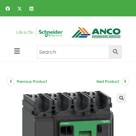
Previous Product
Next Product