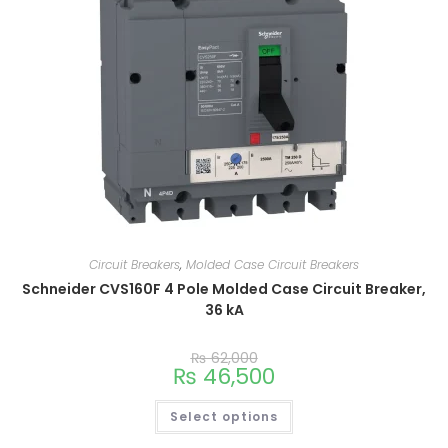
Circuit Breakers
,
Molded Case Circuit Breakers
Schneider CVS160F 4 Pole Molded Case Circuit Breaker,
36 kA
₨
62,000
₨
46,500
Select options