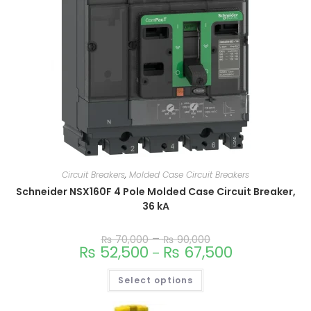
Circuit Breakers
,
Molded Case Circuit Breakers
Schneider NSX160F 4 Pole Molded Case Circuit Breaker,
36 kA
–
₨
70,000
₨
90,000
₨
52,500
₨
67,500
–
Select options