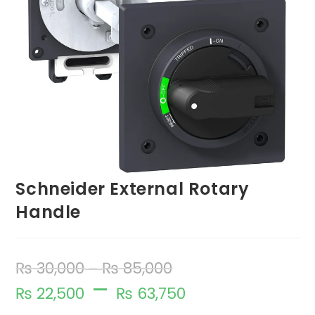
Schneider External Rotary
Handle
₨
30,000
₨
85,000
–
–
₨
22,500
₨
63,750