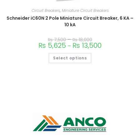
Circuit Breakers
,
Miniature Circuit Breakers
Schneider iC60N 2 Pole Miniature Circuit Breaker, 6 KA –
10 kA
–
₨
7,500
₨
18,000
₨
5,625
₨
13,500
–
Select options