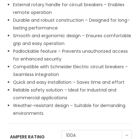
External rotary handle for circuit breakers – Enables
remote operation
Durable and robust construction – Designed for long-
lasting performance
Smooth and ergonomic design – Ensures comfortable
grip and easy operation
Padlockable feature – Prevents unauthorized access
for enhanced security
Compatible with Schneider Electric circuit breakers –
Seamless integration
Quick and easy installation – Saves time and effort
Reliable safety solution – Ideal for industrial and
commercial applications
Weather-resistant design – Suitable for demanding
environments
100A
AMPERE RATING