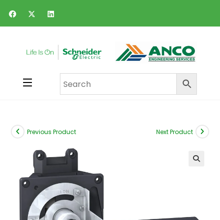
Previous Product
Next Product