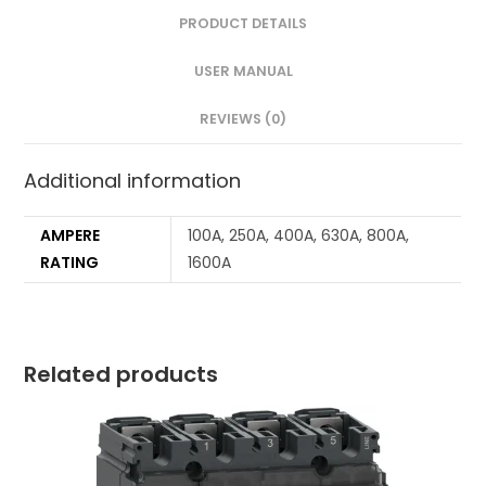
PRODUCT DETAILS
USER MANUAL
REVIEWS (0)
Additional information
AMPERE
100A, 250A, 400A, 630A, 800A,
RATING
1600A
Related products