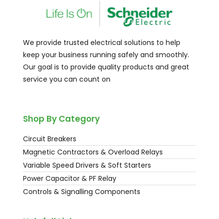
We provide trusted electrical solutions to help
keep your business running safely and smoothly.
Our goal is to provide quality products and great
service you can count on
Shop By Category
Circuit Breakers
Magnetic Contractors & Overload Relays
Variable Speed Drivers & Soft Starters
Power Capacitor & PF Relay
Controls & Signalling Components