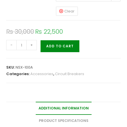
Clear
₨
30,000
₨
22,500
-
+
ADD TO CART
SKU:
NSX-100A
Categories:
Accessories
,
Circuit Breakers
ADDITIONAL INFORMATION
PRODUCT SPECIFICATIONS