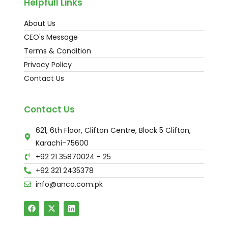
Helpfull Links
About Us
CEO's Message
Terms & Condition
Privacy Policy
Contact Us
Contact Us
621, 6th Floor, Clifton Centre, Block 5 Clifton,
Karachi-75600
+92 21 35870024 - 25
+92 321 2435378
info@anco.com.pk