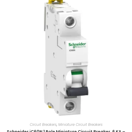
Circuit Breakers
,
Miniature Circuit Breakers
Schneider iC60N 1 Pole Miniature Circuit Breaker, 6 KA –