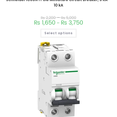
10 kA
–
₨
2,200
₨
5,000
₨
1,650
₨
3,750
–
Select options