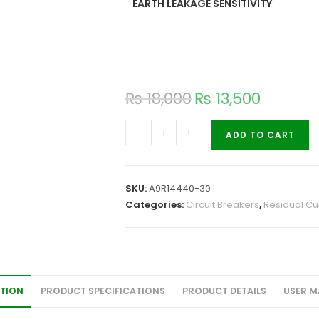
EARTH LEAKAGE SENSITIVITY
₨
18,000
₨
13,500
-
+
ADD TO CART
SKU:
A9R14440-30
Categories:
Circuit Breakers
,
Residual Cur
ATION
PRODUCT SPECIFICATIONS
PRODUCT DETAILS
USER M