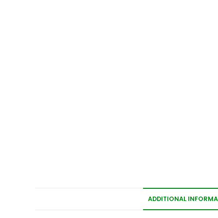
ADDITIONAL INFORM