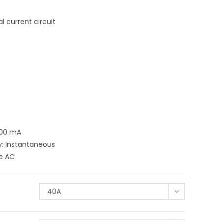
 current circuit
300 mA
y: Instantaneous
pe AC
40A