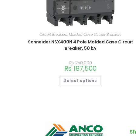
Circuit Breakers
,
Molded Case Circuit Breakers
Schneider NSX400N 4 Pole Molded Case Circuit
Breaker, 50 kA
₨
250,000
₨
187,500
Select options
Sh