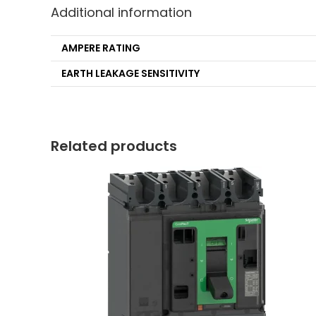
Additional information
AMPERE RATING
EARTH LEAKAGE SENSITIVITY
Related products