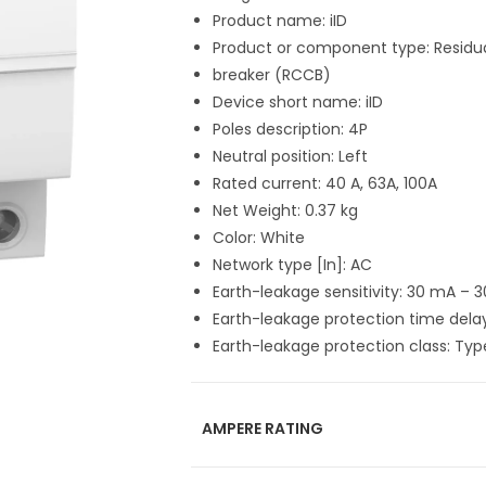
Product name: iID
Product or component type: Residual
breaker (RCCB)
Device short name: iID
Poles description: 4P
Neutral position: Left
Rated current: 40 A, 63A, 100A
Net Weight: 0.37 kg
Color: White
Network type [In]: AC
Earth-leakage sensitivity: 30 mA – 
Earth-leakage protection time dela
Earth-leakage protection class: Ty
AMPERE RATING