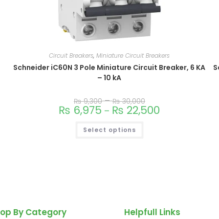
Circuit Breakers
,
Miniature Circuit Breakers
Schneider iC60N 3 Pole Miniature Circuit Breaker, 6 KA
S
– 10 kA
–
₨
9,300
₨
30,000
₨
6,975
₨
22,500
–
Select options
op By Category
Helpfull Links