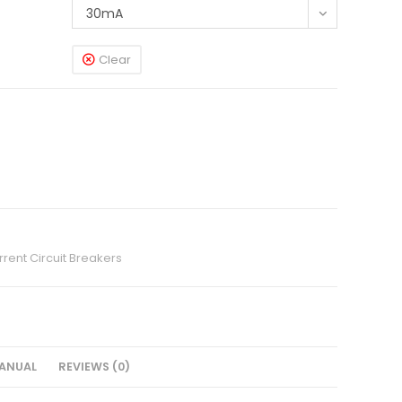
30mA
Clear
rent Circuit Breakers
ANUAL
REVIEWS (0)