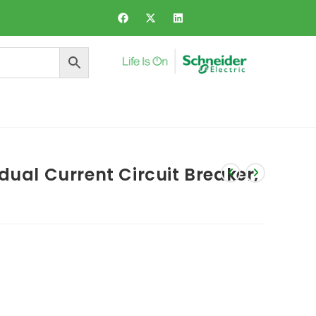
ers and Dynamic Voltage Regulator
dual Current Circuit Breaker,