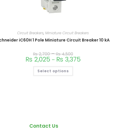
Circuit Breakers
,
Miniature Circuit Breakers
chneider iC60H 1 Pole Miniature Circuit Breaker 10 kA
–
₨
2,700
₨
4,500
₨
2,025
₨
3,375
–
Select options
Contact Us