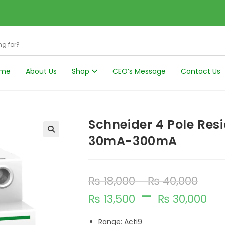
me
About Us
Shop
CEO’s Message
Contact Us
Harmonics Filt
Schneider 4 Pole Resi
30mA-300mA
₨
18,000
₨
40,000
–
–
₨
13,500
₨
30,000
Range: Acti9