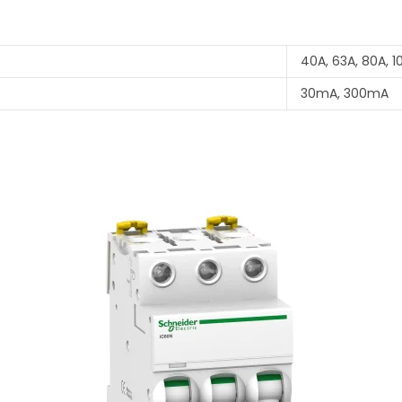
40A, 63A, 80A, 1
30mA, 300mA