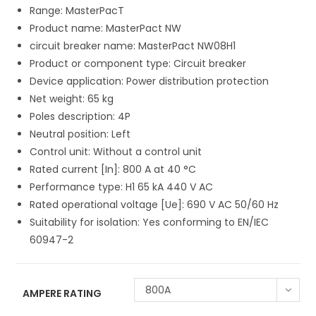
Range: MasterPacT
Product name: MasterPact NW
circuit breaker name: MasterPact NW08H1
Product or component type: Circuit breaker
Device application: Power distribution protection
Net weight: 65 kg
Poles description: 4P
Neutral position: Left
Control unit: Without a control unit
Rated current [In]: 800 A at 40 °C
Performance type: H1 65 kA 440 V AC
Rated operational voltage [Ue]: 690 V AC 50/60 Hz
Suitability for isolation: Yes conforming to EN/IEC
60947-2
800A
AMPERE RATING