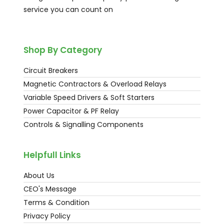
service you can count on
Shop By Category
Circuit Breakers
Magnetic Contractors & Overload Relays
Variable Speed Drivers & Soft Starters
Power Capacitor & PF Relay
Controls & Signalling Components
Helpfull Links
About Us
CEO's Message
Terms & Condition
Privacy Policy