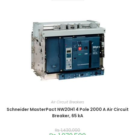
Air Circuit Breakers
Schneider MasterPact NW20H1 4 Pole 2000 A Air Circuit
Breaker, 65 kA
₨
1,430,000