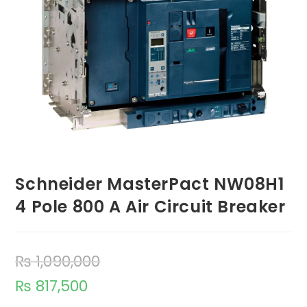
Schneider MasterPact NW08H1
4 Pole 800 A Air Circuit Breaker
₨
1,090,000
₨
817,500