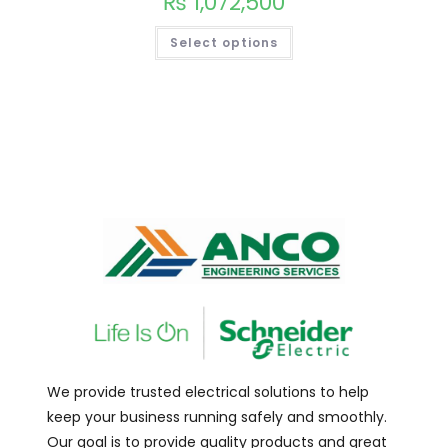
₨
1,072,500
Select options
We provide trusted electrical solutions to help
keep your business running safely and smoothly.
Our goal is to provide quality products and great