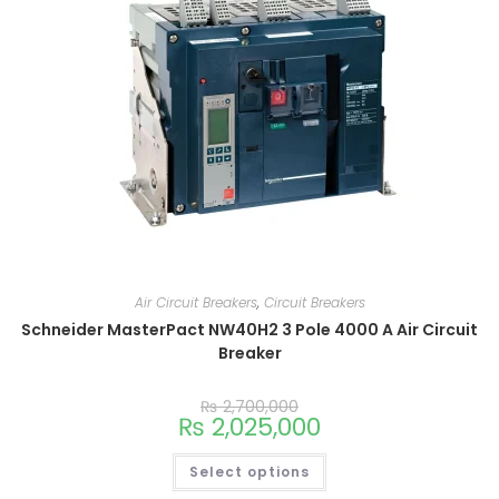
Air Circuit Breakers
,
Circuit Breakers
Schneider MasterPact NW40H2 3 Pole 4000 A Air Circuit
Breaker
₨
2,700,000
₨
2,025,000
Select options