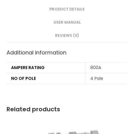
PRODUCT DETAILS
USER MANUAL
REVIEWS (0)
Additional information
AMPERE RATING
800A
NO OF POLE
4 Pole
Related products