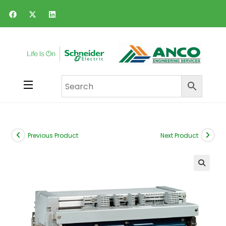
Previous Product
Next Product