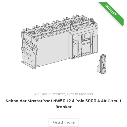
INQUIRY
Air Circuit Breakers
,
Circuit Breakers
Schneider MasterPact NW50H2 4 Pole 5000 A Air Circuit
Breaker
Read more