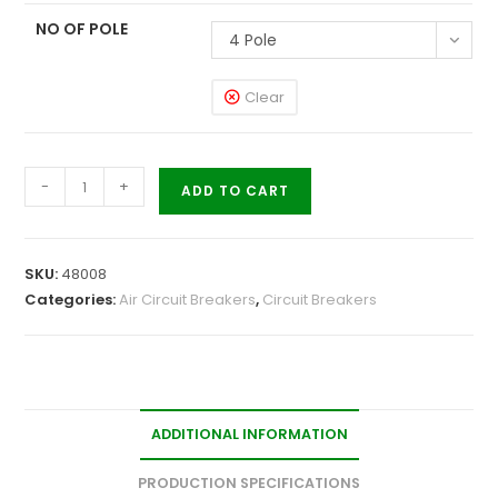
NO OF POLE
4 Pole
Clear
-
+
ADD TO CART
SKU:
48008
Categories:
Air Circuit Breakers
,
Circuit Breakers
ADDITIONAL INFORMATION
PRODUCTION SPECIFICATIONS