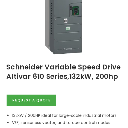
Schneider Variable Speed Drive
Altivar 610 Series,132kW, 200hp
REQUEST A QUOTE
132kW / 200HP ideal for large-scale industrial motors
V/F, sensorless vector, and torque control modes