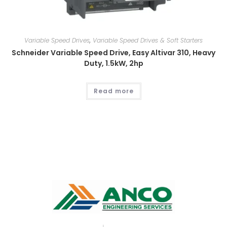
Variable Speed Drives
,
Variable Speed Drives & Soft Starters
Schneider Variable Speed Drive, Easy Altivar 310, Heavy
Duty, 1.5kW, 2hp
Read more