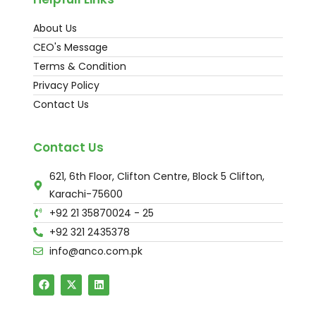
About Us
CEO's Message
Terms & Condition
Privacy Policy
Contact Us
Contact Us
621, 6th Floor, Clifton Centre, Block 5 Clifton,
Karachi-75600
+92 21 35870024 - 25
+92 321 2435378
info@anco.com.pk