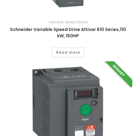
Variable Speed Drives
Schneider Variable Speed Drive Altivar 610 Series,110
kW, 150HP
Read more
INQUIRY