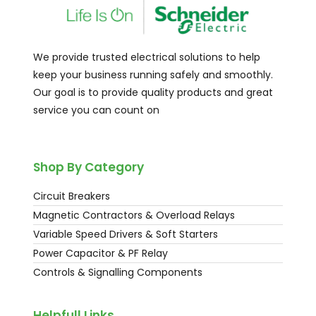
We provide trusted electrical solutions to help
keep your business running safely and smoothly.
Our goal is to provide quality products and great
service you can count on
Shop By Category
Circuit Breakers
Magnetic Contractors & Overload Relays
Variable Speed Drivers & Soft Starters
Power Capacitor & PF Relay
Controls & Signalling Components
Helpfull Links