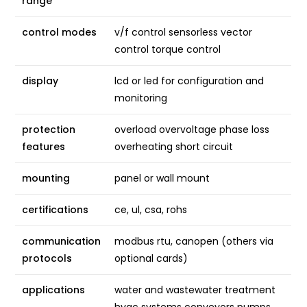
range
control modes
v/f control sensorless vector
control torque control
display
lcd or led for configuration and
monitoring
protection
overload overvoltage phase loss
features
overheating short circuit
mounting
panel or wall mount
certifications
ce, ul, csa, rohs
communication
modbus rtu, canopen (others via
protocols
optional cards)
applications
water and wastewater treatment