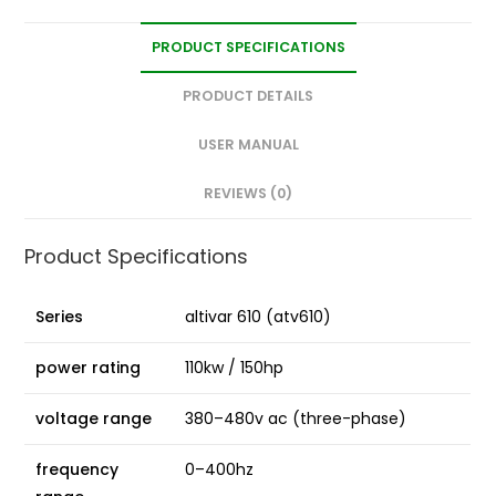
PRODUCT SPECIFICATIONS
PRODUCT DETAILS
USER MANUAL
REVIEWS (0)
Product Specifications
Series
altivar 610 (atv610)
power rating
110kw / 150hp
voltage range
380–480v ac (three-phase)
frequency
0–400hz