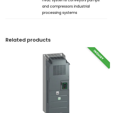
hvac systems conveyors pumps
and compressors industrial
processing systems
Related products
INQUIRY