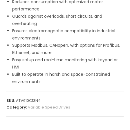
Reduces consumption with optimized motor
performance
Guards against overloads, short circuits, and
overheating
Ensures electromagnetic compatibility in industrial
environments
Supports Modbus, CANopen, with options for Profibus,
Ethernet, and more
Easy setup and real-time monitoring with keypad or
HMI
Built to operate in harsh and space-constrained
environments
SKU:
ATV610C13N4
Category:
Variable Speed Drives