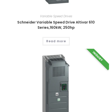
Variable Speed Drives
Schneider Variable Speed Drive Altivar 610
Series,160kW, 250hp
Read more
INQUIRY