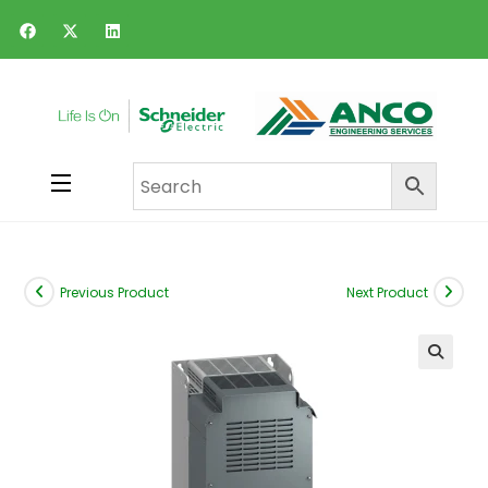
Previous Product
Next Product