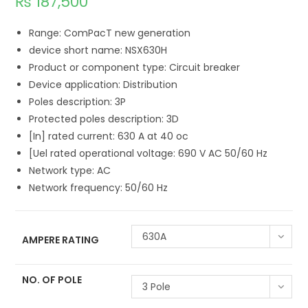
₨
187,500
Range: ComPacT new generation
device short name: NSX630H
Product or component type: Circuit breaker
Device application: Distribution
Poles description: 3P
Protected poles description: 3D
[In] rated current: 630 A at 40 oc
[Uel rated operational voltage: 690 V AC 50/60 Hz
Network type: AC
Network frequency: 50/60 Hz
630A
AMPERE RATING
NO. OF POLE
3 Pole