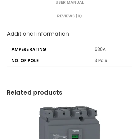
USER MANUAL
REVIEWS (0)
Additional information
AMPERE RATING
630A
NO. OF POLE
3 Pole
Related products