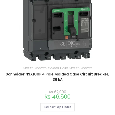
Circuit Breakers
,
Molded Case Circuit Breakers
Schneider NSX100F 4 Pole Molded Case Circuit Breaker,
36 kA
₨
62,000
₨
46,500
Select options