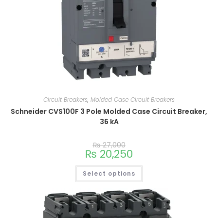
Circuit Breakers
,
Molded Case Circuit Breakers
Schneider CVS100F 3 Pole Molded Case Circuit Breaker,
36 kA
₨
27,000
₨
20,250
Select options