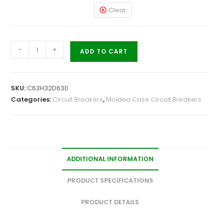
Clear
-
+
ADD TO CART
SKU:
C63H32D630
Categories:
Circuit Breakers
,
Molded Case Circuit Breakers
ADDITIONAL INFORMATION
PRODUCT SPECIFICATIONS
PRODUCT DETAILS