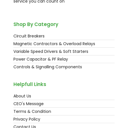
service you can count on
Shop By Category
Circuit Breakers
Magnetic Contractors & Overload Relays
Variable Speed Drivers & Soft Starters
Power Capacitor & PF Relay
Controls & Signalling Components
Helpfull Links
About Us
CEO's Message
Terms & Condition
Privacy Policy
Contact Us