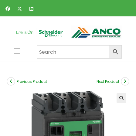
Previous Product
Next Product