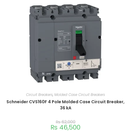
Circuit Breakers
,
Molded Case Circuit Breakers
Schneider CVS160F 4 Pole Molded Case Circuit Breaker,
36 kA
₨
62,000
₨
46,500