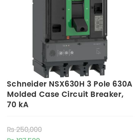
Schneider NSX630H 3 Pole 630A
Molded Case Circuit Breaker,
70 kA
₨
250,000