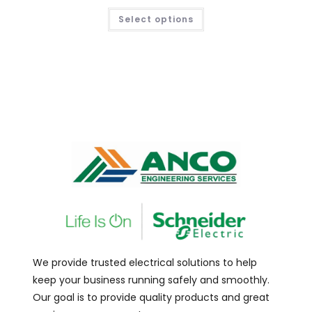
Select options
We provide trusted electrical solutions to help
keep your business running safely and smoothly.
Our goal is to provide quality products and great