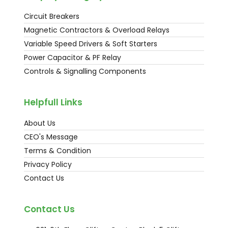
Circuit Breakers
Magnetic Contractors & Overload Relays
Variable Speed Drivers & Soft Starters
Power Capacitor & PF Relay
Controls & Signalling Components
Helpfull Links
About Us
CEO's Message
Terms & Condition
Privacy Policy
Contact Us
Contact Us