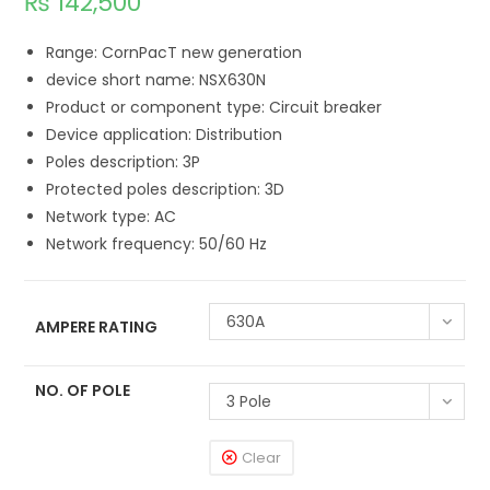
₨
142,500
Range: CornPacT new generation
device short name: NSX630N
Product or component type: Circuit breaker
Device application: Distribution
Poles description: 3P
Protected poles description: 3D
Network type: AC
Network frequency: 50/60 Hz
630A
AMPERE RATING
NO. OF POLE
3 Pole
Clear