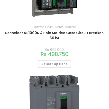
Molded Case Circuit Breakers
Schneider NS1000N 4 Pole Molded Case Circuit Breaker,
50 kA
₨
665,000
₨
498,750
Select options