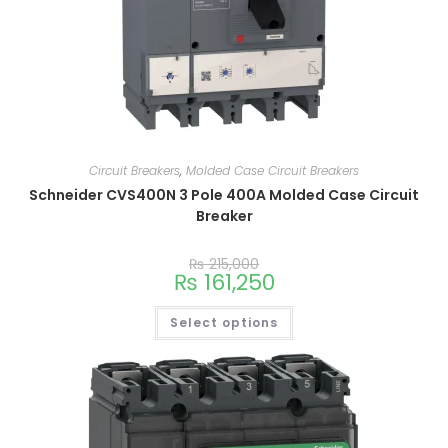
Circuit Breakers
,
Molded Case Circuit Breakers
Schneider CVS400N 3 Pole 400A Molded Case Circuit
Breaker
₨
215,000
₨
161,250
Select options