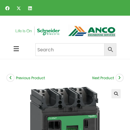
Previous Product
Next Product