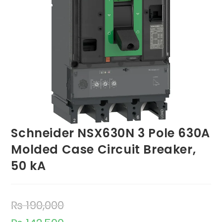
Schneider NSX630N 3 Pole 630A
Molded Case Circuit Breaker,
50 kA
₨
190,000