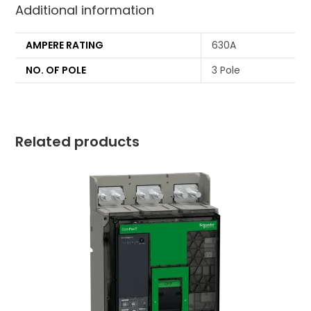
Additional information
AMPERE RATING
630A
NO. OF POLE
3 Pole
Related products