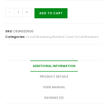
-
+
ADD TO CART
SKU:
C63N32D630
Categories:
Circuit Breakers
,
Molded Case Circuit Breakers
ADDITIONAL INFORMATION
PRODUCT DETAILS
USER MANUAL
REVIEWS (0)