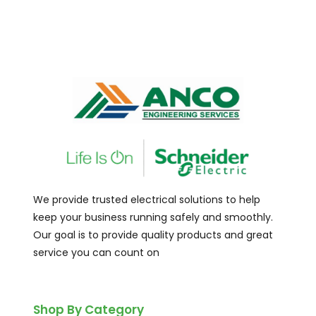
We provide trusted electrical solutions to help
keep your business running safely and smoothly.
Our goal is to provide quality products and great
service you can count on
Shop By Category