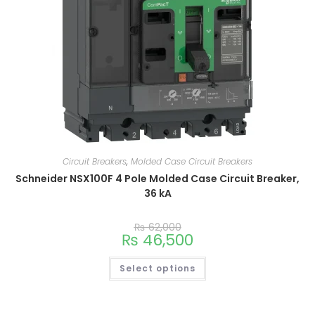
Circuit Breakers
,
Molded Case Circuit Breakers
Schneider NSX100F 4 Pole Molded Case Circuit Breaker,
36 kA
₨
62,000
₨
46,500
Select options