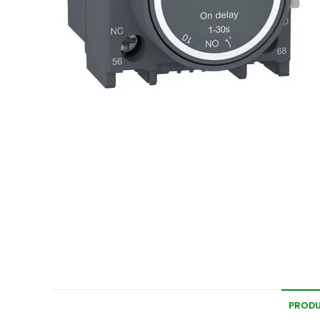
PRODU