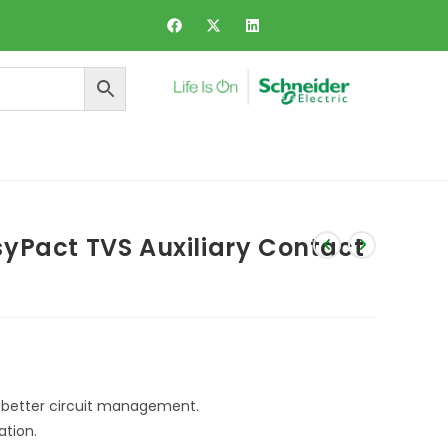
ers and Dynamic Voltage Regulator
yPact TVS Auxiliary Contact
r better circuit management.
ation.