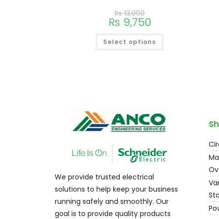
₨
13,000
₨
9,750
Select options
Sh
Cir
Ma
Ov
We provide trusted electrical
Var
solutions to help keep your business
Sta
running safely and smoothly. Our
Po
goal is to provide quality products