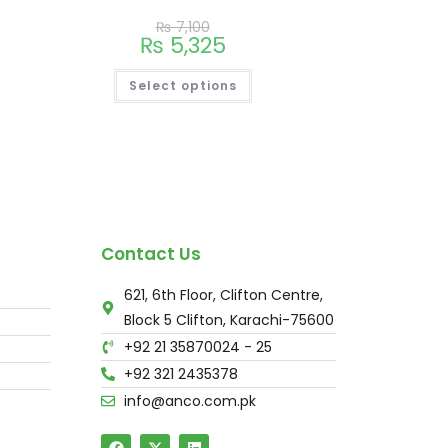
₨
7,100
₨
5,325
Select options
Contact Us
621, 6th Floor, Clifton Centre,
Block 5 Clifton, Karachi-75600
+92 21 35870024 - 25
+92 321 2435378
info@anco.com.pk