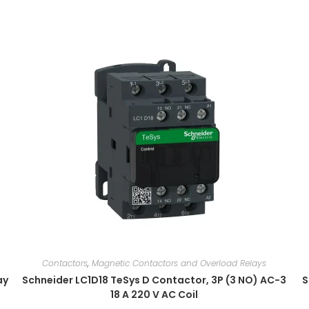
Contactors
,
Magnetic Contactors and Overload Relays
ay
Schneider LC1D18 TeSys D Contactor, 3P (3 NO) AC-3
S
18 A 220 V AC Coil