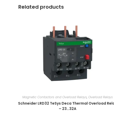
Related products
Magnetic Contactors and Overload Relays
,
Overload Relays
Schneider LRD32 TeSys Deca Thermal Overload Rel
– 23…32A