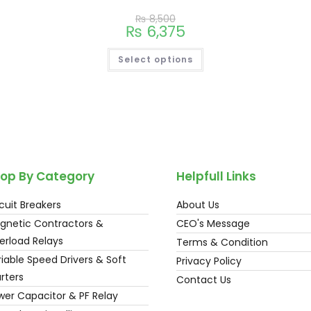
₨
8,500
₨
6,375
Select options
op By Category
Helpfull Links
cuit Breakers
About Us
gnetic Contractors &
CEO's Message
erload Relays
Terms & Condition
iable Speed Drivers & Soft
Privacy Policy
rters
Contact Us
wer Capacitor & PF Relay