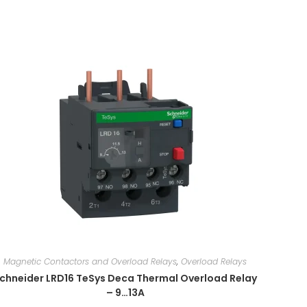
Magnetic Contactors and Overload Relays
,
Overload Relays
chneider LRD16 TeSys Deca Thermal Overload Relay
– 9…13A