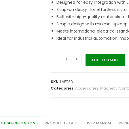
Designed for easy integration with 
Snap-on design for effortless install
Built with high-quality materials for
Simple design with minimal upkeep 
Meets international electrical stand
Ideal for industrial automation, mot
-
+
ADD TO CART
SKU:
LAETSD
Categories:
Accessories
,
Magnetic Conta
CT SPECIFICATIONS
PRODUCT DETAILS
USER MANUAL
REVI