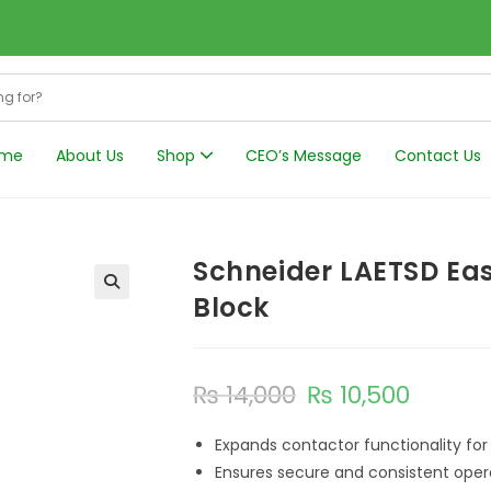
me
About Us
Shop
CEO’s Message
Contact Us
Harmonics Filt
Schneider LAETSD Eas
Block
₨
14,000
₨
10,500
Expands contactor functionality fo
Ensures secure and consistent oper