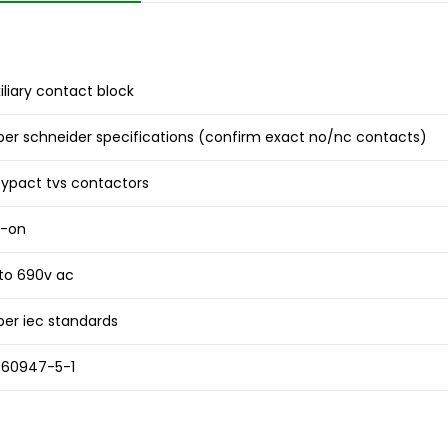
iliary contact block
per schneider specifications (confirm exact no/nc contacts)
ypact tvs contactors
p-on
to 690v ac
per iec standards
 60947-5-1