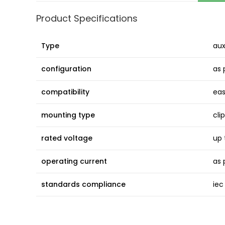
Product Specifications
Type
aux
configuration
as 
compatibility
eas
mounting type
cli
rated voltage
up 
operating current
as 
standards compliance
iec