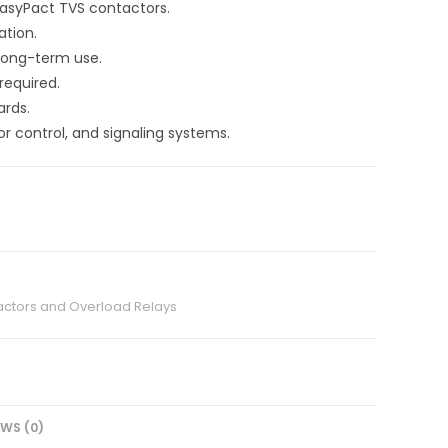
EasyPact TVS contactors.
ation.
 long-term use.
required.
ards.
or control, and signaling systems.
ctors and Overload Relays
EWS (0)