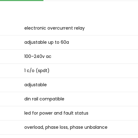
electronic overcurrent relay
adjustable up to 60a
100–240v ac
1 c/o (spdt)
adjustable
din rail compatible
led for power and fault status
overload, phase loss, phase unbalance