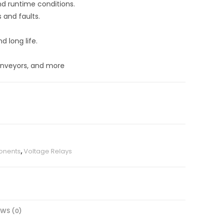
nd runtime conditions.
s and faults.
d long life.
onveyors, and more
onents
,
Voltage Relays
EWS (0)