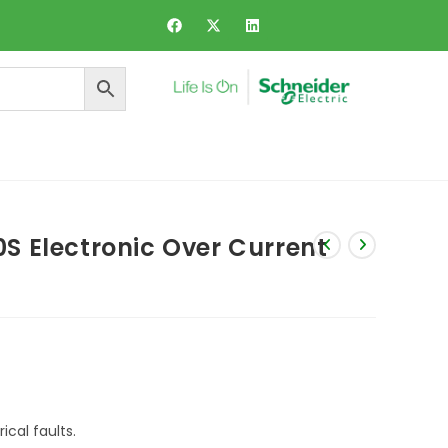
ers and Dynamic Voltage Regulator
S Electronic Over Current
cal faults.