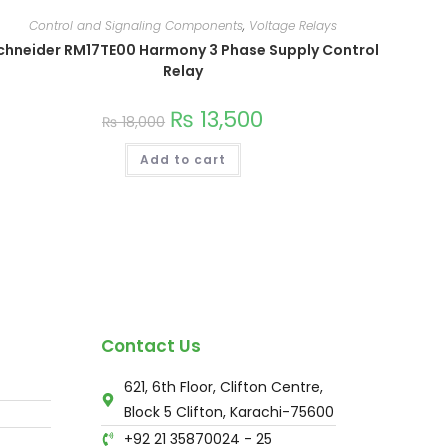
Control and Signaling Components
,
Voltage Relays
chneider RM17TE00 Harmony 3 Phase Supply Control
Relay
₨
13,500
₨
18,000
Add to cart
Contact Us
621, 6th Floor, Clifton Centre,
Block 5 Clifton, Karachi-75600
+92 21 35870024 - 25