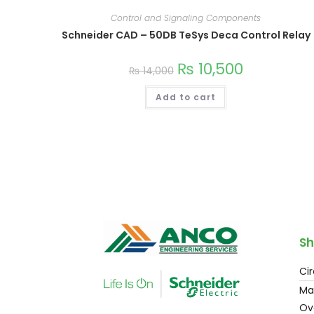
Control and Signaling Components
Schneider CAD – 50DB TeSys Deca Control Relay
₨
10,500
₨
14,000
Add to cart
Sh
Cir
Ma
Ov