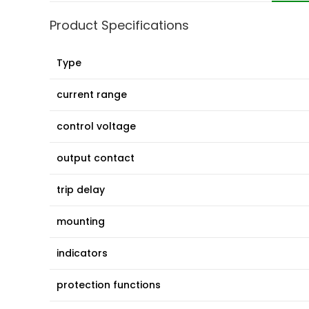
Product Specifications
Type
current range
control voltage
output contact
trip delay
mounting
indicators
protection functions