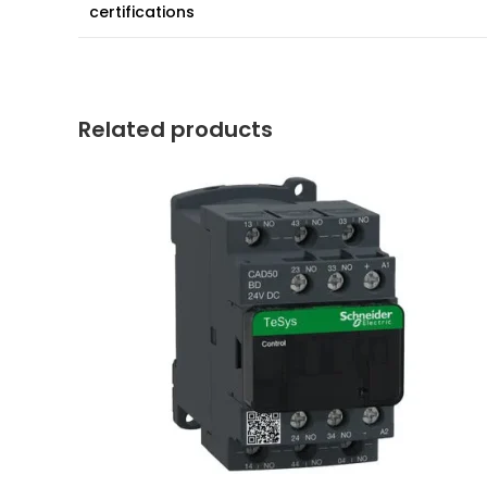
certifications
Related products