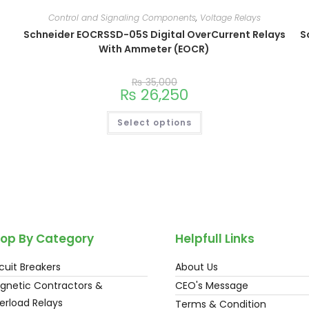
Control and Signaling Components
,
Voltage Relays
Schneider EOCRSSD-05S Digital OverCurrent Relays
S
With Ammeter (EOCR)
₨
35,000
₨
26,250
Select options
op By Category
Helpfull Links
cuit Breakers
About Us
gnetic Contractors &
CEO's Message
erload Relays
Terms & Condition