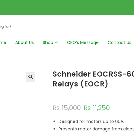
me
About Us
Shop
CEO’s Message
Contact Us
Harmonics Filt
Schneider EOCRSS-60
Relays (EOCR)
₨
15,000
₨
11,250
Designed for motors up to 60A.
Prevents motor damage from electri