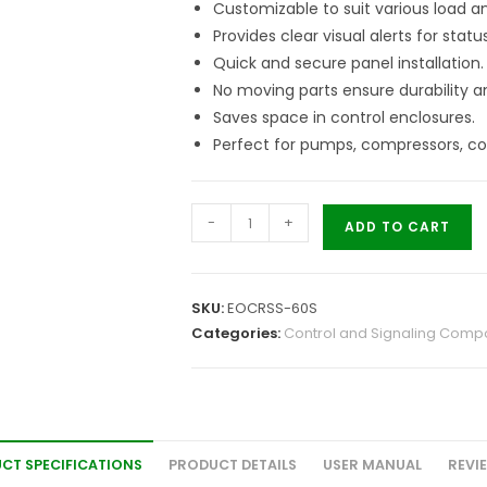
Customizable to suit various load a
Provides clear visual alerts for statu
Quick and secure panel installation.
No moving parts ensure durability an
Saves space in control enclosures.
Perfect for pumps, compressors, c
-
+
ADD TO CART
SKU:
EOCRSS-60S
Categories:
Control and Signaling Comp
CT SPECIFICATIONS
PRODUCT DETAILS
USER MANUAL
REVI