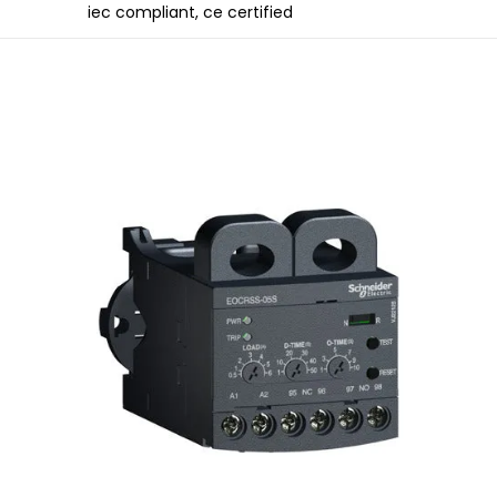
iec compliant, ce certified