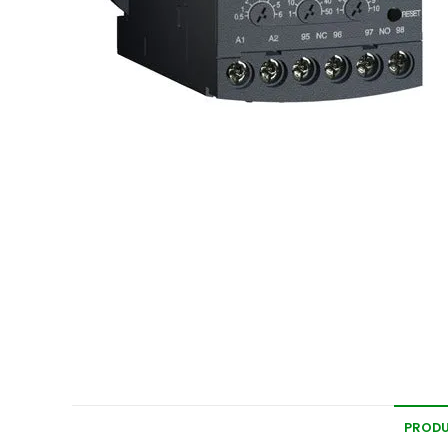
PRODU