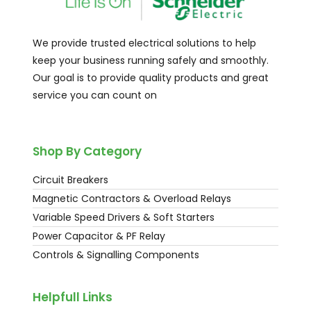
We provide trusted electrical solutions to help
keep your business running safely and smoothly.
Our goal is to provide quality products and great
service you can count on
Shop By Category
Circuit Breakers
Magnetic Contractors & Overload Relays
Variable Speed Drivers & Soft Starters
Power Capacitor & PF Relay
Controls & Signalling Components
Helpfull Links