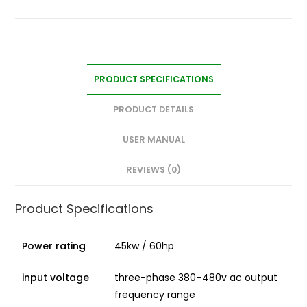
PRODUCT SPECIFICATIONS
PRODUCT DETAILS
USER MANUAL
REVIEWS (0)
Product Specifications
Power rating
45kw / 60hp
input voltage
three-phase 380–480v ac output
frequency range