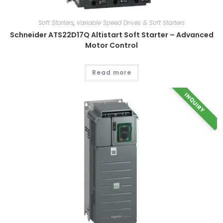
Soft Starters
,
Variable Speed Drives & Soft Starters
Schneider ATS22D17Q Altistart Soft Starter – Advanced
Motor Control
Read more
INQUIRY