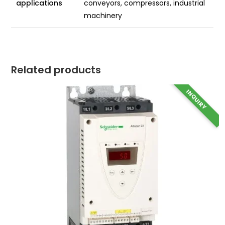
applications
conveyors, compressors, industrial
machinery
Related products
INQUIRY