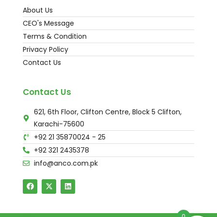
About Us
CEO's Message
Terms & Condition
Privacy Policy
Contact Us
Contact Us
621, 6th Floor, Clifton Centre, Block 5 Clifton,
Karachi-75600
+92 21 35870024 - 25
+92 321 2435378
info@anco.com.pk
0