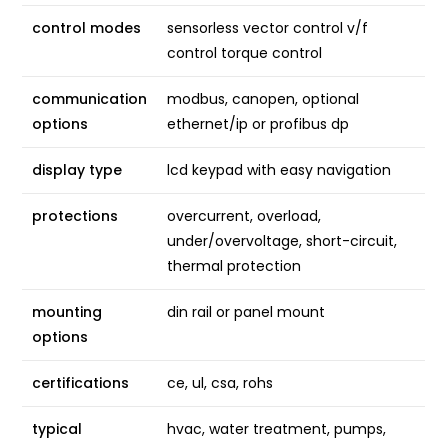
control modes
sensorless vector control v/f
control torque control
communication
modbus, canopen, optional
options
ethernet/ip or profibus dp
display type
lcd keypad with easy navigation
protections
overcurrent, overload,
under/overvoltage, short-circuit,
thermal protection
mounting
din rail or panel mount
options
certifications
ce, ul, csa, rohs
typical
hvac, water treatment, pumps,