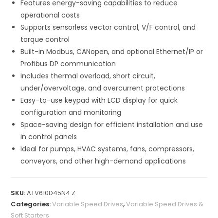
Features energy-saving capabilities to reduce
operational costs
Supports sensorless vector control, V/F control, and
torque control
Built-in Modbus, CANopen, and optional Ethernet/IP or
Profibus DP communication
Includes thermal overload, short circuit,
under/overvoltage, and overcurrent protections
Easy-to-use keypad with LCD display for quick
configuration and monitoring
Space-saving design for efficient installation and use
in control panels
Ideal for pumps, HVAC systems, fans, compressors,
conveyors, and other high-demand applications
SKU:
ATV610D45N4 Z
Categories:
Variable Speed Drives
,
Variable Speed Drives &
Soft Starters