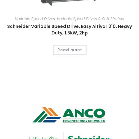
Variable Speed Drives
,
Variable Speed Drives & Soft Starters
Schneider Variable Speed Drive, Easy Altivar 310, Heavy
Duty, 1.5kW, 2hp
Read more