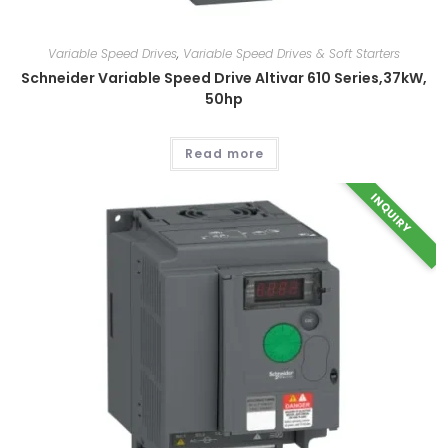
Variable Speed Drives
,
Variable Speed Drives & Soft Starters
Schneider Variable Speed Drive Altivar 610 Series,37kW,
50hp
Read more
INQUIRY