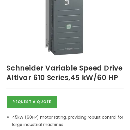
Schneider Variable Speed Drive
Altivar 610 Series,45 kW/60 HP
REQUEST A QUOTE
45kW (60HP) motor rating, providing robust control for
large industrial machines