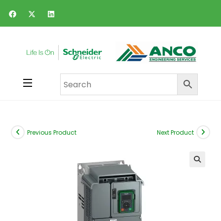
Previous Product
Next Product