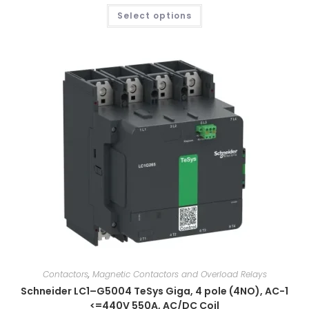
Select options
Contactors
,
Magnetic Contactors and Overload Relays
Schneider LC1–G5004 TeSys Giga, 4 pole (4NO), AC-1
<=440V 550A, AC/DC Coil