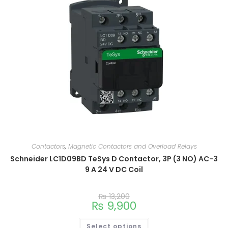
Contactors
,
Magnetic Contactors and Overload Relays
Schneider LC1D09BD TeSys D Contactor, 3P (3 NO) AC-3
9 A 24 V DC Coil
₨
13,200
₨
9,900
Select options