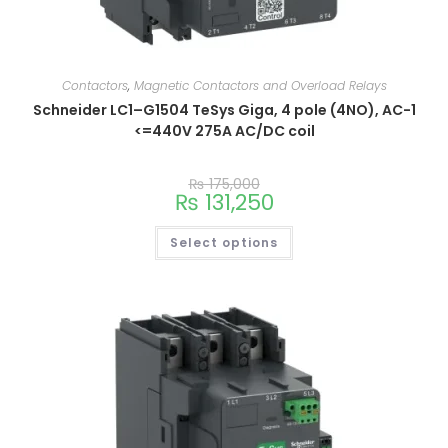
Contactors
,
Magnetic Contactors and Overload Relays
Schneider LC1–G1504 TeSys Giga, 4 pole (4NO), AC-1
<=440V 275A AC/DC coil
₨
175,000
₨
131,250
Select options