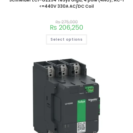
<=440V 330A AC/DC Coil
₨
275,000
₨
206,250
Select options