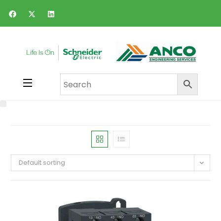
Default sorting