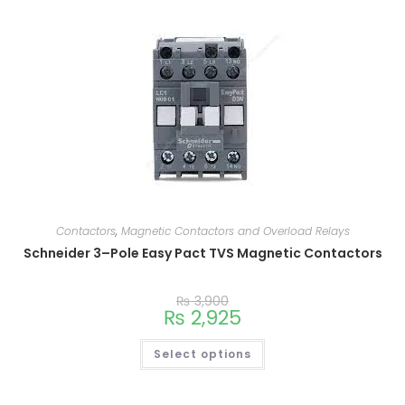
Contactors
,
Magnetic Contactors and Overload Relays
Schneider 3–Pole Easy Pact TVS Magnetic Contactors
₨
3,900
₨
2,925
Select options