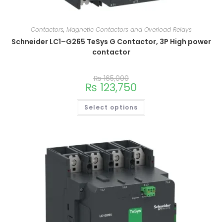
Contactors
,
Magnetic Contactors and Overload Relays
Schneider LC1–G265 TeSys G Contactor, 3P High power
contactor
₨
165,000
₨
123,750
Select options