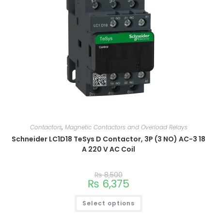
Contactors
,
Magnetic Contactors and Overload Relays
Schneider LC1D18 TeSys D Contactor, 3P (3 NO) AC-3 18
A 220 V AC Coil
₨
8,500
₨
6,375
Select options