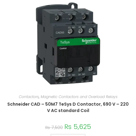
Contactors
,
Magnetic Contactors and Overload Relays
Schneider CAD – 50M7 TeSys D Contactor, 690 V – 220
V AC standard Coil
₨
5,625
₨
7,500