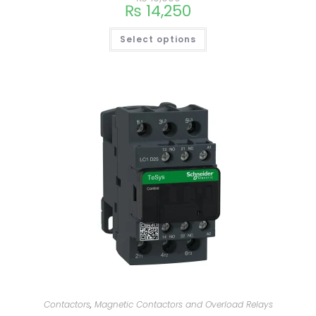
₨
14,250
Select options
Contactors
,
Magnetic Contactors and Overload Relays