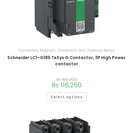
Contactors
,
Magnetic Contactors and Overload Relays
Schneider LC1–G185 TeSys G Contactor, 3P High Power
contactor
₨
155,000
₨
116,250
Select options