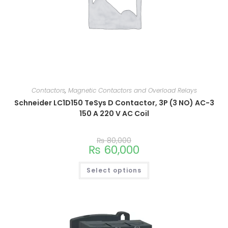
Contactors
,
Magnetic Contactors and Overload Relays
Schneider LC1D150 TeSys D Contactor, 3P (3 NO) AC-3
150 A 220 V AC Coil
₨
80,000
₨
60,000
Select options