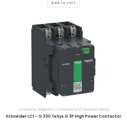
Add to cart
Contactors
,
Magnetic Contactors and Overload Relays
Schneider LC1 – G 330 TeSys G 3P High Power Contactor