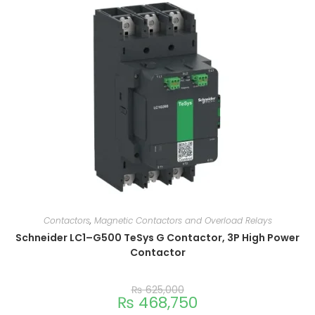
Contactors
,
Magnetic Contactors and Overload Relays
Schneider LC1–G500 TeSys G Contactor, 3P High Power
Contactor
₨
625,000
₨
468,750