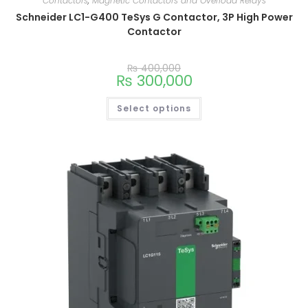
Contactors
,
Magnetic Contactors and Overload Relays
Schneider LC1-G400 TeSys G Contactor, 3P High Power
Contactor
₨
400,000
₨
300,000
Select options