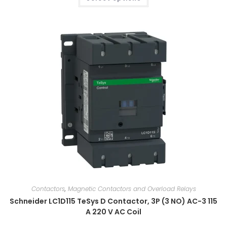
Contactors
,
Magnetic Contactors and Overload Relays
Schneider LC1D115 TeSys D Contactor, 3P (3 NO) AC-3 115
A 220 V AC Coil