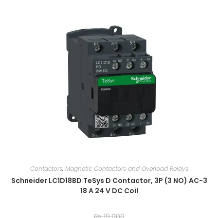
Contactors
,
Magnetic Contactors and Overload Relays
Schneider LC1D18BD TeSys D Contactor, 3P (3 NO) AC-3
18 A 24 V DC Coil
₨
19,000