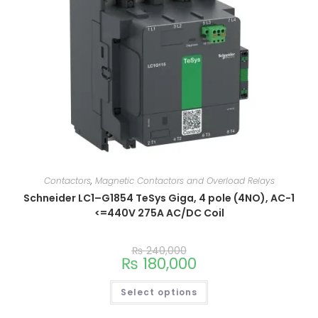
Contactors
,
Magnetic Contactors and Overload Relays
Schneider LC1–G1854 TeSys Giga, 4 pole (4NO), AC-1
<=440V 275A AC/DC Coil
₨
240,000
₨
180,000
Select options