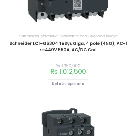
Contactors
,
Magnetic Contactors and Overload Relays
Schneider LC1–G6304 TeSys Giga, 4 pole (4NO), AC-1
<=440V 550A, AC/DC Coil
₨
1,350,000
₨
1,012,500
Select options