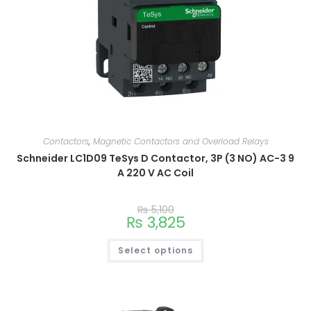
Contactors
,
Magnetic Contactors and Overload Relays
Schneider LC1D09 TeSys D Contactor, 3P (3 NO) AC-3 9
A 220 V AC Coil
₨
5,100
₨
3,825
Select options