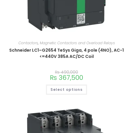
Contactors
,
Magnetic Contactors and Overload Relays
Schneider LC1–G2654 TeSys Giga, 4 pole (4NO), AC-1
<=440V 385A AC/DC Coil
₨
490,000
₨
367,500
Select options