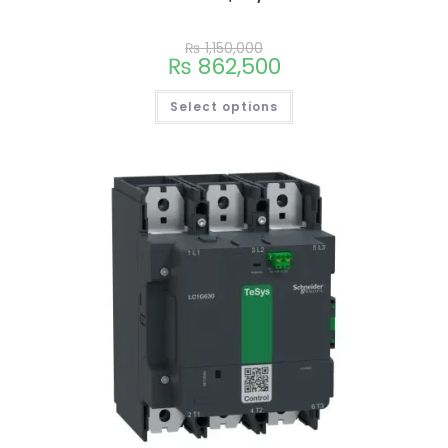
₨
1,150,000
₨
862,500
Select options