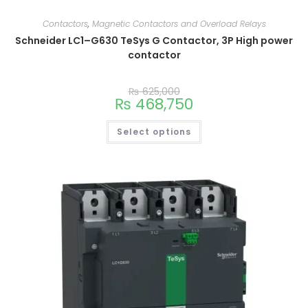
Contactors
,
Magnetic Contactors and Overload Relays
Schneider LC1–G630 TeSys G Contactor, 3P High power
contactor
₨
625,000
₨
468,750
Select options