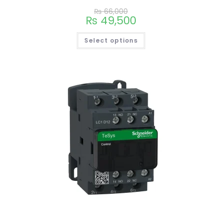
₨
66,000
₨
49,500
Select options