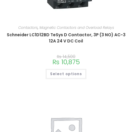
Contactors
,
Magnetic Contactors and Overload Relays
Schneider LC1D12BD TeSys D Contactor, 3P (3 NO) AC-3
12A 24 V DC Coil
₨
14,500
₨
10,875
Select options