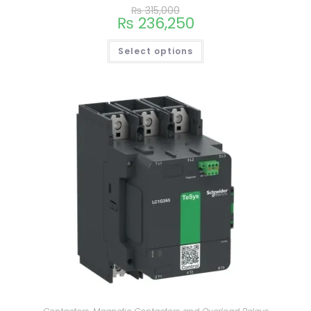
₨
315,000
₨
236,250
Select options