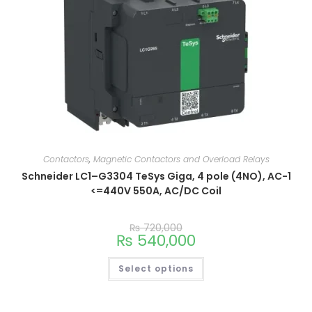
Contactors
,
Magnetic Contactors and Overload Relays
Schneider LC1–G3304 TeSys Giga, 4 pole (4NO), AC-1
<=440V 550A, AC/DC Coil
₨
720,000
₨
540,000
Select options