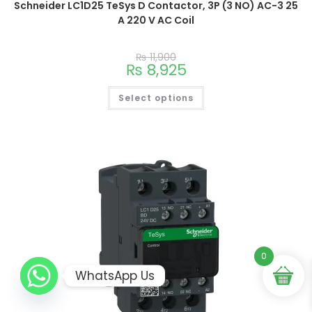
Schneider LC1D25 TeSys D Contactor, 3P (3 NO) AC-3 25
A 220 V AC Coil
₨
11,900
₨
8,925
Select options
0
WhatsApp Us