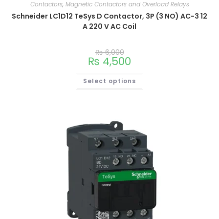
Contactors
,
Magnetic Contactors and Overload Relays
Schneider LC1D12 TeSys D Contactor, 3P (3 NO) AC-3 12
A 220 V AC Coil
₨
6,000
₨
4,500
Select options