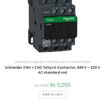
Contactors
,
Magnetic Contactors and Overload Relays
Schneider 3 NO + 2 NC TeSys D Contactor, 690 V – 220 V
AC standard coil
₨
5,250
₨
7,000
Add to cart