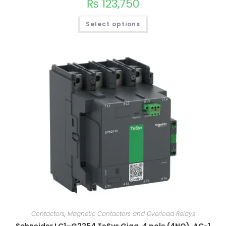
₨
123,750
Select options
Contactors
,
Magnetic Contactors and Overload Relays
Schneider LC1–G2254 TeSys Giga, 4 pole (4NO), AC-1