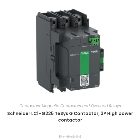
Contactors
,
Magnetic Contactors and Overload Relays
Schneider LC1–G225 TeSys G Contactor, 3P High power
contactor
₨
165,000