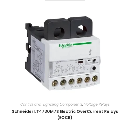
Control and Signaling Components
,
Voltage Relays
Schneider LT4730M7S Electric OverCurrent Relays
(EOCR)