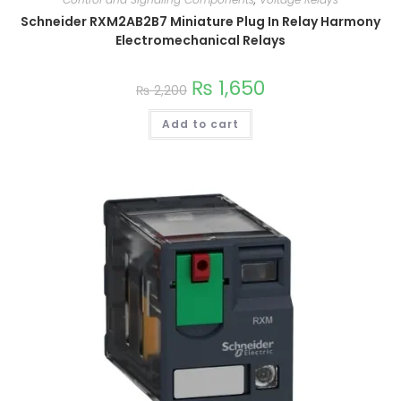
Schneider RXM2AB2B7 Miniature Plug In Relay Harmony
Electromechanical Relays
₨
1,650
₨
2,200
Add to cart