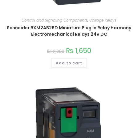
Control and Signaling Components
,
Voltage Relays
Schneider RXM2AB2BD Miniature Plug In Relay Harmony
Electromechanical Relays 24V DC
₨
1,650
₨
2,200
Add to cart