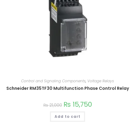
Control and Signaling Components
,
Voltage Relays
Schneider RM35TF30 Multifunction Phase Control Relay
₨
15,750
₨
21,000
Add to cart