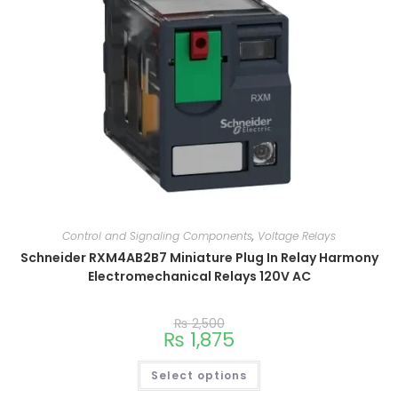
Control and Signaling Components
,
Voltage Relays
Schneider RXM4AB2B7 Miniature Plug In Relay Harmony
Electromechanical Relays 120V AC
₨
2,500
₨
1,875
Select options