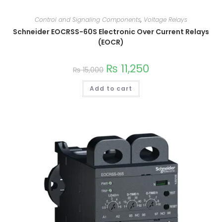
Control and Signaling Components
,
Voltage Relays
Schneider EOCRSS-60S Electronic Over Current Relays
(EOCR)
₨
11,250
₨
15,000
Add to cart