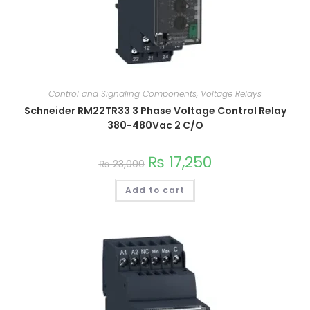
Control and Signaling Components
,
Voltage Relays
Schneider RM22TR33 3 Phase Voltage Control Relay
380-480Vac 2 C/O
₨
17,250
₨
23,000
Add to cart