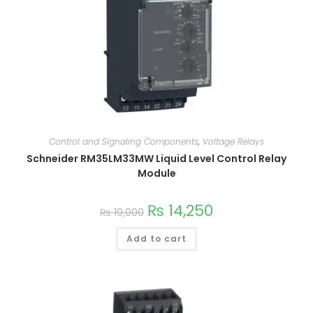
Control and Signaling Components
,
Voltage Relays
Schneider RM35LM33MW Liquid Level Control Relay
Module
₨
14,250
₨
19,000
Add to cart