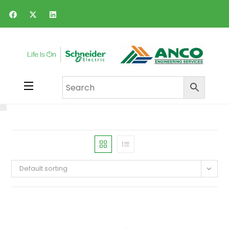
Default sorting