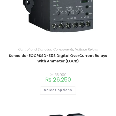
Control and Signaling Components
,
Voltage Relays
Schneider EOCRSSD-30S Digital OverCurrent Relays
With Ammeter (EOCR)
₨
35,000
₨
26,250
Select options