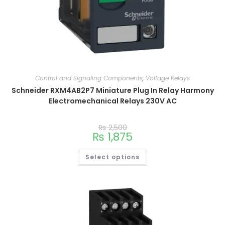
Control and Signaling Components
,
Voltage Relays
Schneider RXM4AB2P7 Miniature Plug In Relay Harmony
Electromechanical Relays 230V AC
₨
2,500
₨
1,875
Select options