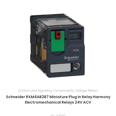
Control and Signaling Components
,
Voltage Relays
Schneider RXM4AB2B7 Miniature Plug In Relay Harmony
Electromechanical Relays 24V ACV