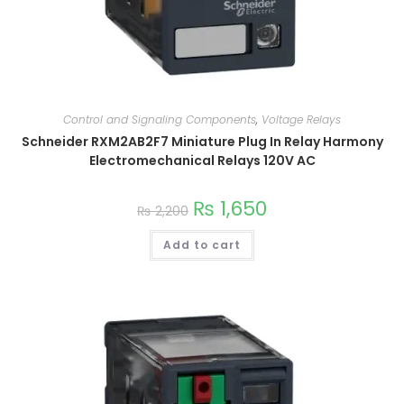
Control and Signaling Components
,
Voltage Relays
Schneider RXM2AB2F7 Miniature Plug In Relay Harmony
Electromechanical Relays 120V AC
₨
1,650
₨
2,200
Add to cart