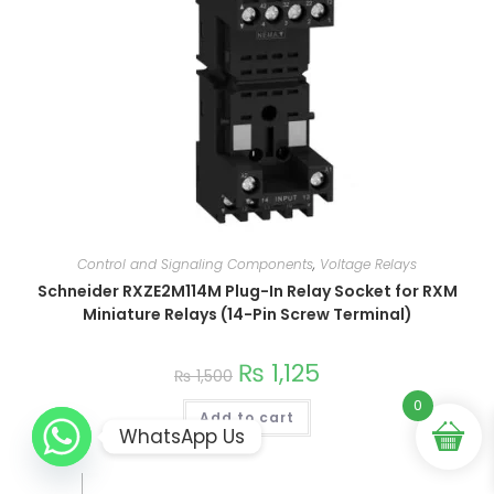
Control and Signaling Components
,
Voltage Relays
Schneider RXZE2M114M Plug-In Relay Socket for RXM
Miniature Relays (14-Pin Screw Terminal)
₨
1,125
₨
1,500
0
Add to cart
WhatsApp Us