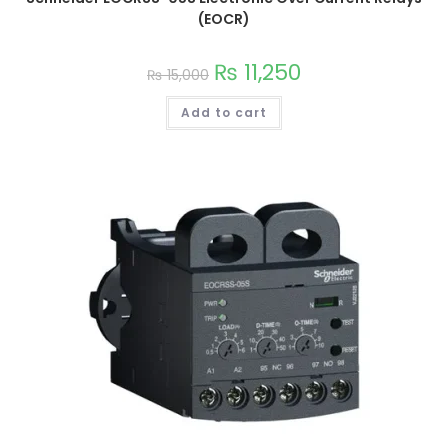
(EOCR)
₨
11,250
₨
15,000
Add to cart