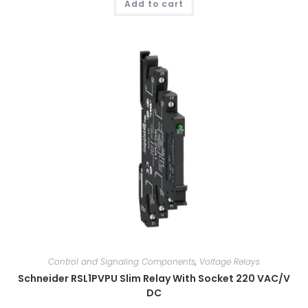
Add to cart
Control and Signaling Components
,
Voltage Relays
Schneider RSL1PVPU Slim Relay With Socket 220 VAC/V
DC