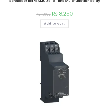
Schneider RE17RAMU Zelio Time Multifunction Relay
₨
8,250
₨
11,000
Add to cart