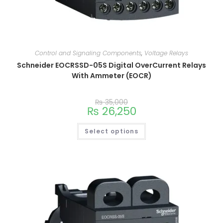
Control and Signaling Components
,
Voltage Relays
Schneider EOCRSSD-05S Digital OverCurrent Relays
With Ammeter (EOCR)
₨
35,000
₨
26,250
Select options