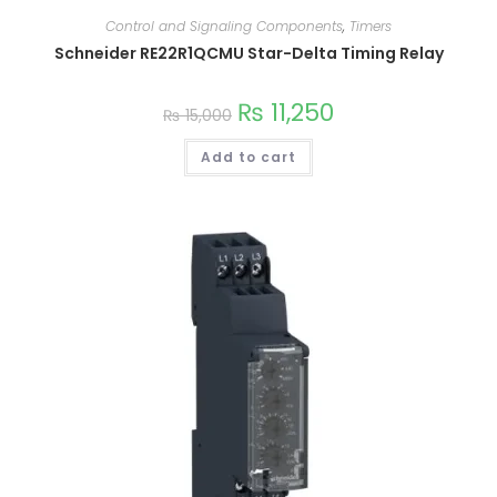
Control and Signaling Components
,
Timers
Schneider RE22R1QCMU Star-Delta Timing Relay
₨
11,250
₨
15,000
Add to cart