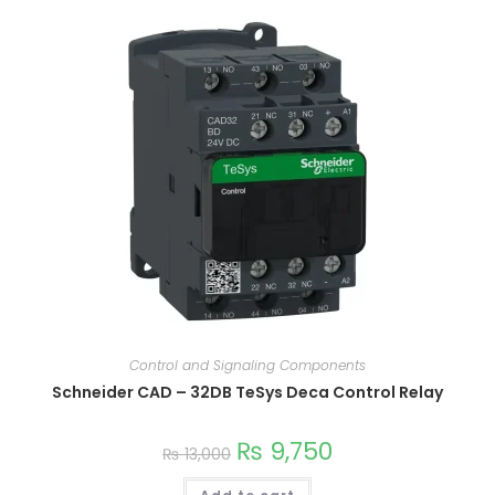
Control and Signaling Components
Schneider CAD – 32DB TeSys Deca Control Relay
₨
9,750
₨
13,000