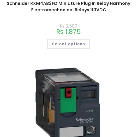
Schneider RXM4AB2FD Miniature Plug In Relay Harmony
Electromechanical Relays 110VDC
₨
2,500
₨
1,875
Select options