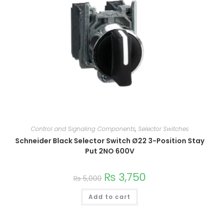
Control and Signaling Components
,
Selector Switches
Schneider Black Selector Switch Ø22 3-Position Stay
Put 2NO 600V
₨
3,750
₨
5,000
Add to cart