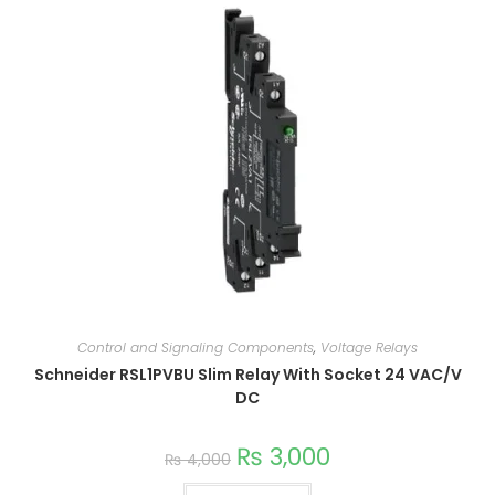
Control and Signaling Components
,
Voltage Relays
Schneider RSL1PVBU Slim Relay With Socket 24 VAC/V
DC
₨
3,000
₨
4,000