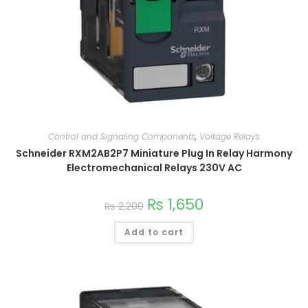
Control and Signaling Components
,
Voltage Relays
Schneider RXM2AB2P7 Miniature Plug In Relay Harmony
Electromechanical Relays 230V AC
₨
1,650
₨
2,200
Add to cart