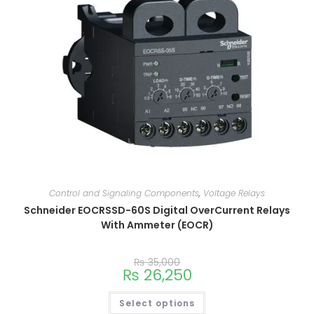
Control and Signaling Components
,
Voltage Relays
Schneider EOCRSSD-60S Digital OverCurrent Relays
With Ammeter (EOCR)
₨
35,000
₨
26,250
Select options