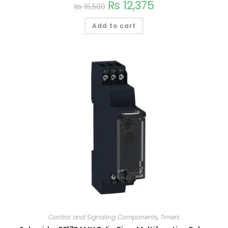
₨
12,375
₨
16,500
Add to cart
Control and Signaling Components
,
Timers