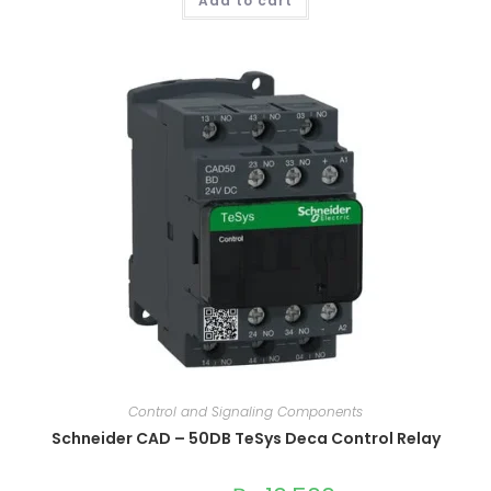
Add to cart
Control and Signaling Components
Schneider CAD – 50DB TeSys Deca Control Relay