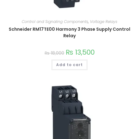
Control and Signaling Components
,
Voltage Relays
Schneider RM17TE00 Harmony 3 Phase Supply Control
Relay
₨
13,500
₨
18,000
Add to cart