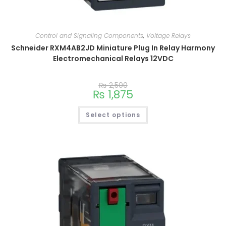
Control and Signaling Components
,
Voltage Relays
Schneider RXM4AB2JD Miniature Plug In Relay Harmony
Electromechanical Relays 12VDC
₨
2,500
₨
1,875
Select options