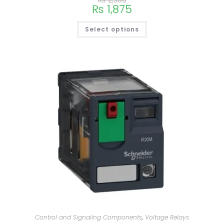
₨
2,500
₨
1,875
Select options
Control and Signaling Components
,
Voltage Relays