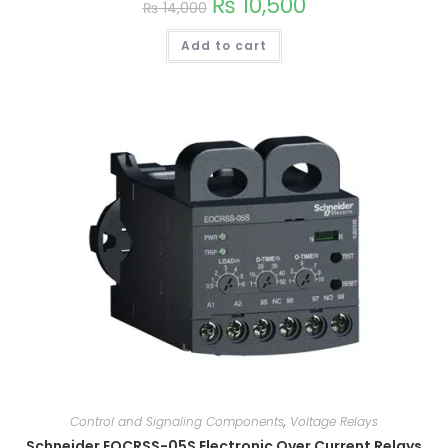
₨
10,500
₨
14,000
Add to cart
Control and Signaling Components
,
Voltage Relays
Schneider EOCRSS-05S Electronic Over Current Relays