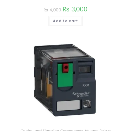
₨
3,000
₨
4,000
Add to cart
Control and Signaling Components
,
Voltage Relays