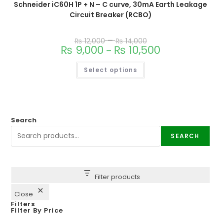
Schneider iC60H 1P + N – C curve, 30mA Earth Leakage
Circuit Breaker (RCBO)
–
₨
12,000
₨
14,000
₨
9,000
₨
10,500
–
Select options
Search
SEARCH
Filter products
Close
Filters
Filter By Price