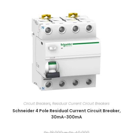
Circuit Breakers
,
Residual Current Circuit Breakers
Schneider 4 Pole Residual Current Circuit Breaker,
30mA-300mA
–
₨
18,000
₨
40,000