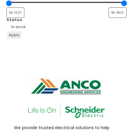
Status
In stock
Apply
We provide trusted electrical solutions to help