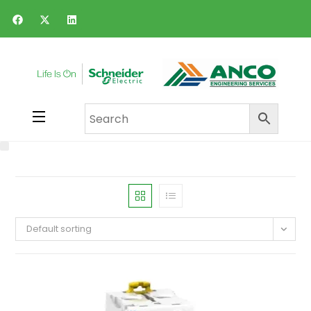
Default sorting