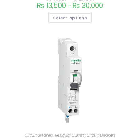
₨
13,500
₨
30,000
–
Select options
Circuit Breakers
,
Residual Current Circuit Breakers