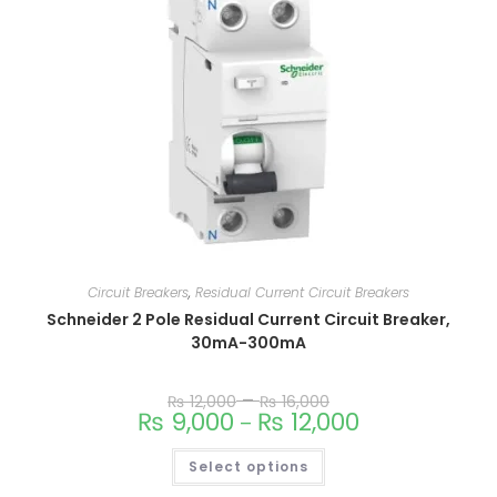
Circuit Breakers
,
Residual Current Circuit Breakers
Schneider 2 Pole Residual Current Circuit Breaker,
30mA-300mA
–
₨
12,000
₨
16,000
₨
9,000
₨
12,000
–
Select options