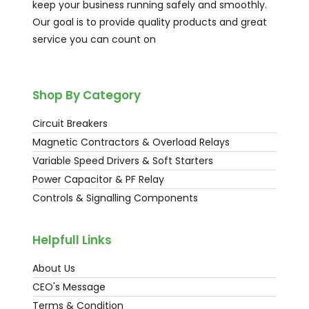
keep your business running safely and smoothly.
Our goal is to provide quality products and great
service you can count on
Shop By Category
Circuit Breakers
Magnetic Contractors & Overload Relays
Variable Speed Drivers & Soft Starters
Power Capacitor & PF Relay
Controls & Signalling Components
Helpfull Links
About Us
CEO's Message
Terms & Condition