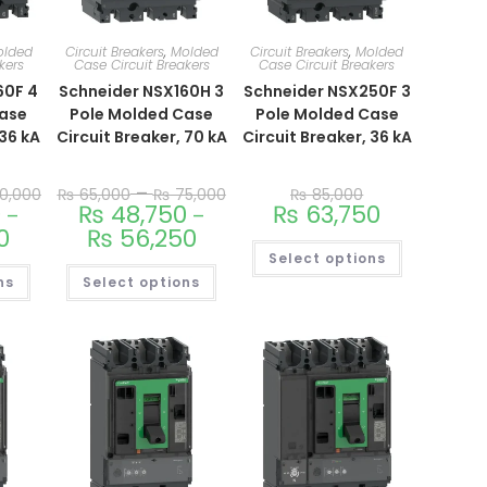
olded
Circuit Breakers
,
Molded
Circuit Breakers
,
Molded
kers
Case Circuit Breakers
Case Circuit Breakers
60F 4
Schneider NSX160H 3
Schneider NSX250F 3
Case
Pole Molded Case
Pole Molded Case
 36 kA
Circuit Breaker, 70 kA
Circuit Breaker, 36 kA
–
0,000
₨
65,000
₨
75,000
₨
85,000
0
₨
48,750
₨
63,750
–
–
0
₨
56,250
Select options
ns
Select options