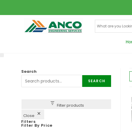
Ho
Search
SEARCH
Filter products
Close
Filters
Filter By Price