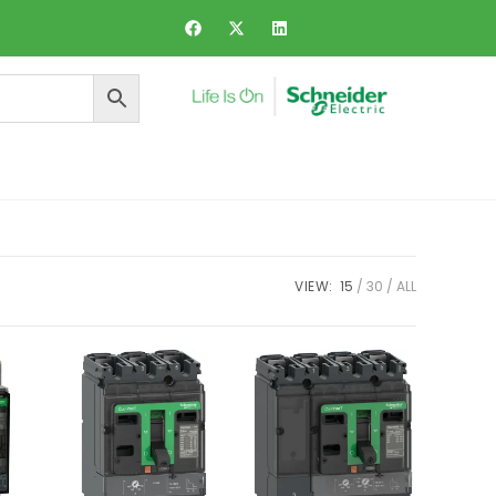
ers and Dynamic Voltage Regulator
VIEW:
15
30
ALL