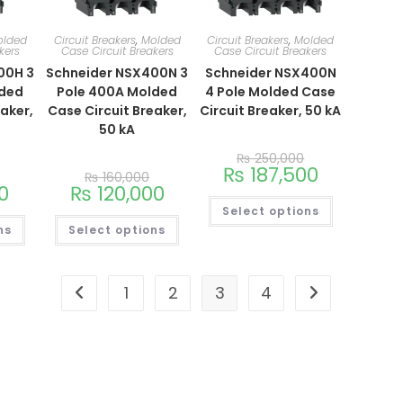
olded
Circuit Breakers
,
Molded
Circuit Breakers
,
Molded
kers
Case Circuit Breakers
Case Circuit Breakers
00H 3
Schneider NSX400N 3
Schneider NSX400N
lded
Pole 400A Molded
4 Pole Molded Case
eaker,
Case Circuit Breaker,
Circuit Breaker, 50 kA
50 kA
₨
250,000
₨
187,500
₨
160,000
0
₨
120,000
Select options
ns
Select options
1
2
3
4