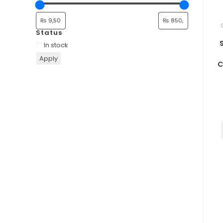
Status
In stock
Apply
C