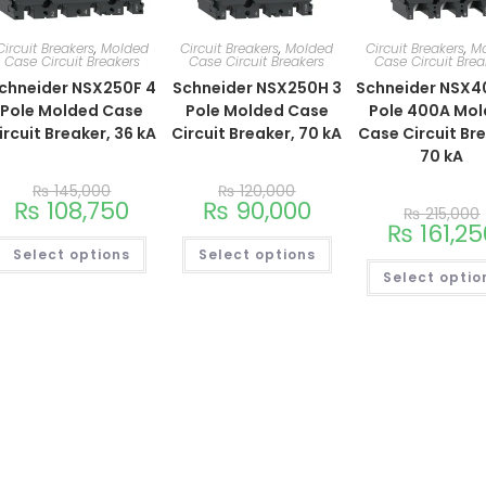
Circuit Breakers
,
Molded
Circuit Breakers
,
Molded
Circuit Breakers
,
M
Case Circuit Breakers
Case Circuit Breakers
Case Circuit Brea
chneider NSX250F 4
Schneider NSX250H 3
Schneider NSX4
Pole Molded Case
Pole Molded Case
Pole 400A Mo
ircuit Breaker, 36 kA
Circuit Breaker, 70 kA
Case Circuit Br
70 kA
₨
145,000
₨
120,000
₨
108,750
₨
90,000
₨
215,000
₨
161,25
Select options
Select options
Select optio