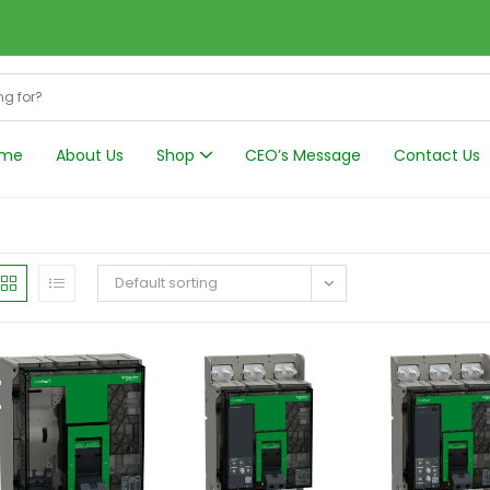
me
About Us
Shop
CEO’s Message
Contact Us
Harmonics Filt
Default sorting