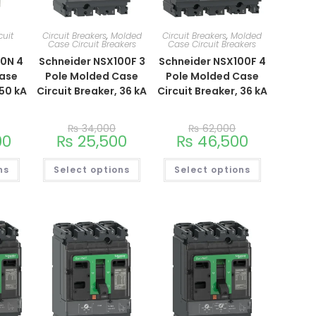
cuit
Circuit Breakers
,
Molded
Circuit Breakers
,
Molded
Case Circuit Breakers
Case Circuit Breakers
00N 4
Schneider NSX100F 3
Schneider NSX100F 4
Case
Pole Molded Case
Pole Molded Case
 50 kA
Circuit Breaker, 36 kA
Circuit Breaker, 36 kA
₨
34,000
₨
62,000
00
₨
25,500
₨
46,500
ns
Select options
Select options