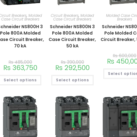
Circuit Breakers
,
Molded
Circuit Breakers
,
Molded
Molded Case Cir
Case Circuit Breakers
Case Circuit Breakers
Breakers
Schneider NS800H 3
Schneider NS800N 3
Schneider NS8
Pole 800A Molded
Pole 800A Molded
Pole Molded 
ase Circuit Breaker,
Case Circuit Breaker,
Circuit Breaker,
70 kA
50 kA
₨
600,000
₨
450,0
₨
485,000
₨
390,000
₨
363,750
₨
292,500
Select optio
Select options
Select options