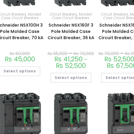
Circuit Breakers
,
Molded
Circuit Breakers
,
Molded
Circuit Breakers
,
M
Case Circuit Breakers
Case Circuit Breakers
Case Circuit Brea
chneider NSX100H 3
Schneider NSX160F 3
Schneider NSX1
Pole Molded Case
Pole Molded Case
Pole Molded 
ircuit Breaker, 70 kA
Circuit Breaker, 36 kA
Circuit Breaker,
–
–
₨
60,000
₨
55,000
₨
70,000
₨
70,000
₨
9
₨
45,000
₨
41,250
₨
52,50
–
₨
52,500
₨
67,50
Select options
Select options
Select optio