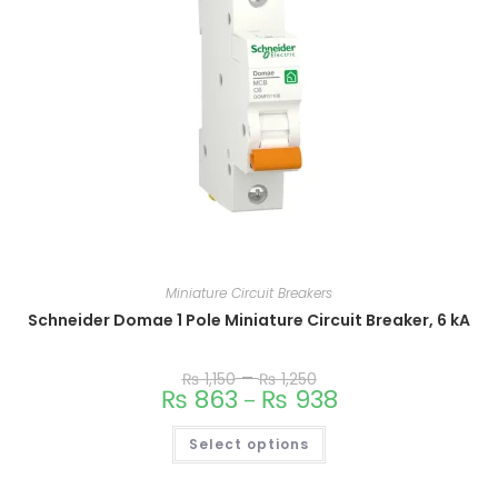
Miniature Circuit Breakers
Schneider Domae 1 Pole Miniature Circuit Breaker, 6 kA
–
₨
1,150
₨
1,250
₨
863
₨
938
–
Select options