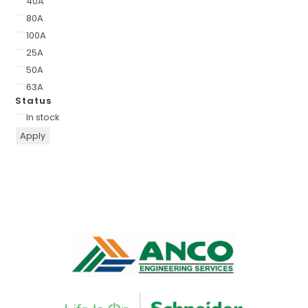
40A
80A
100A
25A
50A
63A
Status
In stock
Apply