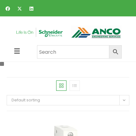
Default sorting