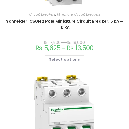
Circuit Breakers
,
Miniature Circuit Breakers
Schneider iC60N 2 Pole Miniature Circuit Breaker, 6 KA –
10 kA
–
₨
7,500
₨
18,000
₨
5,625
₨
13,500
–
Select options