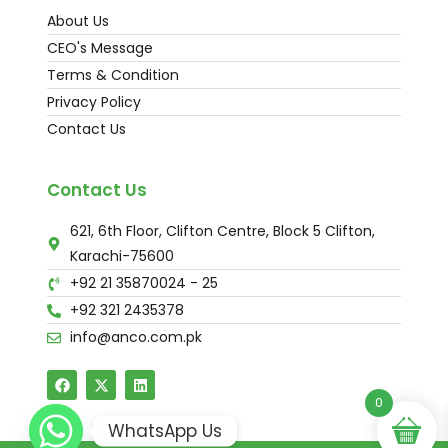
About Us
CEO's Message
Terms & Condition
Privacy Policy
Contact Us
Contact Us
621, 6th Floor, Clifton Centre, Block 5 Clifton,
Karachi-75600
+92 21 35870024 - 25
+92 321 2435378
info@anco.com.pk
0
WhatsApp Us