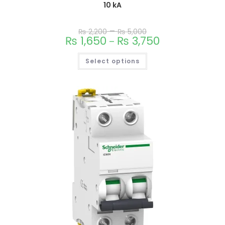
10 kA
–
₨
2,200
₨
5,000
₨
1,650
₨
3,750
–
Select options