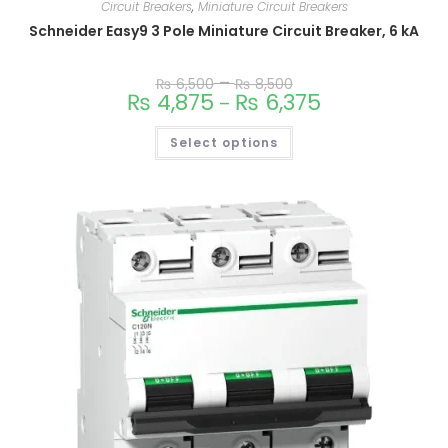
Circuit Breakers
,
Miniature Circuit Breakers
Schneider Easy9 3 Pole Miniature Circuit Breaker, 6 kA
–
₨
6,500
₨
8,500
₨
4,875
₨
6,375
–
Select options