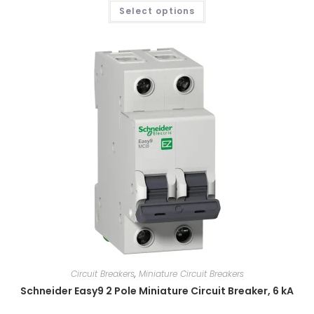
Select options
Circuit Breakers
,
Miniature Circuit Breakers
Schneider Easy9 2 Pole Miniature Circuit Breaker, 6 kA