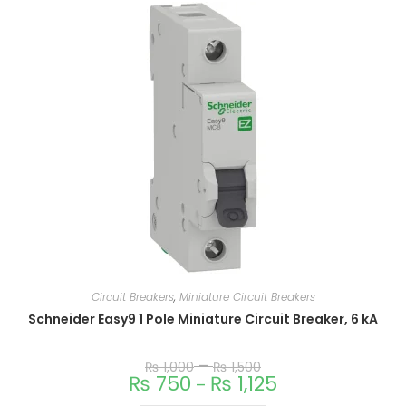
Circuit Breakers
,
Miniature Circuit Breakers
Schneider Easy9 1 Pole Miniature Circuit Breaker, 6 kA
–
₨
1,000
₨
1,500
₨
750
₨
1,125
–