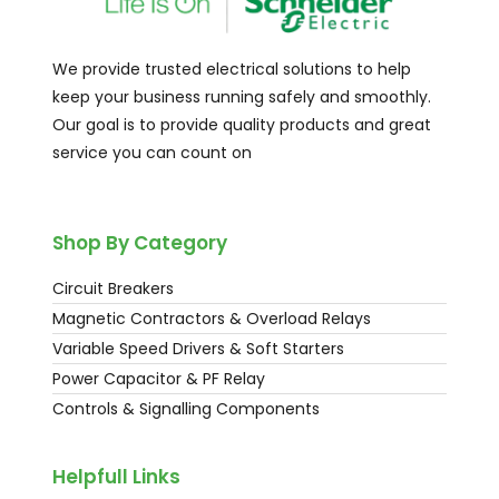
We provide trusted electrical solutions to help
keep your business running safely and smoothly.
Our goal is to provide quality products and great
service you can count on
Shop By Category
Circuit Breakers
Magnetic Contractors & Overload Relays
Variable Speed Drivers & Soft Starters
Power Capacitor & PF Relay
Controls & Signalling Components
Helpfull Links