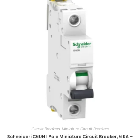
Circuit Breakers
,
Miniature Circuit Breakers
Schneider iC60N 1 Pole Miniature Circuit Breaker, 6 KA –