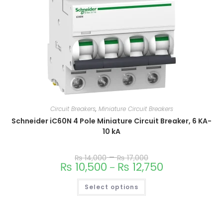
Circuit Breakers
,
Miniature Circuit Breakers
Schneider iC60N 4 Pole Miniature Circuit Breaker, 6 KA-
10 kA
–
₨
14,000
₨
17,000
₨
10,500
₨
12,750
–
Select options