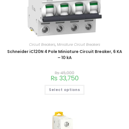
Circuit Breakers
,
Miniature Circuit Breakers
Schneider iC120N 4 Pole Miniature Circuit Breaker, 6 KA
– 10 kA
₨
45,000
₨
33,750
Select options