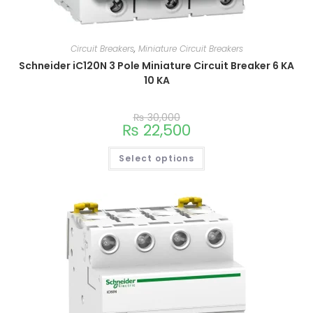
Circuit Breakers
,
Miniature Circuit Breakers
Schneider iC120N 3 Pole Miniature Circuit Breaker 6 KA
10 KA
₨
30,000
₨
22,500
Select options