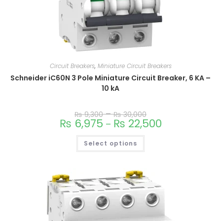
Circuit Breakers
,
Miniature Circuit Breakers
Schneider iC60N 3 Pole Miniature Circuit Breaker, 6 KA –
10 kA
–
₨
9,300
₨
30,000
₨
6,975
₨
22,500
–
Select options