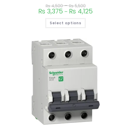
–
₨
4,500
₨
5,500
₨
3,375
₨
4,125
–
Select options