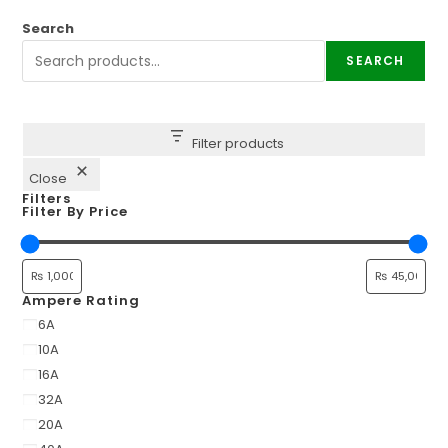
Search
SEARCH
Filter products
Close
Filters
Filter By Price
Ampere Rating
6A
10A
16A
32A
20A