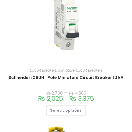
Circuit Breakers
,
Miniature Circuit Breakers
Schneider iC60H 1 Pole Miniature Circuit Breaker 10 kA
–
₨
2,700
₨
4,500
₨
2,025
₨
3,375
–
Select options