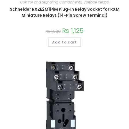
Control and Signaling Components
,
Voltage Relays
Schneider RXZE2M114M Plug-In Relay Socket for RXM
Miniature Relays (14-Pin Screw Terminal)
₨
1,125
₨
1,500
Add to cart