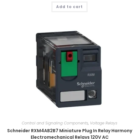
Add to cart
Control and Signaling Components
,
Voltage Relays
Schneider RXM4AB2B7 Miniature Plug In Relay Harmony
Electromechanical Relays 120V AC