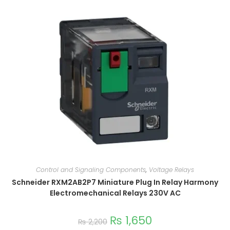
Control and Signaling Components
,
Voltage Relays
Schneider RXM2AB2P7 Miniature Plug In Relay Harmony
Electromechanical Relays 230V AC
₨
1,650
₨
2,200