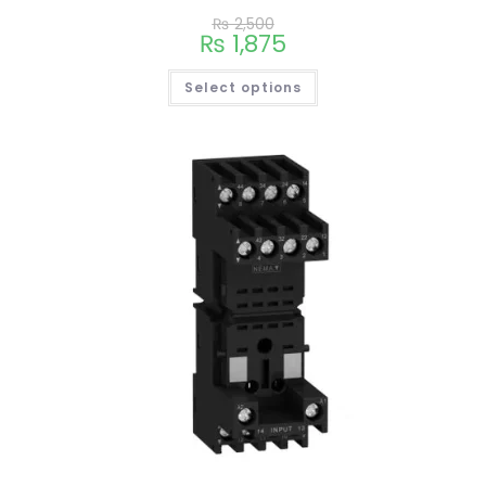
₨
2,500
₨
1,875
Select options