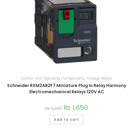
Control and Signaling Components
,
Voltage Relays
Schneider RXM2AB2F7 Miniature Plug In Relay Harmony
Electromechanical Relays 120V AC
₨
1,650
₨
2,200
Add to cart