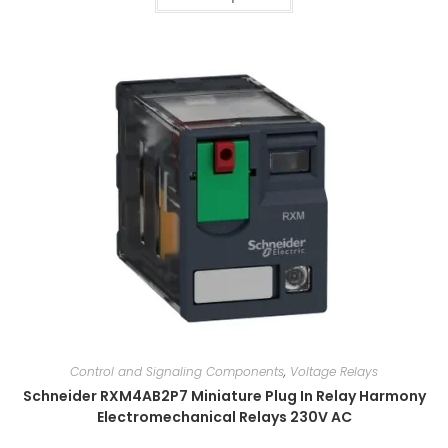
Control and Signaling Components
,
Voltage Relays
Schneider RXM4AB2P7 Miniature Plug In Relay Harmony
Electromechanical Relays 230V AC