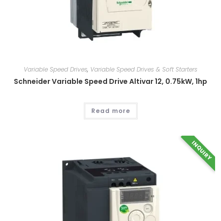
Variable Speed Drives
,
Variable Speed Drives & Soft Starters
Schneider Variable Speed Drive Altivar 12, 0.75kW, 1hp
Read more
INQUIRY