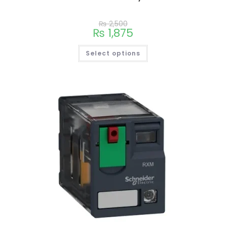
₨
2,500
₨
1,875
Select options