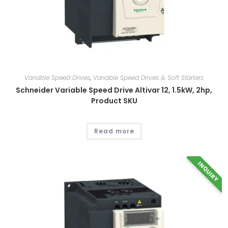
Variable Speed Drives
,
Variable Speed Drives & Soft Starters
Schneider Variable Speed Drive Altivar 12, 1.5kW, 2hp,
Product SKU
Read more
INQUIRY