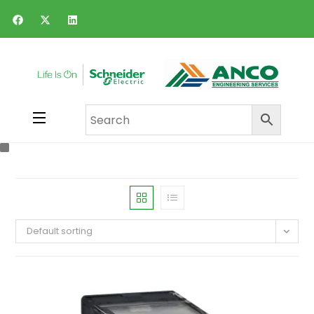
Default sorting