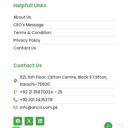
Helpfull Links
About Us
CEO's Message
Terms & Condition
Privacy Policy
Contact Us
Contact Us
621, 6th Floor, Clifton Centre, Block 5 Clifton,
Karachi-75600
+92 21 35870024 - 25
+92 321 2435378
info@anco.com.pk
0