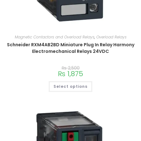
Magnetic Contactors and Overload Relays
,
Overload Relays
Schneider RXM4AB2BD Miniature Plug In Relay Harmony
Electromechanical Relays 24VDC
₨
2,500
₨
1,875
Select options