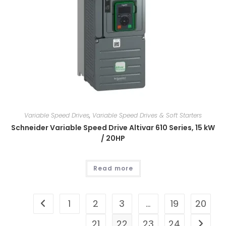
Variable Speed Drives
,
Variable Speed Drives & Soft Starters
Schneider Variable Speed Drive Altivar 610 Series, 15 kW
/ 20HP
Read more
1
2
3
…
19
20
21
22
23
24