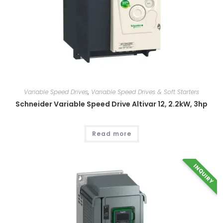
Variable Speed Drives
,
Variable Speed Drives & Soft Starters
Schneider Variable Speed Drive Altivar 12, 2.2kW, 3hp
Read more
INQUIRY