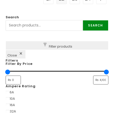
Search
SEARCH
Filter products
Close
Filters
Filter By Price
Ampere Rating
6A
10A
16A
32A