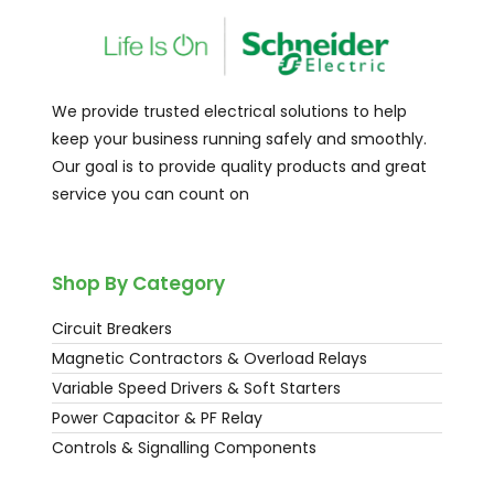
We provide trusted electrical solutions to help
keep your business running safely and smoothly.
Our goal is to provide quality products and great
service you can count on
Shop By Category
Circuit Breakers
Magnetic Contractors & Overload Relays
Variable Speed Drivers & Soft Starters
Power Capacitor & PF Relay
Controls & Signalling Components