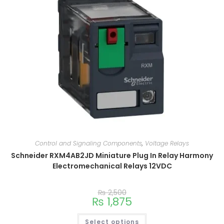
Control and Signaling Components
,
Voltage Relays
Schneider RXM4AB2JD Miniature Plug In Relay Harmony
Electromechanical Relays 12VDC
₨
2,500
₨
1,875
Select options