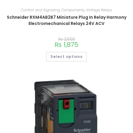
Control and Signaling Components
,
Voltage Relays
Schneider RXM4AB2B7 Miniature Plug In Relay Harmony
Electromechanical Relays 24V ACV
₨
2,500
₨
1,875
Select options