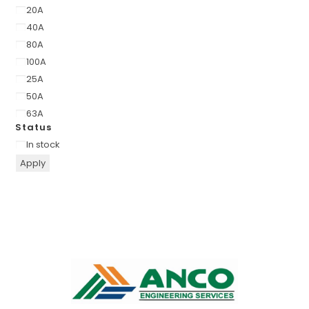
20A
40A
80A
100A
25A
50A
63A
Status
In stock
Apply