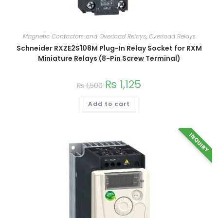
Magnetic Contactors and Overload Relays
,
Overload Relays
Schneider RXZE2S108M Plug-In Relay Socket for RXM
Miniature Relays (8-Pin Screw Terminal)
₨
1,125
₨
1,500
Add to cart
INQUIRY