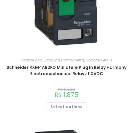
Control and Signaling Components
,
Voltage Relays
Schneider RXM4AB2FD Miniature Plug In Relay Harmony
Electromechanical Relays 110VDC
₨
2,500
₨
1,875
Select options