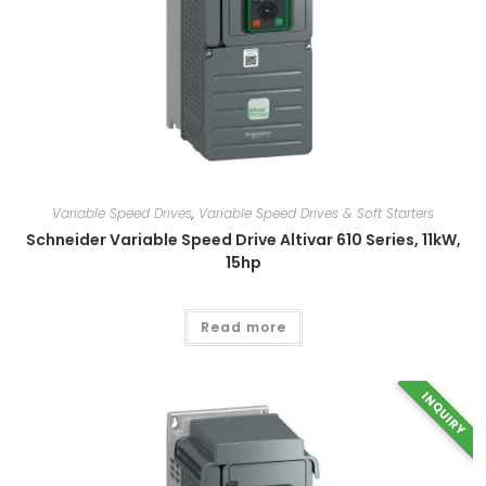
Variable Speed Drives
,
Variable Speed Drives & Soft Starters
Schneider Variable Speed Drive Altivar 610 Series, 11kW,
15hp
Read more
INQUIRY