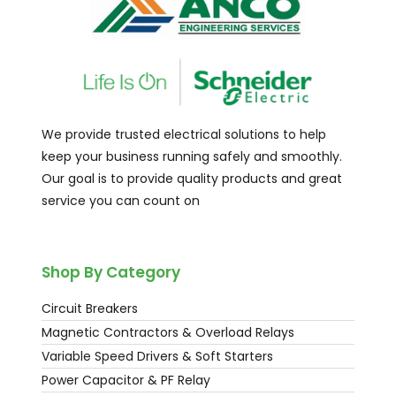
We provide trusted electrical solutions to help
keep your business running safely and smoothly.
Our goal is to provide quality products and great
service you can count on
Shop By Category
Circuit Breakers
Magnetic Contractors & Overload Relays
Variable Speed Drivers & Soft Starters
Power Capacitor & PF Relay