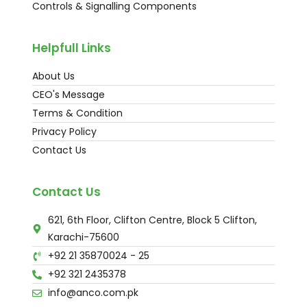
Controls & Signalling Components
Helpfull Links
About Us
CEO's Message
Terms & Condition
Privacy Policy
Contact Us
Contact Us
621, 6th Floor, Clifton Centre, Block 5 Clifton,
Karachi-75600
+92 21 35870024 - 25
+92 321 2435378
info@anco.com.pk