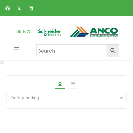
Default sorting