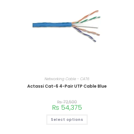
Networking Cable - CAT6
Actassi Cat-6 4-Pair UTP Cable Blue
₨
72,500
₨
54,375
Select options