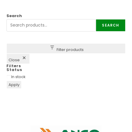
Search
SEARCH
Filter products
Close
Filters
Status
In stock
Apply