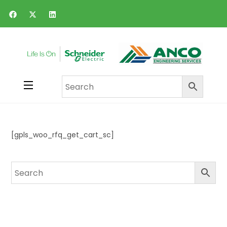
[gpls_woo_rfq_get_cart_sc]