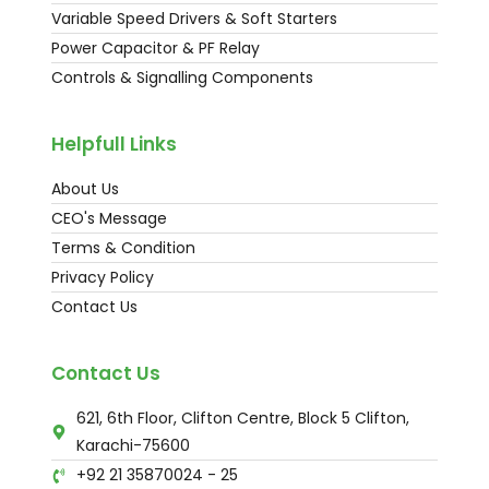
Variable Speed Drivers & Soft Starters
Power Capacitor & PF Relay
Controls & Signalling Components
Helpfull Links
About Us
CEO's Message
Terms & Condition
Privacy Policy
Contact Us
Contact Us
621, 6th Floor, Clifton Centre, Block 5 Clifton,
Karachi-75600
+92 21 35870024 - 25