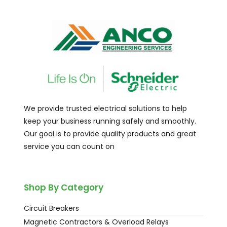
We provide trusted electrical solutions to help
keep your business running safely and smoothly.
Our goal is to provide quality products and great
service you can count on
Shop By Category
Circuit Breakers
Magnetic Contractors & Overload Relays